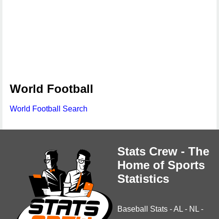
World Football
World Football Search
Stats Crew - The
Home of Sports
Statistics
Baseball Stats
-
AL
-
NL
-