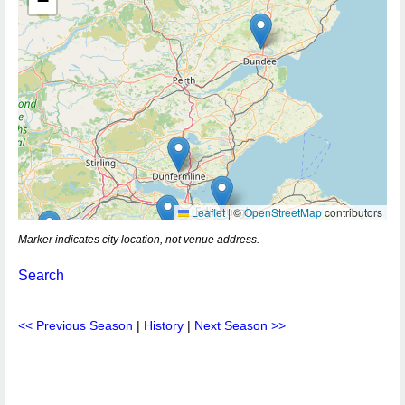
−
Leaflet
|
©
OpenStreetMap
contributors
Marker indicates city location, not venue address.
Search
<< Previous Season
|
History
|
Next Season >>