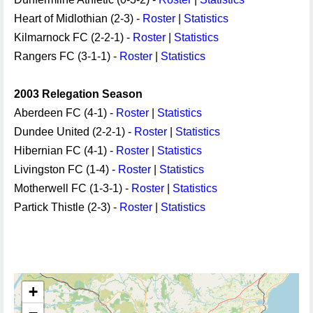
Heart of Midlothian (2-3) -
Roster
|
Statistics
Kilmarnock FC (2-2-1) -
Roster
|
Statistics
Rangers FC (3-1-1) -
Roster
|
Statistics
2003 Relegation Season
Aberdeen FC (4-1) -
Roster
|
Statistics
Dundee United (2-2-1) -
Roster
|
Statistics
Hibernian FC (4-1) -
Roster
|
Statistics
Livingston FC (1-4) -
Roster
|
Statistics
Motherwell FC (1-3-1) -
Roster
|
Statistics
Partick Thistle (2-3) -
Roster
|
Statistics
+