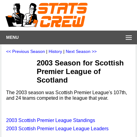
MENU
<< Previous Season
|
History
|
Next Season >>
2003 Season for Scottish
Premier League of
Scotland
The 2003 season was Scottish Premier League's 107th,
and 24 teams competed in the league that year.
2003 Scottish Premier League Standings
2003 Scottish Premier League League Leaders