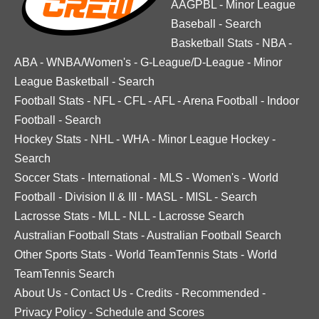
AAGPBL
-
Minor League
Baseball
-
Search
Basketball Stats
-
NBA
-
ABA
-
WNBA/Women's
-
G-League/D-League
-
Minor
League Basketball
-
Search
Football Stats
-
NFL
-
CFL
-
AFL
-
Arena Football
-
Indoor
Football
-
Search
Hockey Stats
-
NHL
-
WHA
-
Minor League Hockey
-
Search
Soccer Stats
-
International
-
MLS
-
Women's
-
World
Football
-
Division II & III
-
MASL
-
MISL
-
Search
Lacrosse Stats
-
MLL
-
NLL
-
Lacrosse Search
Australian Football Stats
-
Australian Football Search
Other Sports Stats
-
World TeamTennis Stats
-
World
TeamTennis Search
About Us
-
Contact Us
-
Credits
-
Recommended
-
Privacy Policy
-
Schedule and Scores