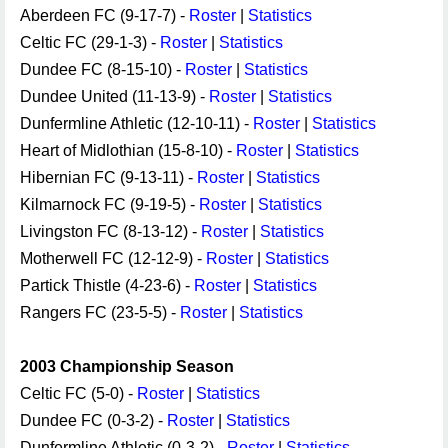
Aberdeen FC (9-17-7) -
Roster
|
Statistics
Celtic FC (29-1-3) -
Roster
|
Statistics
Dundee FC (8-15-10) -
Roster
|
Statistics
Dundee United (11-13-9) -
Roster
|
Statistics
Dunfermline Athletic (12-10-11) -
Roster
|
Statistics
Heart of Midlothian (15-8-10) -
Roster
|
Statistics
Hibernian FC (9-13-11) -
Roster
|
Statistics
Kilmarnock FC (9-19-5) -
Roster
|
Statistics
Livingston FC (8-13-12) -
Roster
|
Statistics
Motherwell FC (12-12-9) -
Roster
|
Statistics
Partick Thistle (4-23-6) -
Roster
|
Statistics
Rangers FC (23-5-5) -
Roster
|
Statistics
2003 Championship Season
Celtic FC (5-0) -
Roster
|
Statistics
Dundee FC (0-3-2) -
Roster
|
Statistics
Dunfermline Athletic (0-3-2) -
Roster
|
Statistics