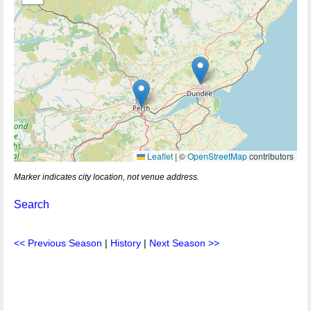
Leaflet
|
©
OpenStreetMap
contributors
Marker indicates city location, not venue address.
Search
<< Previous Season
|
History
|
Next Season >>