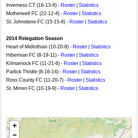
Inverness CT (16-13-9) -
Roster
|
Statistics
Motherwell FC (22-12-4) -
Roster
|
Statistics
St. Johnstone FC (15-15-8) -
Roster
|
Statistics
2014 Relegation Season
Heart of Midlothian (10-20-8) -
Roster
|
Statistics
Hibernian FC (8-19-11) -
Roster
|
Statistics
Kilmarnock FC (11-21-6) -
Roster
|
Statistics
Partick Thistle (8-16-14) -
Roster
|
Statistics
Ross County FC (11-20-7) -
Roster
|
Statistics
St. Mirren FC (10-19-9) -
Roster
|
Statistics
+
−