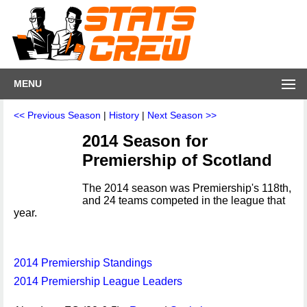
MENU
<< Previous Season
|
History
|
Next Season >>
2014 Season for
Premiership of Scotland
The 2014 season was Premiership's 118th,
and 24 teams competed in the league that
year.
2014 Premiership Standings
2014 Premiership League Leaders