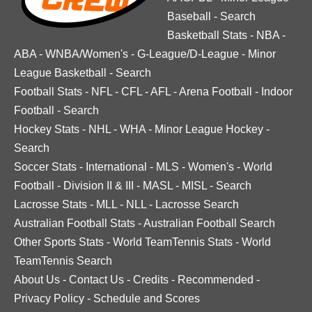
Baseball
-
Search
Basketball Stats
-
NBA
-
ABA
-
WNBA/Women's
-
G-League/D-League
-
Minor
League Basketball
-
Search
Football Stats
-
NFL
-
CFL
-
AFL
-
Arena Football
-
Indoor
Football
-
Search
Hockey Stats
-
NHL
-
WHA
-
Minor League Hockey
-
Search
Soccer Stats
-
International
-
MLS
-
Women's
-
World
Football
-
Division II & III
-
MASL
-
MISL
-
Search
Lacrosse Stats
-
MLL
-
NLL
-
Lacrosse Search
Australian Football Stats
-
Australian Football Search
Other Sports Stats
-
World TeamTennis Stats
-
World
TeamTennis Search
About Us
-
Contact Us
-
Credits
-
Recommended
-
Privacy Policy
-
Schedule and Scores