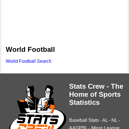
World Football
World Football Search
Stats Crew - The
Home of Sports
Statistics
Baseball Stats
-
AL
-
NL
-
AAGPBL
-
Minor League