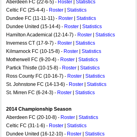
Aberdeen FC (22-6-5) -
Roster
|
Statistics
Celtic FC (25-4-4) -
Roster
|
Statistics
Dundee FC (11-11-11) -
Roster
|
Statistics
Dundee United (15-14-4) -
Roster
|
Statistics
Hamilton Academical (12-14-7) -
Roster
|
Statistics
Inverness CT (17-9-7) -
Roster
|
Statistics
Kilmarnock FC (10-15-8) -
Roster
|
Statistics
Motherwell FC (9-20-4) -
Roster
|
Statistics
Partick Thistle (10-15-8) -
Roster
|
Statistics
Ross County FC (10-16-7) -
Roster
|
Statistics
St. Johnstone FC (14-13-6) -
Roster
|
Statistics
St. Mirren FC (6-24-3) -
Roster
|
Statistics
2014 Championship Season
Aberdeen FC (20-10-8) -
Roster
|
Statistics
Celtic FC (31-1-6) -
Roster
|
Statistics
Dundee United (16-12-10) -
Roster
|
Statistics