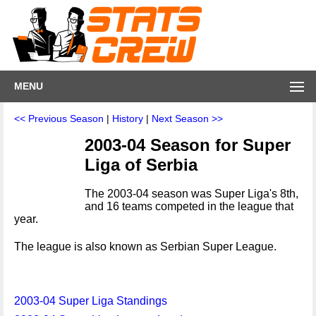
MENU
<< Previous Season
|
History
|
Next Season >>
2003-04 Season for Super
Liga of Serbia
The 2003-04 season was Super Liga's 8th,
and 16 teams competed in the league that
year.
The league is also known as Serbian Super League.
2003-04 Super Liga Standings