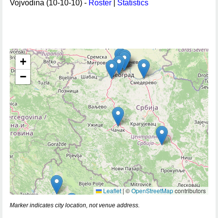
Vojvodina (10-10-10) -
Roster
|
Statistics
+
−
Leaflet
|
©
OpenStreetMap
contributors
Marker indicates city location, not venue address.