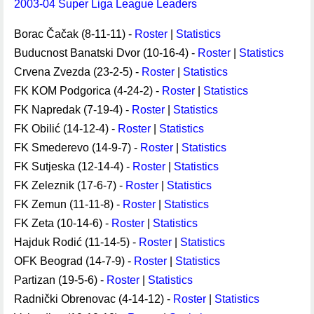
2003-04 Super Liga League Leaders
Borac Čačak (8-11-11) -
Roster
|
Statistics
Buducnost Banatski Dvor (10-16-4) -
Roster
|
Statistics
Crvena Zvezda (23-2-5) -
Roster
|
Statistics
FK KOM Podgorica (4-24-2) -
Roster
|
Statistics
FK Napredak (7-19-4) -
Roster
|
Statistics
FK Obilić (14-12-4) -
Roster
|
Statistics
FK Smederevo (14-9-7) -
Roster
|
Statistics
FK Sutjeska (12-14-4) -
Roster
|
Statistics
FK Zeleznik (17-6-7) -
Roster
|
Statistics
FK Zemun (11-11-8) -
Roster
|
Statistics
FK Zeta (10-14-6) -
Roster
|
Statistics
Hajduk Rodić (11-14-5) -
Roster
|
Statistics
OFK Beograd (14-7-9) -
Roster
|
Statistics
Partizan (19-5-6) -
Roster
|
Statistics
Radnički Obrenovac (4-14-12) -
Roster
|
Statistics