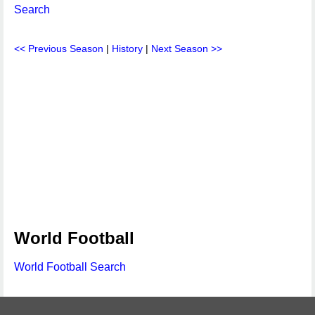
Search
<< Previous Season
|
History
|
Next Season >>
World Football
World Football Search