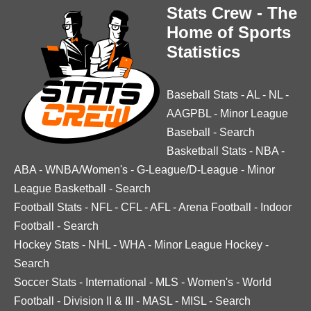
Stats Crew - The
Home of Sports
Statistics
Baseball Stats
-
AL
-
NL
-
AAGPBL
-
Minor League
Baseball
-
Search
Basketball Stats
-
NBA
-
ABA
-
WNBA/Women's
-
G-League/D-League
-
Minor
League Basketball
-
Search
Football Stats
-
NFL
-
CFL
-
AFL
-
Arena Football
-
Indoor
Football
-
Search
Hockey Stats
-
NHL
-
WHA
-
Minor League Hockey
-
Search
Soccer Stats
-
International
-
MLS
-
Women's
-
World
Football
-
Division II & III
-
MASL
-
MISL
-
Search