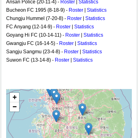
Ansan Police (20-11-4) -
Roster
|
Statistics
Bucheon FC 1995 (8-18-9) -
Roster
|
Statistics
Chungju Hummel (7-20-8) -
Roster
|
Statistics
FC Anyang (12-14-9) -
Roster
|
Statistics
Goyang Hi FC (10-14-11) -
Roster
|
Statistics
Gwangju FC (16-14-5) -
Roster
|
Statistics
Sangju Sangmu (23-4-8) -
Roster
|
Statistics
Suwon FC (13-14-8) -
Roster
|
Statistics
+
−