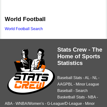
World Football
World Football Search
Stats Crew - The
Home of Sports
Statistics
Baseball Stats
-
AL
-
NL
-
AAGPBL
-
Minor League
Baseball
-
Search
Basketball Stats
-
NBA
-
ABA
-
WNBA/Women's
-
G-League/D-League
-
Minor