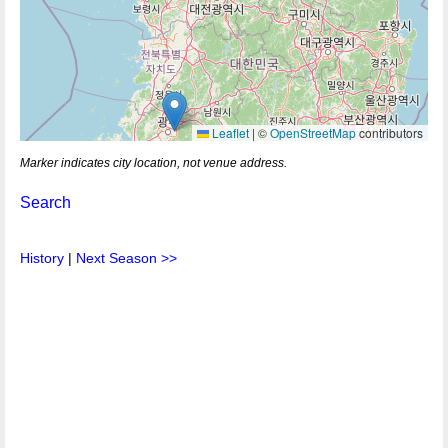
Leaflet
|
©
OpenStreetMap
contributors
Marker indicates city location, not venue address.
Search
History
|
Next Season >>