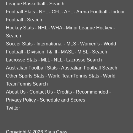
League Basketball
-
Search
Football Stats
-
NFL
-
CFL
-
AFL
-
Arena Football
-
Indoor
Football
-
Search
Hockey Stats
-
NHL
-
WHA
-
Minor League Hockey
-
Search
Soccer Stats
-
International
-
MLS
-
Women's
-
World
Football
-
Division II & III
-
MASL
-
MISL
-
Search
Lacrosse Stats
-
MLL
-
NLL
-
Lacrosse Search
Australian Football Stats
-
Australian Football Search
Other Sports Stats
-
World TeamTennis Stats
-
World
TeamTennis Search
About Us
-
Contact Us
-
Credits
-
Recommended
-
Privacy Policy
-
Schedule and Scores
Twitter
Copyright © 2026 Stats Crew