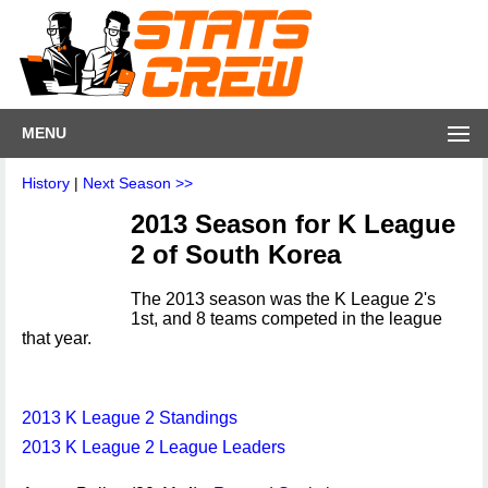
MENU
History
|
Next Season >>
2013 Season for K League
2 of South Korea
The 2013 season was the K League 2's
1st, and 8 teams competed in the league
that year.
2013 K League 2 Standings
2013 K League 2 League Leaders