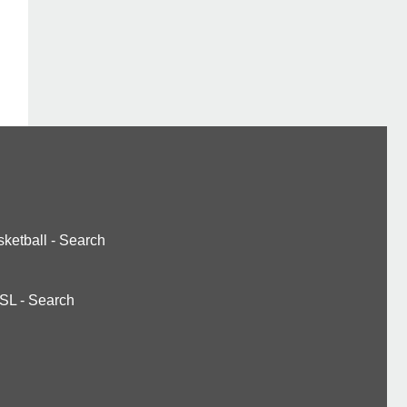
ketball
-
Search
SL
-
Search