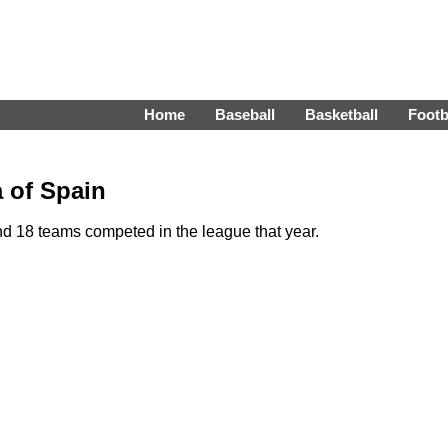
Home
Baseball
Basketball
Footb
a of Spain
d 18 teams competed in the league that year.