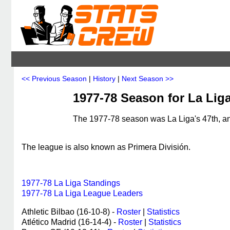
<< Previous Season
|
History
|
Next Season >>
1977-78 Season for La Lig
The 1977-78 season was La Liga's 47th, an
The league is also known as Primera División.
1977-78 La Liga Standings
1977-78 La Liga League Leaders
Athletic Bilbao (16-10-8) -
Roster
|
Statistics
Atlético Madrid (16-14-4) -
Roster
|
Statistics