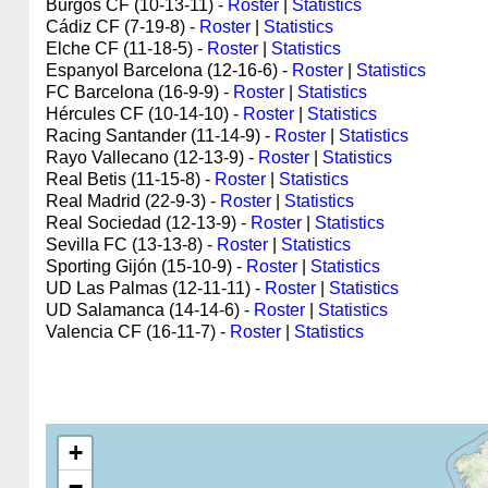
Burgos CF (10-13-11) -
Roster
|
Statistics
Cádiz CF (7-19-8) -
Roster
|
Statistics
Elche CF (11-18-5) -
Roster
|
Statistics
Espanyol Barcelona (12-16-6) -
Roster
|
Statistics
FC Barcelona (16-9-9) -
Roster
|
Statistics
Hércules CF (10-14-10) -
Roster
|
Statistics
Racing Santander (11-14-9) -
Roster
|
Statistics
Rayo Vallecano (12-13-9) -
Roster
|
Statistics
Real Betis (11-15-8) -
Roster
|
Statistics
Real Madrid (22-9-3) -
Roster
|
Statistics
Real Sociedad (12-13-9) -
Roster
|
Statistics
Sevilla FC (13-13-8) -
Roster
|
Statistics
Sporting Gijón (15-10-9) -
Roster
|
Statistics
UD Las Palmas (12-11-11) -
Roster
|
Statistics
UD Salamanca (14-14-6) -
Roster
|
Statistics
Valencia CF (16-11-7) -
Roster
|
Statistics
+
−