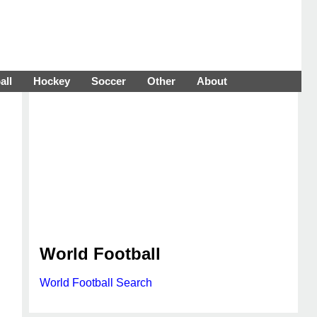
all
Hockey
Soccer
Other
About
World Football
World Football Search