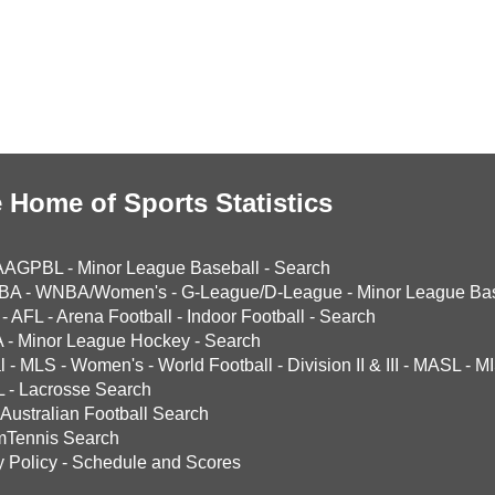
 Home of Sports Statistics
AAGPBL
-
Minor League Baseball
-
Search
BA
-
WNBA/Women's
-
G-League/D-League
-
Minor League Bas
-
AFL
-
Arena Football
-
Indoor Football
-
Search
A
-
Minor League Hockey
-
Search
l
-
MLS
-
Women's
-
World Football
-
Division II & III
-
MASL
-
MI
L
-
Lacrosse Search
Australian Football Search
mTennis Search
y Policy
-
Schedule and Scores