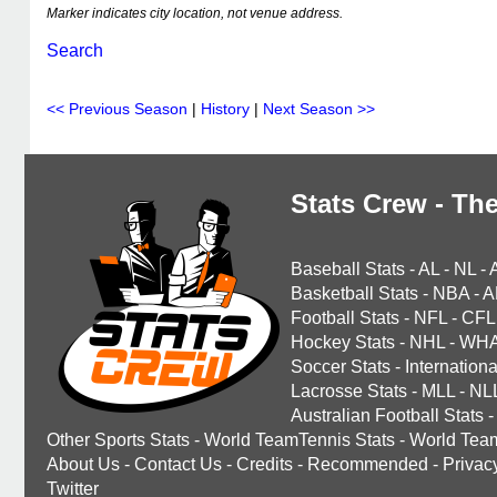
Marker indicates city location, not venue address.
Search
<< Previous Season
|
History
|
Next Season >>
Stats Crew - The
Baseball Stats
-
AL
-
NL
-
Basketball Stats
-
NBA
-
A
Football Stats
-
NFL
-
CFL
Hockey Stats
-
NHL
-
WH
Soccer Stats
-
Internationa
Lacrosse Stats
-
MLL
-
NL
Australian Football Stats
-
Other Sports Stats
-
World TeamTennis Stats
-
World Tea
About Us
-
Contact Us
-
Credits
-
Recommended
-
Privac
Twitter