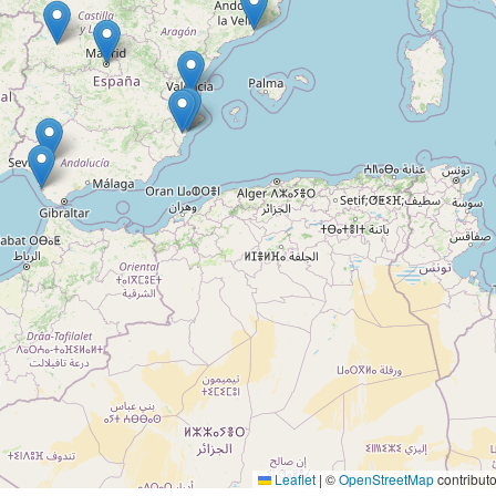
Leaflet
|
©
OpenStreetMap
contributo