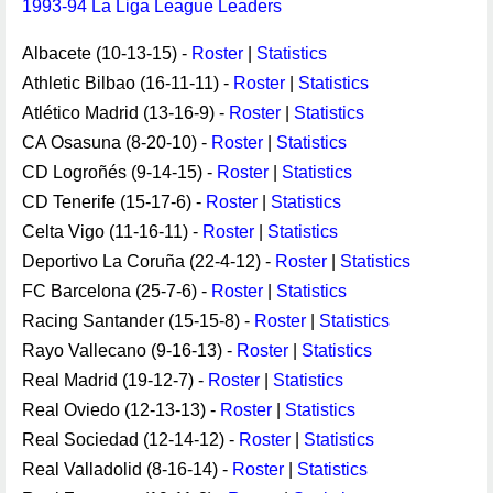
1993-94 La Liga League Leaders
Albacete (10-13-15) -
Roster
|
Statistics
Athletic Bilbao (16-11-11) -
Roster
|
Statistics
Atlético Madrid (13-16-9) -
Roster
|
Statistics
CA Osasuna (8-20-10) -
Roster
|
Statistics
CD Logroñés (9-14-15) -
Roster
|
Statistics
CD Tenerife (15-17-6) -
Roster
|
Statistics
Celta Vigo (11-16-11) -
Roster
|
Statistics
Deportivo La Coruña (22-4-12) -
Roster
|
Statistics
FC Barcelona (25-7-6) -
Roster
|
Statistics
Racing Santander (15-15-8) -
Roster
|
Statistics
Rayo Vallecano (9-16-13) -
Roster
|
Statistics
Real Madrid (19-12-7) -
Roster
|
Statistics
Real Oviedo (12-13-13) -
Roster
|
Statistics
Real Sociedad (12-14-12) -
Roster
|
Statistics
Real Valladolid (8-16-14) -
Roster
|
Statistics