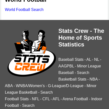
World Football Search
Stats Crew - The
Home of Sports
Statistics
Baseball Stats
-
AL
-
NL
-
AAGPBL
-
Minor League
Baseball
-
Search
Basketball Stats
-
NBA
-
ABA
-
WNBA/Women's
-
G-League/D-League
-
Minor
League Basketball
-
Search
Football Stats
-
NFL
-
CFL
-
AFL
-
Arena Football
-
Indoor
Football
-
Search