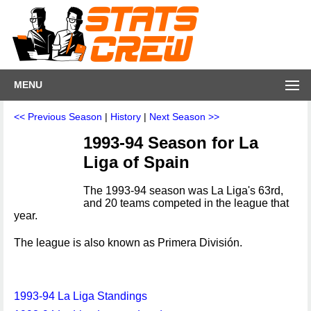
MENU
<< Previous Season
|
History
|
Next Season >>
1993-94 Season for La
Liga of Spain
The 1993-94 season was La Liga's 63rd,
and 20 teams competed in the league that
year.
The league is also known as Primera División.
1993-94 La Liga Standings