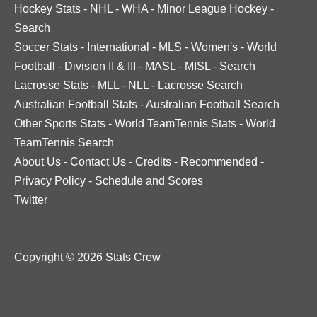
Hockey Stats
-
NHL
-
WHA
-
Minor League Hockey
-
Search
Soccer Stats
-
International
-
MLS
-
Women's
-
World
Football
-
Division II & III
-
MASL
-
MISL
-
Search
Lacrosse Stats
-
MLL
-
NLL
-
Lacrosse Search
Australian Football Stats
-
Australian Football Search
Other Sports Stats
-
World TeamTennis Stats
-
World
TeamTennis Search
About Us
-
Contact Us
-
Credits
-
Recommended
-
Privacy Policy
-
Schedule and Scores
Twitter
Copyright © 2026 Stats Crew