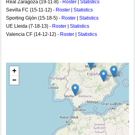
Real Zaragoza (19-11-8) -
Roster
|
Statistics
Sevilla FC (15-11-12) -
Roster
|
Statistics
Sporting Gijón (15-18-5) -
Roster
|
Statistics
UE Lleida (7-18-13) -
Roster
|
Statistics
Valencia CF (14-12-12) -
Roster
|
Statistics
+
−