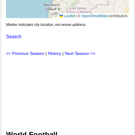
Leaflet
|
©
OpenStreetMap
contributors
Marker indicates city location, not venue address.
Search
<< Previous Season
|
History
|
Next Season >>
World Football