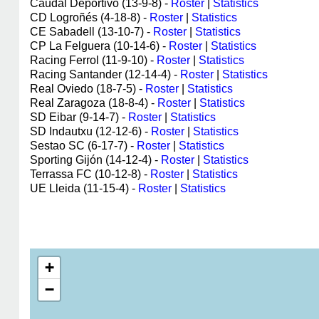
Caudal Deportivo (13-9-8) -
Roster
|
Statistics
CD Logroñés (4-18-8) -
Roster
|
Statistics
CE Sabadell (13-10-7) -
Roster
|
Statistics
CP La Felguera (10-14-6) -
Roster
|
Statistics
Racing Ferrol (11-9-10) -
Roster
|
Statistics
Racing Santander (12-14-4) -
Roster
|
Statistics
Real Oviedo (18-7-5) -
Roster
|
Statistics
Real Zaragoza (18-8-4) -
Roster
|
Statistics
SD Eibar (9-14-7) -
Roster
|
Statistics
SD Indautxu (12-12-6) -
Roster
|
Statistics
Sestao SC (6-17-7) -
Roster
|
Statistics
Sporting Gijón (14-12-4) -
Roster
|
Statistics
Terrassa FC (10-12-8) -
Roster
|
Statistics
UE Lleida (11-15-4) -
Roster
|
Statistics
+
−