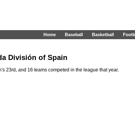
Home
Baseball
Basketball
Footb
a División of Spain
 23rd, and 16 teams competed in the league that year.