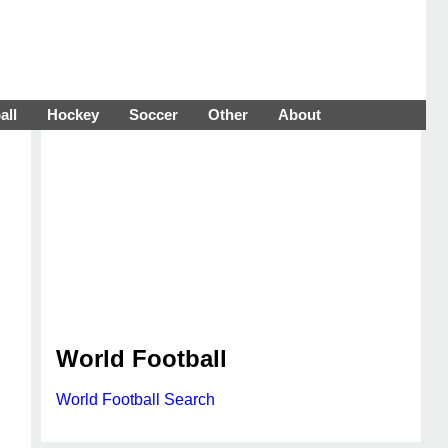
all
Hockey
Soccer
Other
About
World Football
World Football Search