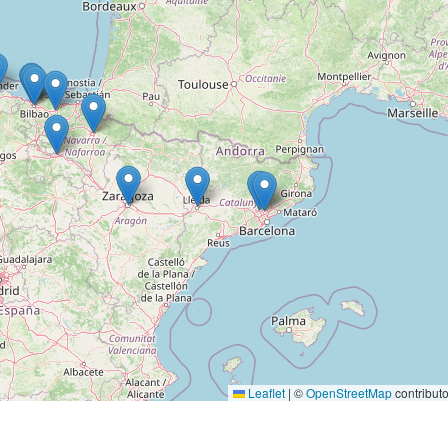
Leaflet
|
©
OpenStreetMap
contributo