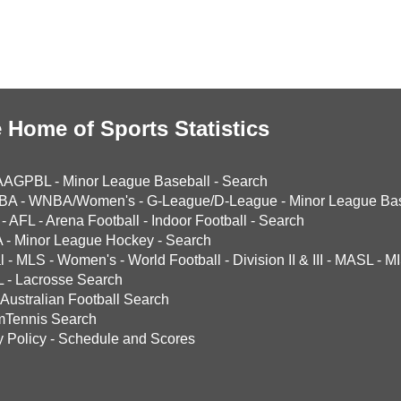
 Home of Sports Statistics
AAGPBL
-
Minor League Baseball
-
Search
BA
-
WNBA/Women's
-
G-League/D-League
-
Minor League Bas
-
AFL
-
Arena Football
-
Indoor Football
-
Search
A
-
Minor League Hockey
-
Search
l
-
MLS
-
Women's
-
World Football
-
Division II & III
-
MASL
-
MI
L
-
Lacrosse Search
Australian Football Search
mTennis Search
y Policy
-
Schedule and Scores