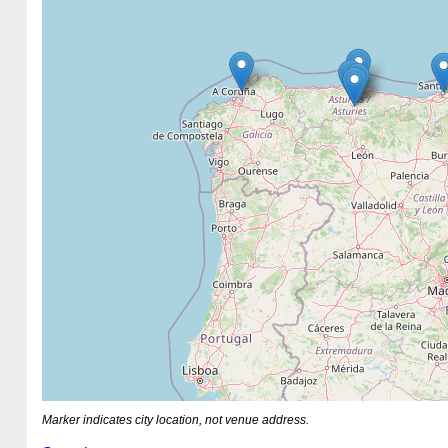
Marker indicates city location, not venue address.