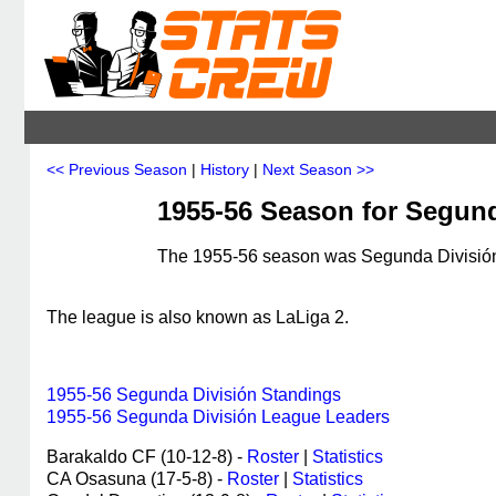
<< Previous Season
|
History
|
Next Season >>
1955-56 Season for Segund
The 1955-56 season was Segunda División's
The league is also known as LaLiga 2.
1955-56 Segunda División Standings
1955-56 Segunda División League Leaders
Barakaldo CF (10-12-8) -
Roster
|
Statistics
CA Osasuna (17-5-8) -
Roster
|
Statistics