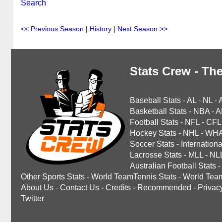
Search
<< Previous Season
|
History
|
Next Season >>
Stats Crew - The
Baseball Stats
-
AL
-
NL
-
Basketball Stats
-
NBA
-
A
Football Stats
-
NFL
-
CFL
Hockey Stats
-
NHL
-
WH
Soccer Stats
-
Internationa
Lacrosse Stats
-
MLL
-
NL
Australian Football Stats
-
Other Sports Stats
-
World TeamTennis Stats
-
World Tea
About Us
-
Contact Us
-
Credits
-
Recommended
-
Privac
Twitter