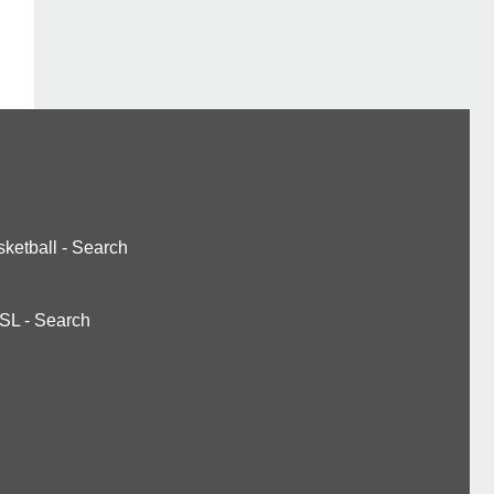
ketball
-
Search
SL
-
Search