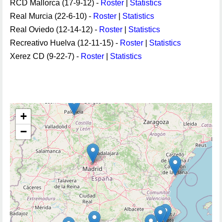
RCD Mallorca (17-9-12) -
Roster
|
Statistics
Real Murcia (22-6-10) -
Roster
|
Statistics
Real Oviedo (12-14-12) -
Roster
|
Statistics
Recreativo Huelva (12-11-15) -
Roster
|
Statistics
Xerez CD (9-22-7) -
Roster
|
Statistics
+
−