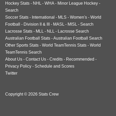
Hockey Stats
-
NHL
-
WHA
-
Minor League Hockey
-
Search
Soccer Stats
-
International
-
MLS
-
Women's
-
World
Football
-
Division II & III
-
MASL
-
MISL
-
Search
Lacrosse Stats
-
MLL
-
NLL
-
Lacrosse Search
Australian Football Stats
-
Australian Football Search
Other Sports Stats
-
World TeamTennis Stats
-
World
TeamTennis Search
About Us
-
Contact Us
-
Credits
-
Recommended
-
Privacy Policy
-
Schedule and Scores
Twitter
Copyright © 2026 Stats Crew