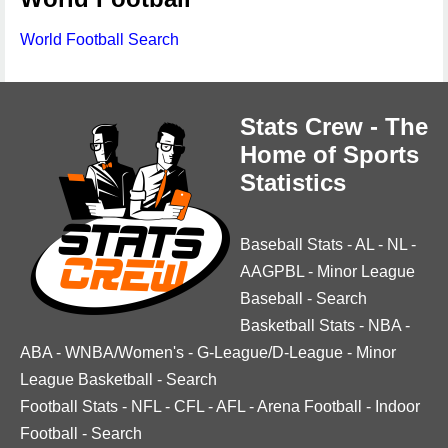
World Football Search
Stats Crew - The
Home of Sports
Statistics
Baseball Stats
-
AL
-
NL
-
AAGPBL
-
Minor League
Baseball
-
Search
Basketball Stats
-
NBA
-
ABA
-
WNBA/Women's
-
G-League/D-League
-
Minor
League Basketball
-
Search
Football Stats
-
NFL
-
CFL
-
AFL
-
Arena Football
-
Indoor
Football
-
Search