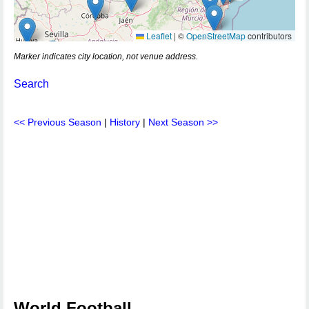
Leaflet
|
©
OpenStreetMap
contributors
Marker indicates city location, not venue address.
Search
<< Previous Season
|
History
|
Next Season >>
World Football