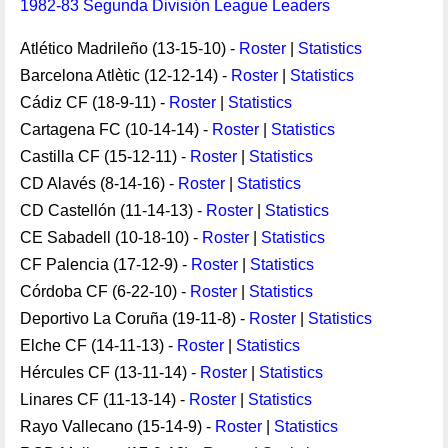
1982-83 Segunda División League Leaders
Atlético Madrileño (13-15-10) -
Roster
|
Statistics
Barcelona Atlètic (12-12-14) -
Roster
|
Statistics
Cádiz CF (18-9-11) -
Roster
|
Statistics
Cartagena FC (10-14-14) -
Roster
|
Statistics
Castilla CF (15-12-11) -
Roster
|
Statistics
CD Alavés (8-14-16) -
Roster
|
Statistics
CD Castellón (11-14-13) -
Roster
|
Statistics
CE Sabadell (10-18-10) -
Roster
|
Statistics
CF Palencia (17-12-9) -
Roster
|
Statistics
Córdoba CF (6-22-10) -
Roster
|
Statistics
Deportivo La Coruña (19-11-8) -
Roster
|
Statistics
Elche CF (14-11-13) -
Roster
|
Statistics
Hércules CF (13-11-14) -
Roster
|
Statistics
Linares CF (11-13-14) -
Roster
|
Statistics
Rayo Vallecano (15-14-9) -
Roster
|
Statistics