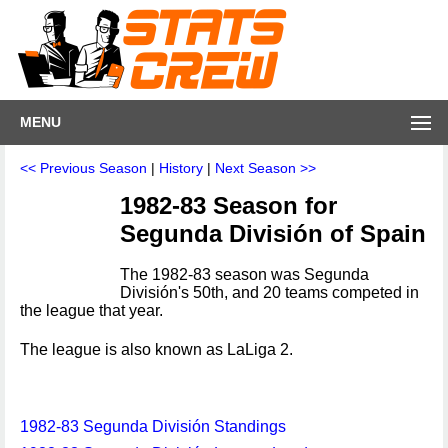
MENU
<< Previous Season
|
History
|
Next Season >>
1982-83 Season for
Segunda División of Spain
The 1982-83 season was Segunda
División's 50th, and 20 teams competed in
the league that year.
The league is also known as LaLiga 2.
1982-83 Segunda División Standings