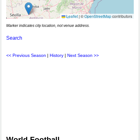
Leaflet
|
©
OpenStreetMap
contributors
Marker indicates city location, not venue address.
Search
<< Previous Season
|
History
|
Next Season >>
World Football