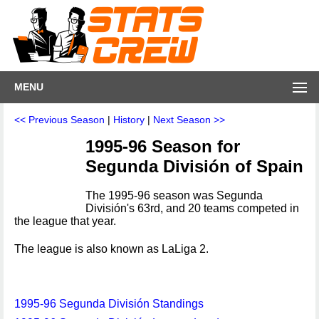
MENU
<< Previous Season
|
History
|
Next Season >>
1995-96 Season for
Segunda División of Spain
The 1995-96 season was Segunda
División's 63rd, and 20 teams competed in
the league that year.
The league is also known as LaLiga 2.
1995-96 Segunda División Standings