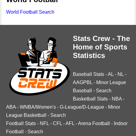
World Football Search
Stats Crew - The
Home of Sports
Statistics
Baseball Stats
-
AL
-
NL
-
AAGPBL
-
Minor League
Baseball
-
Search
Basketball Stats
-
NBA
-
ABA
-
WNBA/Women's
-
G-League/D-League
-
Minor
League Basketball
-
Search
Football Stats
-
NFL
-
CFL
-
AFL
-
Arena Football
-
Indoor
Football
-
Search