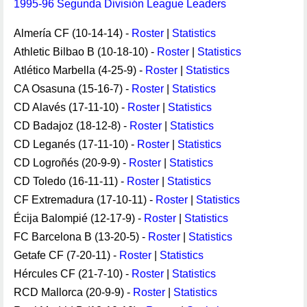
1995-96 Segunda División League Leaders
Almería CF (10-14-14) -
Roster
|
Statistics
Athletic Bilbao B (10-18-10) -
Roster
|
Statistics
Atlético Marbella (4-25-9) -
Roster
|
Statistics
CA Osasuna (15-16-7) -
Roster
|
Statistics
CD Alavés (17-11-10) -
Roster
|
Statistics
CD Badajoz (18-12-8) -
Roster
|
Statistics
CD Leganés (17-11-10) -
Roster
|
Statistics
CD Logroñés (20-9-9) -
Roster
|
Statistics
CD Toledo (16-11-11) -
Roster
|
Statistics
CF Extremadura (17-10-11) -
Roster
|
Statistics
Écija Balompié (12-17-9) -
Roster
|
Statistics
FC Barcelona B (13-20-5) -
Roster
|
Statistics
Getafe CF (7-20-11) -
Roster
|
Statistics
Hércules CF (21-7-10) -
Roster
|
Statistics
RCD Mallorca (20-9-9) -
Roster
|
Statistics