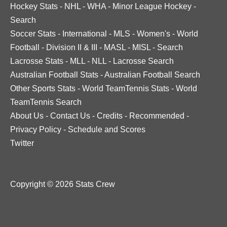
Hockey Stats
-
NHL
-
WHA
-
Minor League Hockey
-
Search
Soccer Stats
-
International
-
MLS
-
Women's
-
World
Football
-
Division II & III
-
MASL
-
MISL
-
Search
Lacrosse Stats
-
MLL
-
NLL
-
Lacrosse Search
Australian Football Stats
-
Australian Football Search
Other Sports Stats
-
World TeamTennis Stats
-
World
TeamTennis Search
About Us
-
Contact Us
-
Credits
-
Recommended
-
Privacy Policy
-
Schedule and Scores
Twitter
Copyright © 2026 Stats Crew