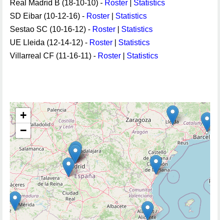
Real Madrid B (18-10-10) -
Roster
|
Statistics
SD Eibar (10-12-16) -
Roster
|
Statistics
Sestao SC (10-16-12) -
Roster
|
Statistics
UE Lleida (12-14-12) -
Roster
|
Statistics
Villarreal CF (11-16-11) -
Roster
|
Statistics
+
−