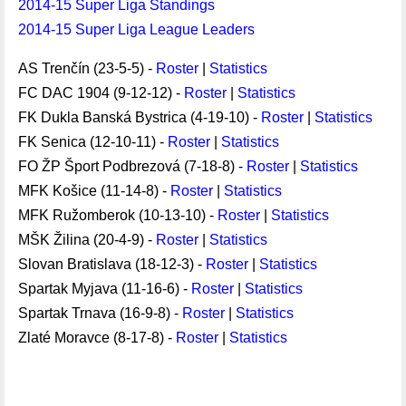
2014-15 Super Liga Standings
2014-15 Super Liga League Leaders
AS Trenčín (23-5-5) -
Roster
|
Statistics
FC DAC 1904 (9-12-12) -
Roster
|
Statistics
FK Dukla Banská Bystrica (4-19-10) -
Roster
|
Statistics
FK Senica (12-10-11) -
Roster
|
Statistics
FO ŽP Šport Podbrezová (7-18-8) -
Roster
|
Statistics
MFK Košice (11-14-8) -
Roster
|
Statistics
MFK Ružomberok (10-13-10) -
Roster
|
Statistics
MŠK Žilina (20-4-9) -
Roster
|
Statistics
Slovan Bratislava (18-12-3) -
Roster
|
Statistics
Spartak Myjava (11-16-6) -
Roster
|
Statistics
Spartak Trnava (16-9-8) -
Roster
|
Statistics
Zlaté Moravce (8-17-8) -
Roster
|
Statistics