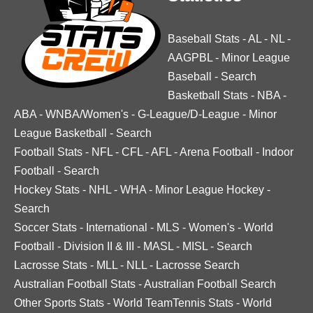
Baseball Stats
-
AL
-
NL
-
AAGPBL
-
Minor League
Baseball
-
Search
Basketball Stats
-
NBA
-
ABA
-
WNBA/Women's
-
G-League/D-League
-
Minor
League Basketball
-
Search
Football Stats
-
NFL
-
CFL
-
AFL
-
Arena Football
-
Indoor
Football
-
Search
Hockey Stats
-
NHL
-
WHA
-
Minor League Hockey
-
Search
Soccer Stats
-
International
-
MLS
-
Women's
-
World
Football
-
Division II & III
-
MASL
-
MISL
-
Search
Lacrosse Stats
-
MLL
-
NLL
-
Lacrosse Search
Australian Football Stats
-
Australian Football Search
Other Sports Stats
-
World TeamTennis Stats
-
World