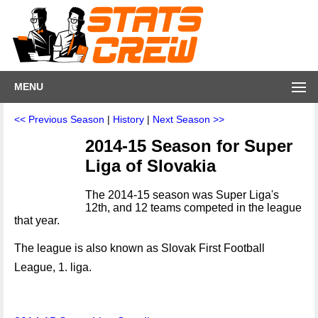
MENU
<< Previous Season
|
History
|
Next Season >>
2014-15 Season for Super
Liga of Slovakia
The 2014-15 season was Super Liga's
12th, and 12 teams competed in the league
that year.
The league is also known as Slovak First Football
League, 1. liga.