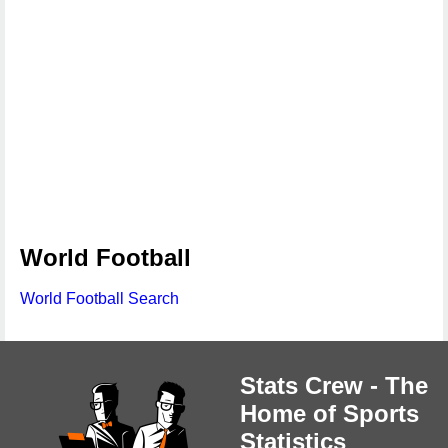
World Football
World Football Search
Stats Crew - The
Home of Sports
Statistics