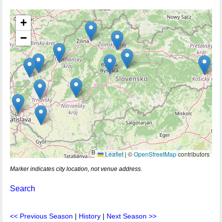
+
−
Leaflet
|
©
OpenStreetMap
contributors
Marker indicates city location, not venue address.
Search
<< Previous Season
|
History
|
Next Season >>