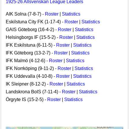
1925-26 Allsvenskan League Leaders
AIK Solna (7-8-7) -
Roster
|
Statistics
Eskilstuna City FK (1-17-4) -
Roster
|
Statistics
GAIS Göteborg (16-4-2) -
Roster
|
Statistics
Helsingborgs IF (15-5-2) -
Roster
|
Statistics
IFK Eskilstuna (6-11-5) -
Roster
|
Statistics
IFK Göteborg (13-2-7) -
Roster
|
Statistics
IFK Malmö (4-12-6) -
Roster
|
Statistics
IFK Norrköping (9-11-2) -
Roster
|
Statistics
IFK Uddevalla (4-10-8) -
Roster
|
Statistics
IK Sleipner (8-12-2) -
Roster
|
Statistics
Landskrona BoIS (7-11-4) -
Roster
|
Statistics
Örgryte IS (15-2-5) -
Roster
|
Statistics