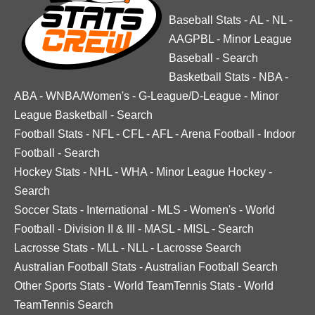
Baseball Stats
-
AL
-
NL
-
AAGPBL
-
Minor League
Baseball
-
Search
Basketball Stats
-
NBA
-
ABA
-
WNBA/Women's
-
G-League/D-League
-
Minor
League Basketball
-
Search
Football Stats
-
NFL
-
CFL
-
AFL
-
Arena Football
-
Indoor
Football
-
Search
Hockey Stats
-
NHL
-
WHA
-
Minor League Hockey
-
Search
Soccer Stats
-
International
-
MLS
-
Women's
-
World
Football
-
Division II & III
-
MASL
-
MISL
-
Search
Lacrosse Stats
-
MLL
-
NLL
-
Lacrosse Search
Australian Football Stats
-
Australian Football Search
Other Sports Stats
-
World TeamTennis Stats
-
World
TeamTennis Search