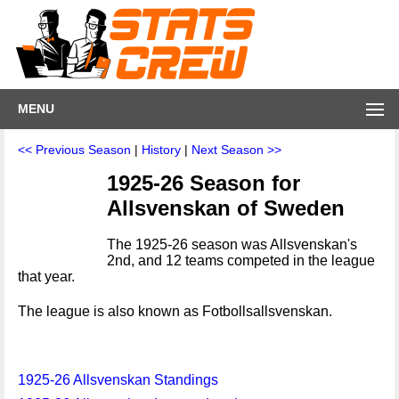
MENU
<< Previous Season
|
History
|
Next Season >>
1925-26 Season for
Allsvenskan of Sweden
The 1925-26 season was Allsvenskan's
2nd, and 12 teams competed in the league
that year.
The league is also known as Fotbollsallsvenskan.
1925-26 Allsvenskan Standings