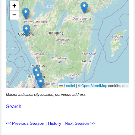
+
−
Leaflet
|
©
OpenStreetMap
contributors
Marker indicates city location, not venue address.
Search
<< Previous Season
|
History
|
Next Season >>