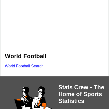
World Football
World Football Search
Stats Crew - The
Home of Sports
Statistics