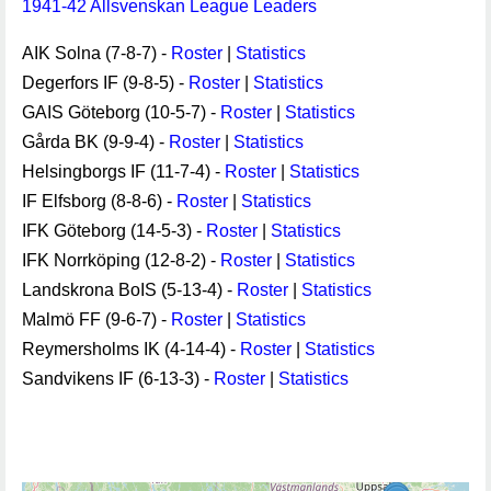
1941-42 Allsvenskan League Leaders
AIK Solna (7-8-7) -
Roster
|
Statistics
Degerfors IF (9-8-5) -
Roster
|
Statistics
GAIS Göteborg (10-5-7) -
Roster
|
Statistics
Gårda BK (9-9-4) -
Roster
|
Statistics
Helsingborgs IF (11-7-4) -
Roster
|
Statistics
IF Elfsborg (8-8-6) -
Roster
|
Statistics
IFK Göteborg (14-5-3) -
Roster
|
Statistics
IFK Norrköping (12-8-2) -
Roster
|
Statistics
Landskrona BoIS (5-13-4) -
Roster
|
Statistics
Malmö FF (9-6-7) -
Roster
|
Statistics
Reymersholms IK (4-14-4) -
Roster
|
Statistics
Sandvikens IF (6-13-3) -
Roster
|
Statistics