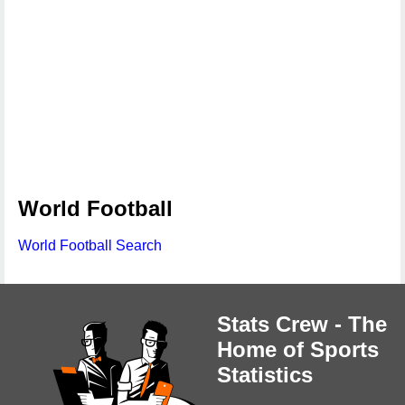
World Football
World Football Search
Stats Crew - The
Home of Sports
Statistics