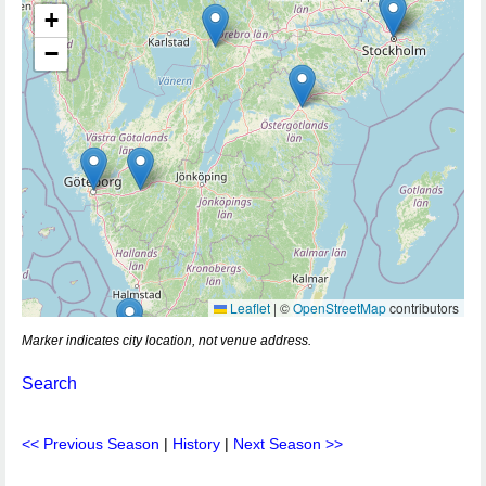
+
−
Leaflet
|
©
OpenStreetMap
contributors
Marker indicates city location, not venue address.
Search
<< Previous Season
|
History
|
Next Season >>