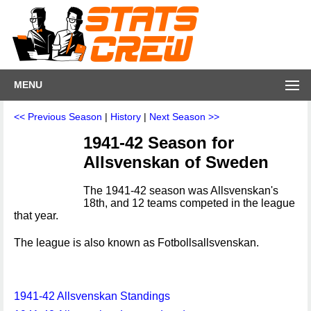
MENU
<< Previous Season
|
History
|
Next Season >>
1941-42 Season for
Allsvenskan of Sweden
The 1941-42 season was Allsvenskan's
18th, and 12 teams competed in the league
that year.
The league is also known as Fotbollsallsvenskan.
1941-42 Allsvenskan Standings