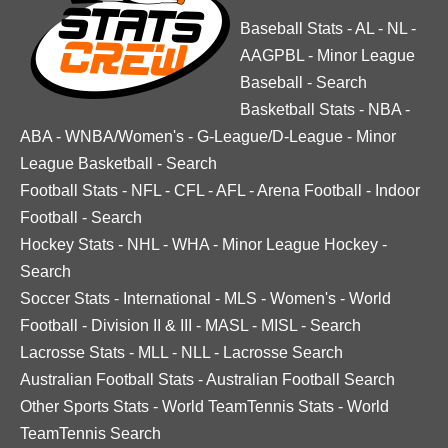
Baseball Stats
-
AL
-
NL
-
AAGPBL
-
Minor League
Baseball
-
Search
Basketball Stats
-
NBA
-
ABA
-
WNBA/Women's
-
G-League/D-League
-
Minor
League Basketball
-
Search
Football Stats
-
NFL
-
CFL
-
AFL
-
Arena Football
-
Indoor
Football
-
Search
Hockey Stats
-
NHL
-
WHA
-
Minor League Hockey
-
Search
Soccer Stats
-
International
-
MLS
-
Women's
-
World
Football
-
Division II & III
-
MASL
-
MISL
-
Search
Lacrosse Stats
-
MLL
-
NLL
-
Lacrosse Search
Australian Football Stats
-
Australian Football Search
Other Sports Stats
-
World TeamTennis Stats
-
World
TeamTennis Search