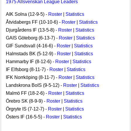
1975 Allsvenskan League Leaders
AIK Solna (12-9-5) -
Roster
|
Statistics
Åtvidabergs FF (10-10-6) -
Roster
|
Statistics
Djurgårdens IF (13-5-8) -
Roster
|
Statistics
GAIS Göteborg (6-13-7) -
Roster
|
Statistics
GIF Sundsvall (4-16-6) -
Roster
|
Statistics
Halmstads BK (5-12-9) -
Roster
|
Statistics
Hammarby IF (8-12-6) -
Roster
|
Statistics
IF Elfsborg (8-11-7) -
Roster
|
Statistics
IFK Norrköping (8-11-7) -
Roster
|
Statistics
Landskrona BoIS (9-5-12) -
Roster
|
Statistics
Malmö FF (18-2-6) -
Roster
|
Statistics
Örebro SK (8-9-9) -
Roster
|
Statistics
Örgryte IS (7-12-7) -
Roster
|
Statistics
Östers IF (16-5-5) -
Roster
|
Statistics