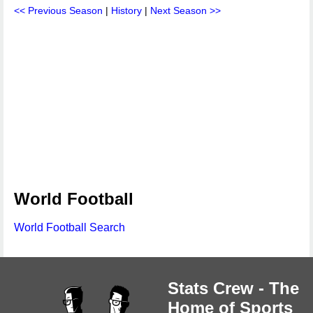
<< Previous Season
|
History
|
Next Season >>
World Football
World Football Search
Stats Crew - The
Home of Sports