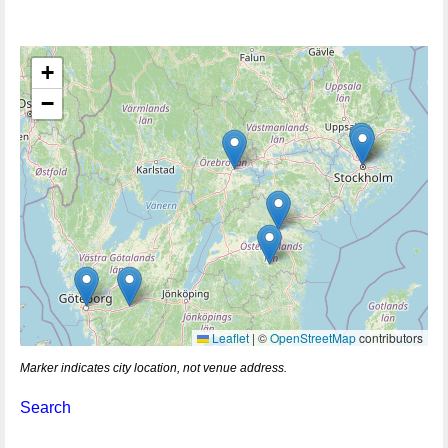
+
−
Leaflet
|
©
OpenStreetMap
contributors
Marker indicates city location, not venue address.
Search