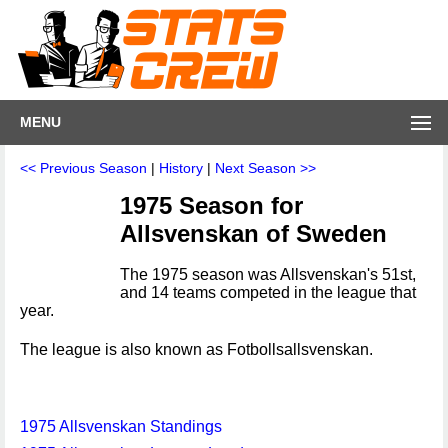
MENU
<< Previous Season
|
History
|
Next Season >>
1975 Season for
Allsvenskan of Sweden
The 1975 season was Allsvenskan's 51st,
and 14 teams competed in the league that
year.
The league is also known as Fotbollsallsvenskan.
1975 Allsvenskan Standings