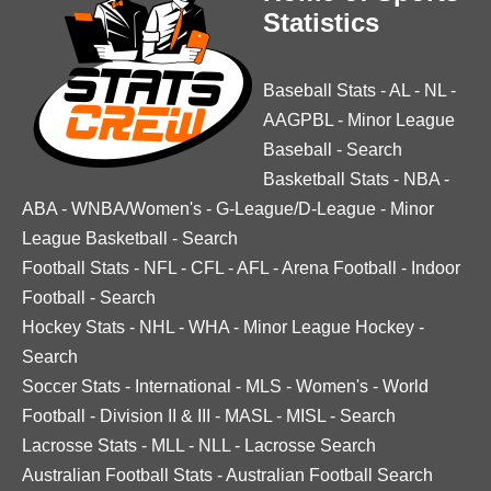
Statistics
Baseball Stats
-
AL
-
NL
-
AAGPBL
-
Minor League
Baseball
-
Search
Basketball Stats
-
NBA
-
ABA
-
WNBA/Women's
-
G-League/D-League
-
Minor
League Basketball
-
Search
Football Stats
-
NFL
-
CFL
-
AFL
-
Arena Football
-
Indoor
Football
-
Search
Hockey Stats
-
NHL
-
WHA
-
Minor League Hockey
-
Search
Soccer Stats
-
International
-
MLS
-
Women's
-
World
Football
-
Division II & III
-
MASL
-
MISL
-
Search
Lacrosse Stats
-
MLL
-
NLL
-
Lacrosse Search
Australian Football Stats
-
Australian Football Search