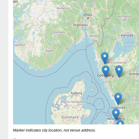
Marker indicates city location, not venue address.