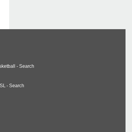
ketball
-
Search
SL
-
Search