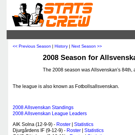
<< Previous Season
|
History
|
Next Season >>
2008 Season for Allsvens
The 2008 season was Allsvenskan's 84th, a
The league is also known as Fotbollsallsvenskan.
2008 Allsvenskan Standings
2008 Allsvenskan League Leaders
AIK Solna (12-9-9) -
Roster
|
Statistics
Djurgårdens IF (9-12-9) -
Roster
|
Statistics