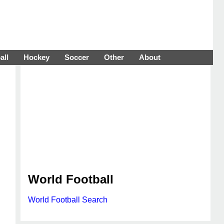
all
Hockey
Soccer
Other
About
World Football
World Football Search