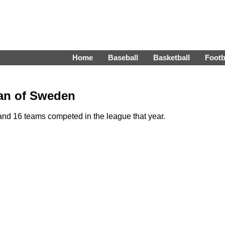
Home
Baseball
Basketball
Footb
kan of Sweden
nd 16 teams competed in the league that year.