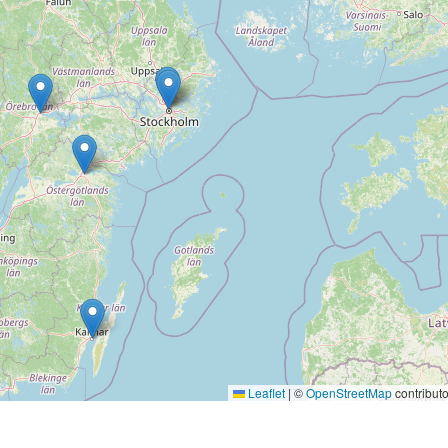
Leaflet
|
©
OpenStreetMap
contributo