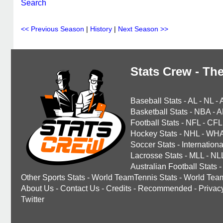
Search
<< Previous Season
|
History
|
Next Season >>
Stats Crew - The
Baseball Stats
-
AL
-
NL
-
Basketball Stats
-
NBA
-
A
Football Stats
-
NFL
-
CFL
Hockey Stats
-
NHL
-
WH
Soccer Stats
-
Internationa
Lacrosse Stats
-
MLL
-
NL
Australian Football Stats
-
Other Sports Stats
-
World TeamTennis Stats
-
World Tea
About Us
-
Contact Us
-
Credits
-
Recommended
-
Privac
Twitter