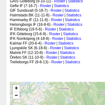
GAIS Göteborg (9-10-11) -
Roster
|
Statistics
Gefle IF (7-16-7) -
Roster
|
Statistics
GIF Sundsvall (5-18-7) -
Roster
|
Statistics
Halmstads BK (11-11-8) -
Roster
|
Statistics
Hammarby IF (11-11-8) -
Roster
|
Statistics
Helsingborgs IF (16-8-6) -
Roster
|
Statistics
IF Elfsborg (19-5-6) -
Roster
|
Statistics
IFK Göteborg (15-6-9) -
Roster
|
Statistics
IFK Norrköping (4-18-8) -
Roster
|
Statistics
Kalmar FF (20-6-4) -
Roster
|
Statistics
Ljungskile SK (6-18-6) -
Roster
|
Statistics
Malmö FF (12-10-8) -
Roster
|
Statistics
Örebro SK (11-10-9) -
Roster
|
Statistics
Trelleborgs FF (9-8-13) -
Roster
|
Statistics
+
−