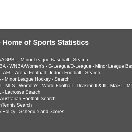
 Home of Sports Statistics
AAGPBL
-
Minor League Baseball
-
Search
BA
-
WNBA/Women's
-
G-League/D-League
-
Minor League Bas
-
AFL
-
Arena Football
-
Indoor Football
-
Search
A
-
Minor League Hockey
-
Search
l
-
MLS
-
Women's
-
World Football
-
Division II & III
-
MASL
-
MI
L
-
Lacrosse Search
Australian Football Search
mTennis Search
y Policy
-
Schedule and Scores