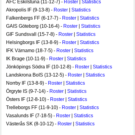
AFC Eskilstuna (11-12-7) -
Roster
|
Statistics
Akropolis IF (9-13-8) -
Roster
|
Statistics
Falkenbergs FF (6-17-7) -
Roster
|
Statistics
GAIS Göteborg (10-16-4) -
Roster
|
Statistics
GIF Sundsvall (15-7-8) -
Roster
|
Statistics
Helsingborgs IF (13-8-9) -
Roster
|
Statistics
IFK Värnamo (18-7-5) -
Roster
|
Statistics
IK Brage (10-11-9) -
Roster
|
Statistics
Jönköpings Södra IF (10-12-8) -
Roster
|
Statistics
Landskrona BoIS (13-12-5) -
Roster
|
Statistics
Norrby IF (13-8-9) -
Roster
|
Statistics
Örgryte IS (9-7-14) -
Roster
|
Statistics
Östers IF (12-8-10) -
Roster
|
Statistics
Trelleborgs FF (11-9-10) -
Roster
|
Statistics
Vasalunds IF (7-18-5) -
Roster
|
Statistics
Västerås SK (8-10-12) -
Roster
|
Statistics