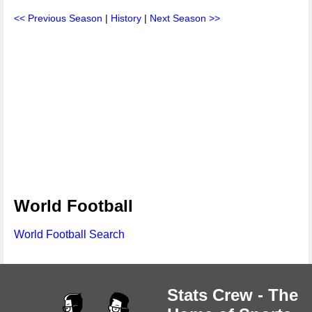
<< Previous Season
|
History
|
Next Season >>
World Football
World Football Search
Stats Crew - The