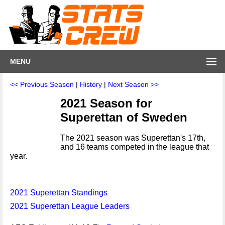
MENU
<< Previous Season
|
History
|
Next Season >>
2021 Season for
Superettan of Sweden
The 2021 season was Superettan's 17th,
and 16 teams competed in the league that
year.
2021 Superettan Standings
2021 Superettan League Leaders