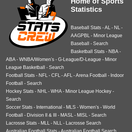
Home of Sports
Statistics
Baseball Stats
-
AL
-
NL
-
AAGPBL
-
Minor League
Baseball
-
Search
Basketball Stats
-
NBA
-
ABA
-
WNBA/Women's
-
G-League/D-League
-
Minor
League Basketball
-
Search
Football Stats
-
NFL
-
CFL
-
AFL
-
Arena Football
-
Indoor
Football
-
Search
Hockey Stats
-
NHL
-
WHA
-
Minor League Hockey
-
Search
Soccer Stats
-
International
-
MLS
-
Women's
-
World
Football
-
Division II & III
-
MASL
-
MISL
-
Search
Lacrosse Stats
-
MLL
-
NLL
-
Lacrosse Search
Australian Football Stats
-
Australian Football Search