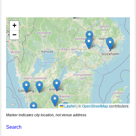
+
−
Leaflet
|
©
OpenStreetMap
contributors
Marker indicates city location, not venue address.
Search