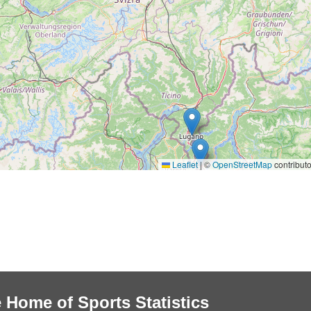
Leaflet
|
©
OpenStreetMap
contributo
 Home of Sports Statistics