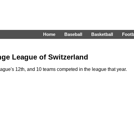
Home
Baseball
Basketball
Footb
nge League of Switzerland
ue's 12th, and 10 teams competed in the league that year.