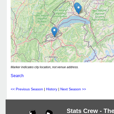
Marker indicates city location, not venue address.
Search
<< Previous Season
|
History
|
Next Season >>
Stats Crew - The