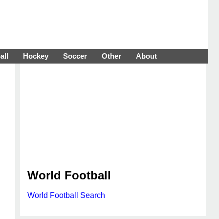
all
Hockey
Soccer
Other
About
World Football
World Football Search