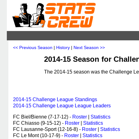
<< Previous Season
|
History
|
Next Season >>
2014-15 Season for Challe
The 2014-15 season was the Challenge Leag
2014-15 Challenge League Standings
2014-15 Challenge League League Leaders
FC Biel/Bienne (7-17-12) -
Roster
|
Statistics
FC Chiasso (9-15-12) -
Roster
|
Statistics
FC Lausanne-Sport (12-16-8) -
Roster
|
Statistics
FC Le Mont (10-17-9) -
Roster
|
Statistics