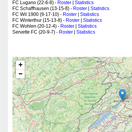
FC Lugano (22-6-8) -
Roster
|
Statistics
FC Schaffhausen (13-15-8) -
Roster
|
Statistics
FC Wil 1900 (9-17-10) -
Roster
|
Statistics
FC Winterthur (15-13-8) -
Roster
|
Statistics
FC Wohlen (20-12-4) -
Roster
|
Statistics
Servette FC (20-9-7) -
Roster
|
Statistics
+
−