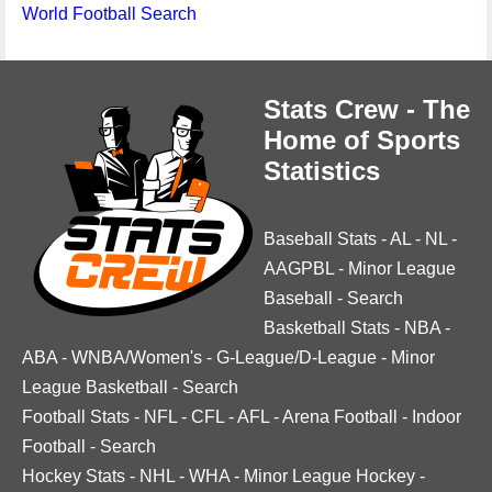
World Football Search
Stats Crew - The
Home of Sports
Statistics
Baseball Stats
-
AL
-
NL
-
AAGPBL
-
Minor League
Baseball
-
Search
Basketball Stats
-
NBA
-
ABA
-
WNBA/Women's
-
G-League/D-League
-
Minor
League Basketball
-
Search
Football Stats
-
NFL
-
CFL
-
AFL
-
Arena Football
-
Indoor
Football
-
Search
Hockey Stats
-
NHL
-
WHA
-
Minor League Hockey
-