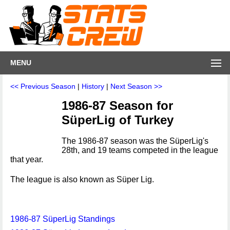
MENU
<< Previous Season
|
History
|
Next Season >>
1986-87 Season for
SüperLig of Turkey
The 1986-87 season was the SüperLig's
28th, and 19 teams competed in the league
that year.
The league is also known as Süper Lig.
1986-87 SüperLig Standings