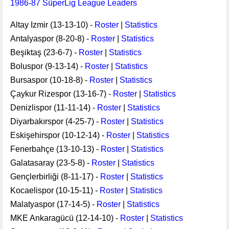
1986-87 SüperLig League Leaders
Altay Izmir (13-13-10) -
Roster
|
Statistics
Antalyaspor (8-20-8) -
Roster
|
Statistics
Beşiktaş (23-6-7) -
Roster
|
Statistics
Boluspor (9-13-14) -
Roster
|
Statistics
Bursaspor (10-18-8) -
Roster
|
Statistics
Çaykur Rizespor (13-16-7) -
Roster
|
Statistics
Denizlispor (11-11-14) -
Roster
|
Statistics
Diyarbakırspor (4-25-7) -
Roster
|
Statistics
Eskişehirspor (10-12-14) -
Roster
|
Statistics
Fenerbahçe (13-10-13) -
Roster
|
Statistics
Galatasaray (23-5-8) -
Roster
|
Statistics
Gençlerbirliği (8-11-17) -
Roster
|
Statistics
Kocaelispor (10-15-11) -
Roster
|
Statistics
Malatyaspor (17-14-5) -
Roster
|
Statistics
MKE Ankaragücü (12-14-10) -
Roster
|
Statistics