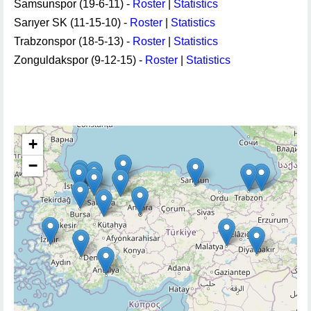
Samsunspor (19-6-11) -
Roster
|
Statistics
Sarıyer SK (11-15-10) -
Roster
|
Statistics
Trabzonspor (18-5-13) -
Roster
|
Statistics
Zonguldakspor (9-12-15) -
Roster
|
Statistics
+
−