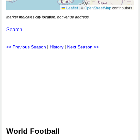
Leaflet
|
©
OpenStreetMap
contributors
Marker indicates city location, not venue address.
Search
<< Previous Season
|
History
|
Next Season >>
World Football