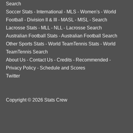
Search
Soccer Stats
-
International
-
MLS
-
Women's
-
World
Football
-
Division II & III
-
MASL
-
MISL
-
Search
Lacrosse Stats
-
MLL
-
NLL
-
Lacrosse Search
Australian Football Stats
-
Australian Football Search
Other Sports Stats
-
World TeamTennis Stats
-
World
TeamTennis Search
About Us
-
Contact Us
-
Credits
-
Recommended
-
Privacy Policy
-
Schedule and Scores
Twitter
Copyright © 2026 Stats Crew