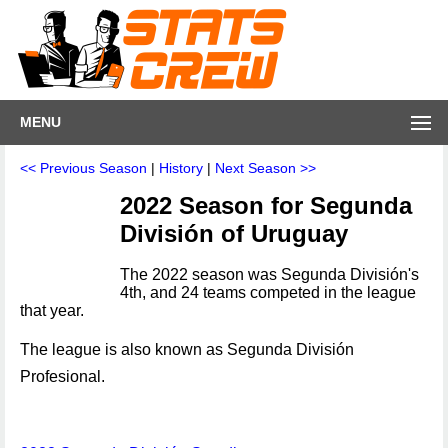
MENU
<< Previous Season
|
History
|
Next Season >>
2022 Season for Segunda
División of Uruguay
The 2022 season was Segunda División's
4th, and 24 teams competed in the league
that year.
The league is also known as Segunda División
Profesional.