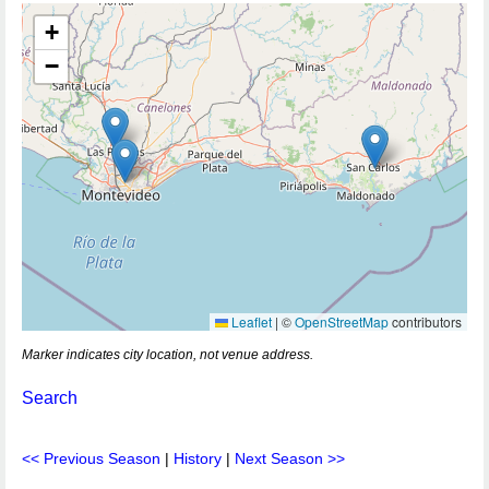
+
−
Leaflet
|
©
OpenStreetMap
contributors
Marker indicates city location, not venue address.
Search
<< Previous Season
|
History
|
Next Season >>