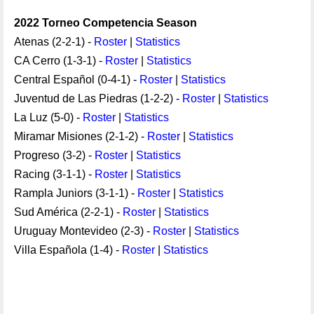
2022 Torneo Competencia Season
Atenas (2-2-1) -
Roster
|
Statistics
CA Cerro (1-3-1) -
Roster
|
Statistics
Central Español (0-4-1) -
Roster
|
Statistics
Juventud de Las Piedras (1-2-2) -
Roster
|
Statistics
La Luz (5-0) -
Roster
|
Statistics
Miramar Misiones (2-1-2) -
Roster
|
Statistics
Progreso (3-2) -
Roster
|
Statistics
Racing (3-1-1) -
Roster
|
Statistics
Rampla Juniors (3-1-1) -
Roster
|
Statistics
Sud América (2-2-1) -
Roster
|
Statistics
Uruguay Montevideo (2-3) -
Roster
|
Statistics
Villa Española (1-4) -
Roster
|
Statistics