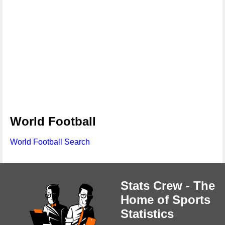
World Football
World Football Search
Stats Crew - The
Home of Sports
Statistics