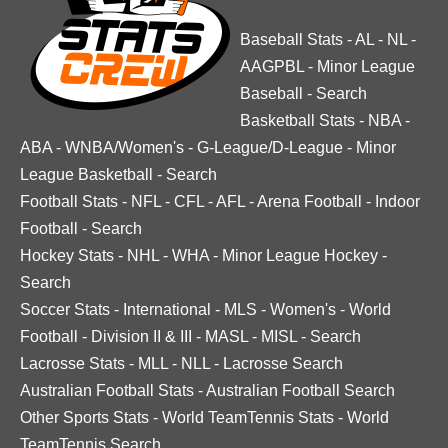
Baseball Stats
-
AL
-
NL
-
AAGPBL
-
Minor League
Baseball
-
Search
Basketball Stats
-
NBA
-
ABA
-
WNBA/Women's
-
G-League/D-League
-
Minor
League Basketball
-
Search
Football Stats
-
NFL
-
CFL
-
AFL
-
Arena Football
-
Indoor
Football
-
Search
Hockey Stats
-
NHL
-
WHA
-
Minor League Hockey
-
Search
Soccer Stats
-
International
-
MLS
-
Women's
-
World
Football
-
Division II & III
-
MASL
-
MISL
-
Search
Lacrosse Stats
-
MLL
-
NLL
-
Lacrosse Search
Australian Football Stats
-
Australian Football Search
Other Sports Stats
-
World TeamTennis Stats
-
World
TeamTennis Search