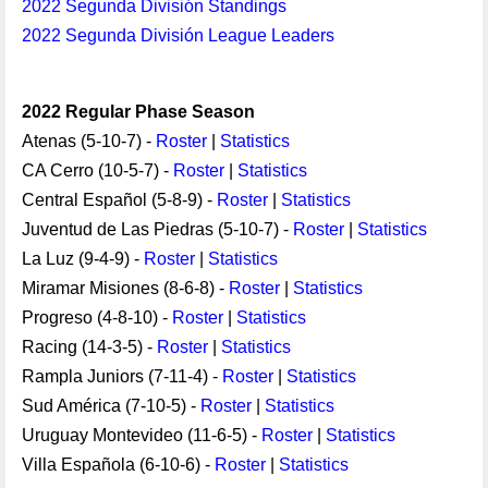
2022 Segunda División Standings
2022 Segunda División League Leaders
2022 Regular Phase Season
Atenas (5-10-7) -
Roster
|
Statistics
CA Cerro (10-5-7) -
Roster
|
Statistics
Central Español (5-8-9) -
Roster
|
Statistics
Juventud de Las Piedras (5-10-7) -
Roster
|
Statistics
La Luz (9-4-9) -
Roster
|
Statistics
Miramar Misiones (8-6-8) -
Roster
|
Statistics
Progreso (4-8-10) -
Roster
|
Statistics
Racing (14-3-5) -
Roster
|
Statistics
Rampla Juniors (7-11-4) -
Roster
|
Statistics
Sud América (7-10-5) -
Roster
|
Statistics
Uruguay Montevideo (11-6-5) -
Roster
|
Statistics
Villa Española (6-10-6) -
Roster
|
Statistics