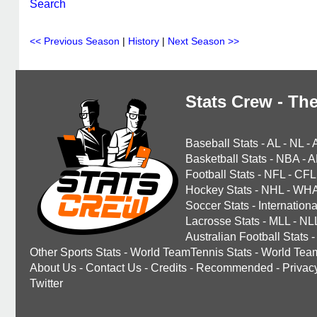
Search
<< Previous Season
|
History
|
Next Season >>
Stats Crew - The
Baseball Stats
-
AL
-
NL
-
Basketball Stats
-
NBA
-
A
Football Stats
-
NFL
-
CFL
Hockey Stats
-
NHL
-
WH
Soccer Stats
-
Internationa
Lacrosse Stats
-
MLL
-
NL
Australian Football Stats
-
Other Sports Stats
-
World TeamTennis Stats
-
World Tea
About Us
-
Contact Us
-
Credits
-
Recommended
-
Privac
Twitter