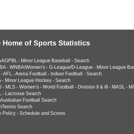
 Home of Sports Statistics
AAGPBL
-
Minor League Baseball
-
Search
BA
-
WNBA/Women's
-
G-League/D-League
-
Minor League Bas
-
AFL
-
Arena Football
-
Indoor Football
-
Search
A
-
Minor League Hockey
-
Search
l
-
MLS
-
Women's
-
World Football
-
Division II & III
-
MASL
-
MI
L
-
Lacrosse Search
Australian Football Search
mTennis Search
y Policy
-
Schedule and Scores