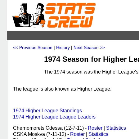
<< Previous Season
|
History
|
Next Season >>
1974 Season for Higher L
The 1974 season was the Higher League's 3
The league is also known as Higher League.
1974 Higher League Standings
1974 Higher League League Leaders
Chernomorets Odessa (12-7-11) -
Roster
|
Statistics
CSKA Moskva (7-11-12) -
Roster
|
Statistics