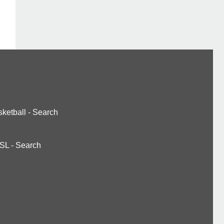
ketball
-
Search
SL
-
Search