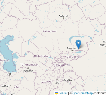
Leaflet
|
©
OpenStreetMap
contributo