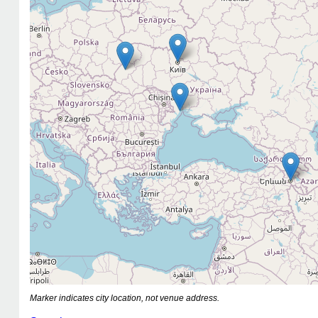
Marker indicates city location, not venue address.