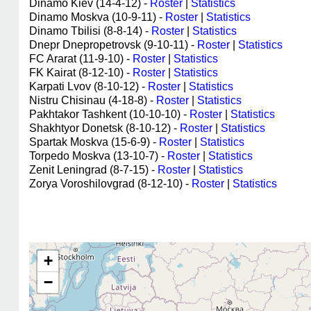
Dinamo Kiev (14-4-12) -
Roster
|
Statistics
Dinamo Moskva (10-9-11) -
Roster
|
Statistics
Dinamo Tbilisi (8-8-14) -
Roster
|
Statistics
Dnepr Dnepropetrovsk (9-10-11) -
Roster
|
Statistics
FC Ararat (11-9-10) -
Roster
|
Statistics
FK Kairat (8-12-10) -
Roster
|
Statistics
Karpati Lvov (8-10-12) -
Roster
|
Statistics
Nistru Chisinau (4-18-8) -
Roster
|
Statistics
Pakhtakor Tashkent (10-10-10) -
Roster
|
Statistics
Shakhtyor Donetsk (8-10-12) -
Roster
|
Statistics
Spartak Moskva (15-6-9) -
Roster
|
Statistics
Torpedo Moskva (13-10-7) -
Roster
|
Statistics
Zenit Leningrad (8-7-15) -
Roster
|
Statistics
Zorya Voroshilovgrad (8-12-10) -
Roster
|
Statistics
+
−