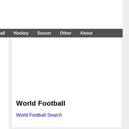
all
Hockey
Soccer
Other
About
World Football
World Football Search