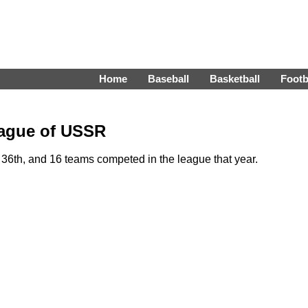
Home
Baseball
Basketball
Footb
eague of USSR
6th, and 16 teams competed in the league that year.