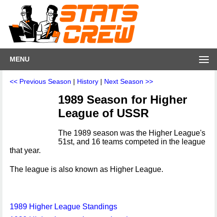
MENU
<< Previous Season
|
History
|
Next Season >>
1989 Season for Higher
League of USSR
The 1989 season was the Higher League's
51st, and 16 teams competed in the league
that year.
The league is also known as Higher League.
1989 Higher League Standings