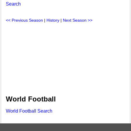
Search
<< Previous Season
|
History
|
Next Season >>
World Football
World Football Search