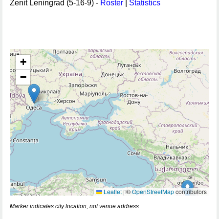
Zenit Leningrad (5-16-9) -
Roster
|
Statistics
+
−
Leaflet
|
©
OpenStreetMap
contributors
Marker indicates city location, not venue address.