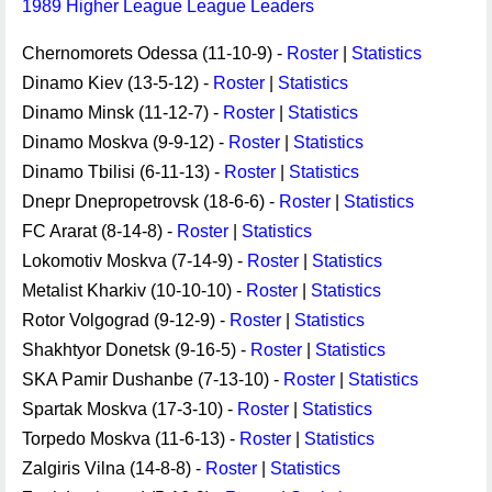
1989 Higher League League Leaders
Chernomorets Odessa (11-10-9) -
Roster
|
Statistics
Dinamo Kiev (13-5-12) -
Roster
|
Statistics
Dinamo Minsk (11-12-7) -
Roster
|
Statistics
Dinamo Moskva (9-9-12) -
Roster
|
Statistics
Dinamo Tbilisi (6-11-13) -
Roster
|
Statistics
Dnepr Dnepropetrovsk (18-6-6) -
Roster
|
Statistics
FC Ararat (8-14-8) -
Roster
|
Statistics
Lokomotiv Moskva (7-14-9) -
Roster
|
Statistics
Metalist Kharkiv (10-10-10) -
Roster
|
Statistics
Rotor Volgograd (9-12-9) -
Roster
|
Statistics
Shakhtyor Donetsk (9-16-5) -
Roster
|
Statistics
SKA Pamir Dushanbe (7-13-10) -
Roster
|
Statistics
Spartak Moskva (17-3-10) -
Roster
|
Statistics
Torpedo Moskva (11-6-13) -
Roster
|
Statistics
Zalgiris Vilna (14-8-8) -
Roster
|
Statistics