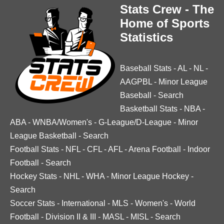
Stats Crew - The
Home of Sports
Statistics
Baseball Stats
-
AL
-
NL
-
AAGPBL
-
Minor League
Baseball
-
Search
Basketball Stats
-
NBA
-
ABA
-
WNBA/Women's
-
G-League/D-League
-
Minor
League Basketball
-
Search
Football Stats
-
NFL
-
CFL
-
AFL
-
Arena Football
-
Indoor
Football
-
Search
Hockey Stats
-
NHL
-
WHA
-
Minor League Hockey
-
Search
Soccer Stats
-
International
-
MLS
-
Women's
-
World
Football
-
Division II & III
-
MASL
-
MISL
-
Search