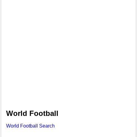
World Football
World Football Search