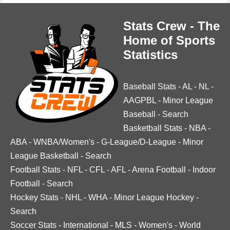
Stats Crew - The
Home of Sports
Statistics
Baseball Stats
-
AL
-
NL
-
AAGPBL
-
Minor League
Baseball
-
Search
Basketball Stats
-
NBA
-
ABA
-
WNBA/Women's
-
G-League/D-League
-
Minor
League Basketball
-
Search
Football Stats
-
NFL
-
CFL
-
AFL
-
Arena Football
-
Indoor
Football
-
Search
Hockey Stats
-
NHL
-
WHA
-
Minor League Hockey
-
Search
Soccer Stats
-
International
-
MLS
-
Women's
-
World