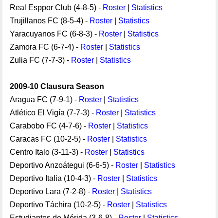
Real Esppor Club (4-8-5) -
Roster
|
Statistics
Trujillanos FC (8-5-4) -
Roster
|
Statistics
Yaracuyanos FC (6-8-3) -
Roster
|
Statistics
Zamora FC (6-7-4) -
Roster
|
Statistics
Zulia FC (7-7-3) -
Roster
|
Statistics
2009-10 Clausura Season
Aragua FC (7-9-1) -
Roster
|
Statistics
Atlético El Vigía (7-7-3) -
Roster
|
Statistics
Carabobo FC (4-7-6) -
Roster
|
Statistics
Caracas FC (10-2-5) -
Roster
|
Statistics
Centro Italo (3-11-3) -
Roster
|
Statistics
Deportivo Anzoátegui (6-6-5) -
Roster
|
Statistics
Deportivo Italia (10-4-3) -
Roster
|
Statistics
Deportivo Lara (7-2-8) -
Roster
|
Statistics
Deportivo Táchira (10-2-5) -
Roster
|
Statistics
Estudiantes de Mérida (3-6-8) -
Roster
|
Statistics