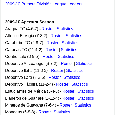
2009-10 Primera División League Leaders
2009-10 Apertura Season
Aragua FC (4-6-7) -
Roster
|
Statistics
Atlético El Vigía (7-8-2) -
Roster
|
Statistics
Carabobo FC (2-8-7) -
Roster
|
Statistics
Caracas FC (11-4-2) -
Roster
|
Statistics
Centro Italo (3-9-5) -
Roster
|
Statistics
Deportivo Anzoátegui (8-7-2) -
Roster
|
Statistics
Deportivo Italia (11-3-3) -
Roster
|
Statistics
Deportivo Lara (8-3-6) -
Roster
|
Statistics
Deportivo Táchira (11-2-4) -
Roster
|
Statistics
Estudiantes de Mérida (5-4-8) -
Roster
|
Statistics
Llaneros de Guanare (1-12-4) -
Roster
|
Statistics
Mineros de Guayana (7-6-4) -
Roster
|
Statistics
Monagas (6-8-3) -
Roster
|
Statistics