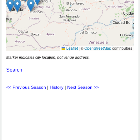
Leaflet
|
©
OpenStreetMap
contributors
Marker indicates city location, not venue address.
Search
<< Previous Season
|
History
|
Next Season >>