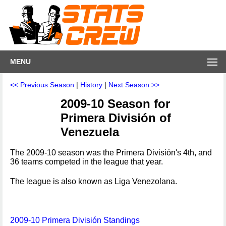
MENU
<< Previous Season
|
History
|
Next Season >>
2009-10 Season for
Primera División of
Venezuela
The 2009-10 season was the Primera División's 4th, and
36 teams competed in the league that year.
The league is also known as Liga Venezolana.
2009-10 Primera División Standings