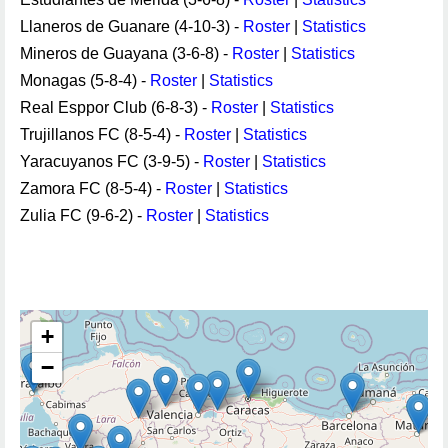
Llaneros de Guanare (4-10-3) -
Roster
|
Statistics
Mineros de Guayana (3-6-8) -
Roster
|
Statistics
Monagas (5-8-4) -
Roster
|
Statistics
Real Esppor Club (6-8-3) -
Roster
|
Statistics
Trujillanos FC (8-5-4) -
Roster
|
Statistics
Yaracuyanos FC (3-9-5) -
Roster
|
Statistics
Zamora FC (8-5-4) -
Roster
|
Statistics
Zulia FC (9-6-2) -
Roster
|
Statistics
+
−