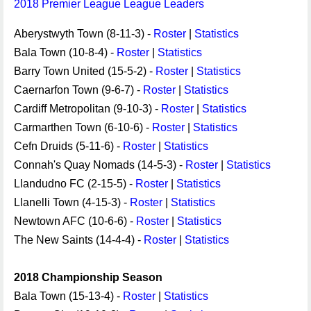
2018 Premier League League Leaders
Aberystwyth Town (8-11-3) -
Roster
|
Statistics
Bala Town (10-8-4) -
Roster
|
Statistics
Barry Town United (15-5-2) -
Roster
|
Statistics
Caernarfon Town (9-6-7) -
Roster
|
Statistics
Cardiff Metropolitan (9-10-3) -
Roster
|
Statistics
Carmarthen Town (6-10-6) -
Roster
|
Statistics
Cefn Druids (5-11-6) -
Roster
|
Statistics
Connah's Quay Nomads (14-5-3) -
Roster
|
Statistics
Llandudno FC (2-15-5) -
Roster
|
Statistics
Llanelli Town (4-15-3) -
Roster
|
Statistics
Newtown AFC (10-6-6) -
Roster
|
Statistics
The New Saints (14-4-4) -
Roster
|
Statistics
2018 Championship Season
Bala Town (15-13-4) -
Roster
|
Statistics