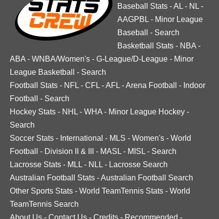
Baseball Stats
-
AL
-
NL
-
AAGPBL
-
Minor League
Baseball
-
Search
Basketball Stats
-
NBA
-
ABA
-
WNBA/Women's
-
G-League/D-League
-
Minor
League Basketball
-
Search
Football Stats
-
NFL
-
CFL
-
AFL
-
Arena Football
-
Indoor
Football
-
Search
Hockey Stats
-
NHL
-
WHA
-
Minor League Hockey
-
Search
Soccer Stats
-
International
-
MLS
-
Women's
-
World
Football
-
Division II & III
-
MASL
-
MISL
-
Search
Lacrosse Stats
-
MLL
-
NLL
-
Lacrosse Search
Australian Football Stats
-
Australian Football Search
Other Sports Stats
-
World TeamTennis Stats
-
World
TeamTennis Search
About Us
-
Contact Us
-
Credits
-
Recommended
-