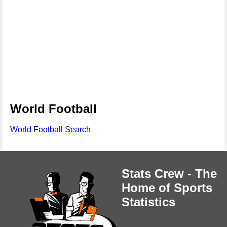
World Football
World Football Search
Stats Crew - The
Home of Sports
Statistics