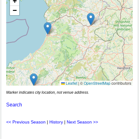
+
−
Leaflet
|
©
OpenStreetMap
contributors
Marker indicates city location, not venue address.
Search
<< Previous Season
|
History
|
Next Season >>