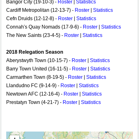
Bangor City (19-10-3) -
Roster
|
Statistics
Cardiff Metropolitan (12-13-7) -
Roster
|
Statistics
Cefn Druids (12-12-8) -
Roster
|
Statistics
Connah's Quay Nomads (17-9-6) -
Roster
|
Statistics
The New Saints (23-4-5) -
Roster
|
Statistics
2018 Relegation Season
Aberystwyth Town (10-15-7) -
Roster
|
Statistics
Barry Town United (16-11-5) -
Roster
|
Statistics
Carmarthen Town (8-19-5) -
Roster
|
Statistics
Llandudno FC (9-14-9) -
Roster
|
Statistics
Newtown AFC (12-16-4) -
Roster
|
Statistics
Prestatyn Town (4-21-7) -
Roster
|
Statistics