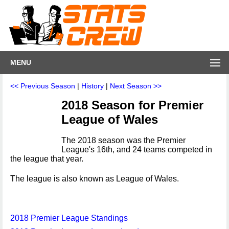
MENU
<< Previous Season
|
History
|
Next Season >>
2018 Season for Premier
League of Wales
The 2018 season was the Premier
League's 16th, and 24 teams competed in
the league that year.
The league is also known as League of Wales.
2018 Premier League Standings