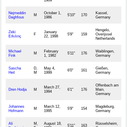
1989
Nejmeddin
October 1,
Kassel,
M
5'10"
170
Daghfous
1986
Germany
Hengelo,
Zeki
January
F
5'9"
159
Overijssel
Erkılınç
22, 1998
Netherlands
Michael
February
Waiblingen,
M
5'11"
176
Fink
1, 1982
Germany
Sascha
D,
May 4,
Gießen,
6'0"
161
Heil
M
1999
Germany
Offenbach am
March 27,
Dren Hodja
M
6'1"
176
Main,
1994
Germany
Johannes
March 12,
Magdeburg,
M
5'9"
154
Hofmann
1995
Germany
Ali
M,
August 18,
Rüsselsheim,
5'11"
163