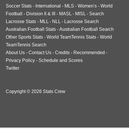
Soccer Stats
-
International
-
MLS
-
Women's
-
World
Football
-
Division II & III
-
MASL
-
MISL
-
Search
Lacrosse Stats
-
MLL
-
NLL
-
Lacrosse Search
Australian Football Stats
-
Australian Football Search
Other Sports Stats
-
World TeamTennis Stats
-
World
TeamTennis Search
About Us
-
Contact Us
-
Credits
-
Recommended
-
Privacy Policy
-
Schedule and Scores
Twitter
Copyright © 2026 Stats Crew