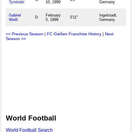
Tyminski
10, 1999
Germany
Gabriel
February
Ingolstadt,
D
5'11"
Weiß
5, 1999
Germany
<< Previous Season
|
FC Gießen Franchise History
|
Next
Season >>
World Football
World Football Search