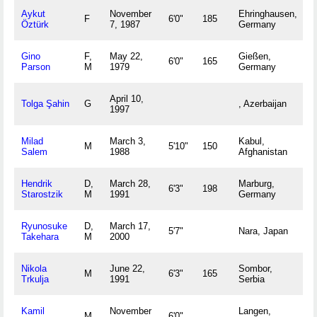
Aykut
November
Ehringhausen,
F
6'0"
185
Öztürk
7, 1987
Germany
Gino
F,
May 22,
Gießen,
6'0"
165
Parson
M
1979
Germany
April 10,
Tolga Şahin
G
, Azerbaijan
1997
Milad
March 3,
Kabul,
M
5'10"
150
Salem
1988
Afghanistan
Hendrik
D,
March 28,
Marburg,
6'3"
198
Starostzik
M
1991
Germany
Ryunosuke
D,
March 17,
5'7"
Nara, Japan
Takehara
M
2000
Nikola
June 22,
Sombor,
M
6'3"
165
Trkulja
1991
Serbia
Kamil
November
Langen,
M
6'0"