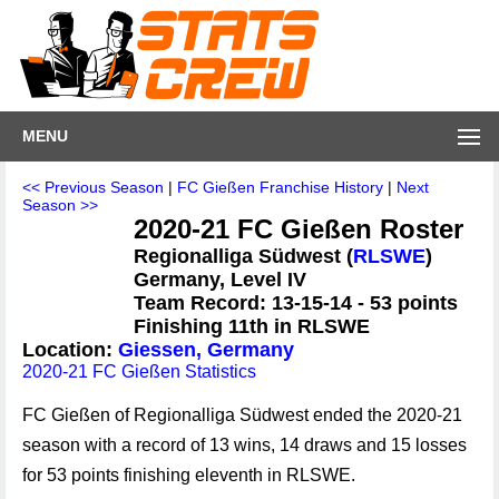
MENU
<< Previous Season
|
FC Gießen Franchise History
|
Next
Season >>
2020-21 FC Gießen Roster
Regionalliga Südwest (
RLSWE
)
Germany, Level IV
Team Record: 13-15-14 - 53 points
Finishing 11th in RLSWE
Location:
Giessen, Germany
2020-21 FC Gießen Statistics
FC Gießen of Regionalliga Südwest ended the 2020-21
season with a record of 13 wins, 14 draws and 15 losses
for 53 points finishing eleventh in RLSWE.