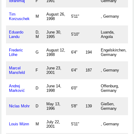
Ibrahimaj
F
1991
Germany
Tim
August 26,
M
5'11"
, Germany
Korzuschek
1998
Eduardo
D,
June 30,
Luanda,
5'10"
Landu
M
1995
Angola
Frederic
August 12,
Engelskirchen,
G
6'4"
194
Löhe
1988
Germany
Marcel
June 23,
F
6'4"
187
, Germany
Mansfeld
2001
Andrej
June 14,
Offenburg,
D
6'0"
Marković
1998
Germany
May 13,
Gießen,
Niclas Mohr
D
5'8"
139
1996
Germany
July 22,
Louis Münn
M
5'11"
, Germany
2001