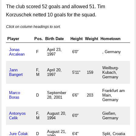
The club scored 52 goals and allowed 51. Tim
Korzuschek netted 10 goals for the squad.
Click on column headings to sort.
Player
Pos.
Birth Date
Height
Weight
Hometown
Jonas
April 23,
F
6'0"
, Germany
Arcalean
1997
Weilburg-
Jann
F,
April 20,
5'11"
159
Kubach,
Bangert
M
1997
Germany
Frankfurt am
Marco
September
D
6'6"
203
Main,
Boras
28, 2001
Germany
Antonyos
F,
August 20,
Gießen,
6'0"
Celik
M
1994
Germany
August 21,
Jure Čolak
D
6'4"
Split, Croatia