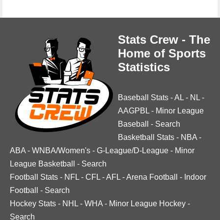
Stats Crew - The
Home of Sports
Statistics
Baseball Stats
-
AL
-
NL
-
AAGPBL
-
Minor League
Baseball
-
Search
Basketball Stats
-
NBA
-
ABA
-
WNBA/Women's
-
G-League/D-League
-
Minor
League Basketball
-
Search
Football Stats
-
NFL
-
CFL
-
AFL
-
Arena Football
-
Indoor
Football
-
Search
Hockey Stats
-
NHL
-
WHA
-
Minor League Hockey
-
Search