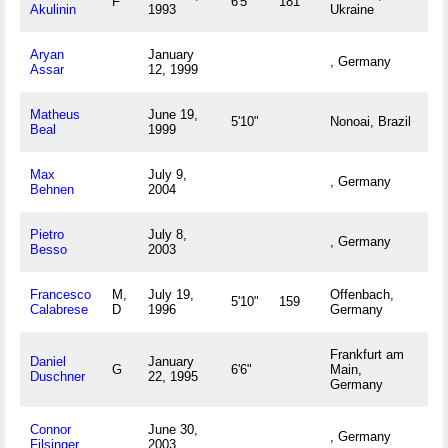
F
6'5"
181
Akulinin
1993
Ukraine
Aryan
January
, Germany
Assar
12, 1999
Matheus
June 19,
5'10"
Nonoai, Brazil
Beal
1999
Max
July 9,
, Germany
Behnen
2004
Pietro
July 8,
, Germany
Besso
2003
Francesco
M,
July 19,
Offenbach,
5'10"
159
Calabrese
D
1996
Germany
Frankfurt am
Daniel
January
G
6'6"
Main,
Duschner
22, 1995
Germany
Connor
June 30,
, Germany
Filsinger
2003