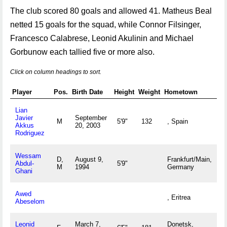
The club scored 80 goals and allowed 41. Matheus Beal
netted 15 goals for the squad, while Connor Filsinger,
Francesco Calabrese, Leonid Akulinin and Michael
Gorbunow each tallied five or more also.
Click on column headings to sort.
Player
Pos.
Birth Date
Height
Weight
Hometown
Lian
Javier
September
M
5'9"
132
, Spain
Akkus
20, 2003
Rodriguez
Wessam
D,
August 9,
Frankfurt/Main,
Abdul-
5'9"
M
1994
Germany
Ghani
Awed
, Eritrea
Abeselom
Leonid
March 7,
Donetsk,