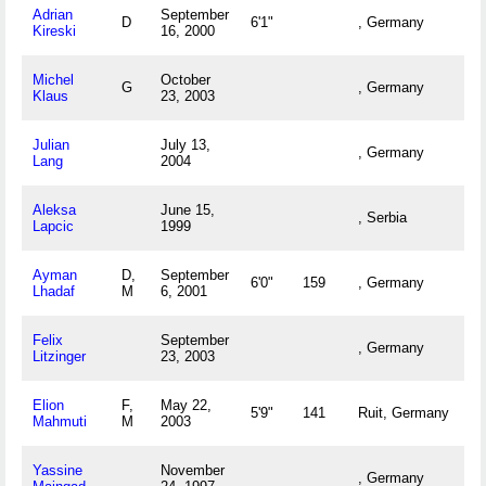
Adrian
September
D
6'1"
, Germany
Kireski
16, 2000
Michel
October
G
, Germany
Klaus
23, 2003
Julian
July 13,
, Germany
Lang
2004
Aleksa
June 15,
, Serbia
Lapcic
1999
Ayman
D,
September
6'0"
159
, Germany
Lhadaf
M
6, 2001
Felix
September
, Germany
Litzinger
23, 2003
Elion
F,
May 22,
5'9"
141
Ruit, Germany
Mahmuti
M
2003
Yassine
November
, Germany