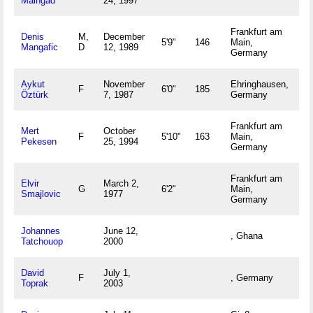
Maingad
24, 1997
Frankfurt am
Denis
M,
December
5'9"
146
Main,
Mangafic
D
12, 1989
Germany
Aykut
November
Ehringhausen,
F
6'0"
185
Öztürk
7, 1987
Germany
Frankfurt am
Mert
October
F
5'10"
163
Main,
Pekesen
25, 1994
Germany
Frankfurt am
Elvir
March 2,
G
6'2"
Main,
Smajlovic
1977
Germany
Johannes
June 12,
, Ghana
Tatchouop
2000
David
July 1,
F
, Germany
Toprak
2003