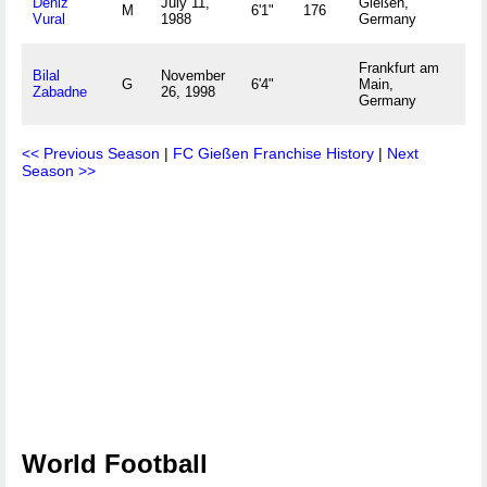
Deniz
July 11,
Gießen,
M
6'1"
176
Vural
1988
Germany
Frankfurt am
Bilal
November
G
6'4"
Main,
Zabadne
26, 1998
Germany
<< Previous Season
|
FC Gießen Franchise History
|
Next
Season >>
World Football