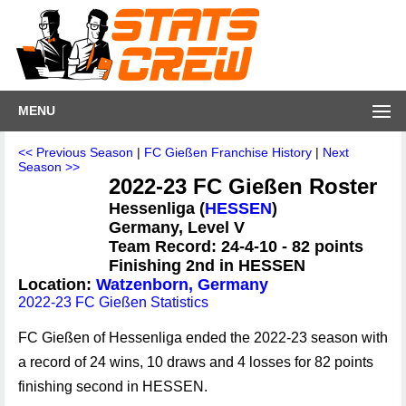
MENU
<< Previous Season
|
FC Gießen Franchise History
|
Next
Season >>
2022-23 FC Gießen Roster
Hessenliga (
HESSEN
)
Germany, Level V
Team Record: 24-4-10 - 82 points
Finishing 2nd in HESSEN
Location:
Watzenborn, Germany
2022-23 FC Gießen Statistics
FC Gießen of Hessenliga ended the 2022-23 season with
a record of 24 wins, 10 draws and 4 losses for 82 points
finishing second in HESSEN.