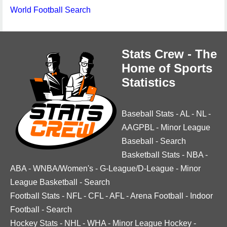
World Football Search
Stats Crew - The
Home of Sports
Statistics
Baseball Stats
-
AL
-
NL
-
AAGPBL
-
Minor League
Baseball
-
Search
Basketball Stats
-
NBA
-
ABA
-
WNBA/Women's
-
G-League/D-League
-
Minor
League Basketball
-
Search
Football Stats
-
NFL
-
CFL
-
AFL
-
Arena Football
-
Indoor
Football
-
Search
Hockey Stats
-
NHL
-
WHA
-
Minor League Hockey
-