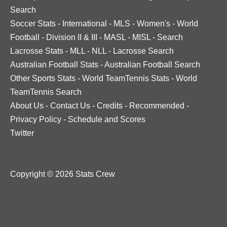
Search
Soccer Stats
-
International
-
MLS
-
Women's
-
World
Football
-
Division II & III
-
MASL
-
MISL
-
Search
Lacrosse Stats
-
MLL
-
NLL
-
Lacrosse Search
Australian Football Stats
-
Australian Football Search
Other Sports Stats
-
World TeamTennis Stats
-
World
TeamTennis Search
About Us
-
Contact Us
-
Credits
-
Recommended
-
Privacy Policy
-
Schedule and Scores
Twitter
Copyright © 2026 Stats Crew