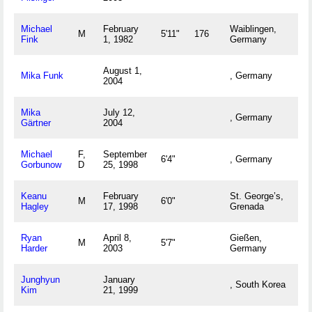
Michael
February
Waiblingen,
M
5'11"
176
Fink
1, 1982
Germany
August 1,
Mika Funk
, Germany
2004
Mika
July 12,
, Germany
Gärtner
2004
Michael
F,
September
6'4"
, Germany
Gorbunow
D
25, 1998
Keanu
February
St. George’s,
M
6'0"
Hagley
17, 1998
Grenada
Ryan
April 8,
Gießen,
M
5'7"
Harder
2003
Germany
Junghyun
January
, South Korea
Kim
21, 1999