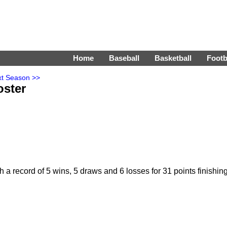
Home
Baseball
Basketball
Footb
t Season >>
ster
 record of 5 wins, 5 draws and 6 losses for 31 points finishin