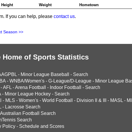
Height
Weight
Hometown
m. If you can help, please
contact us
.
t Season >>
 Home of Sports Statistics
AAGPBL
-
Minor League Baseball
-
Search
BA
-
WNBA/Women's
-
G-League/D-League
-
Minor League Bas
-
AFL
-
Arena Football
-
Indoor Football
-
Search
A
-
Minor League Hockey
-
Search
l
-
MLS
-
Women's
-
World Football
-
Division II & III
-
MASL
-
MI
L
-
Lacrosse Search
Australian Football Search
mTennis Search
y Policy
-
Schedule and Scores