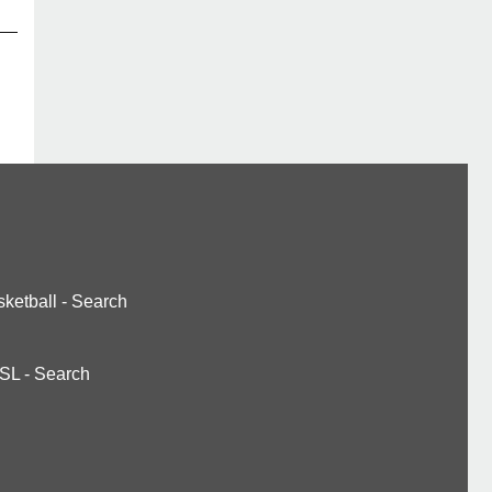
ketball
-
Search
SL
-
Search