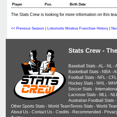
Player
Pos.
Birth Date
The Stats Crew is looking for more information on this tea
<< Previous Season
|
Lokomotiv Moskva Franchise History
|
Nex
Stats Crew - The
Baseball Stats
-
AL
-
NL
-
Basketball Stats
-
NBA
-
A
Football Stats
-
NFL
-
CFL
Hockey Stats
-
NHL
-
WH
Soccer Stats
-
Internationa
Lacrosse Stats
-
MLL
-
NL
Australian Football Stats
-
Other Sports Stats
-
World TeamTennis Stats
-
World Tea
About Us
-
Contact Us
-
Credits
-
Recommended
-
Privac