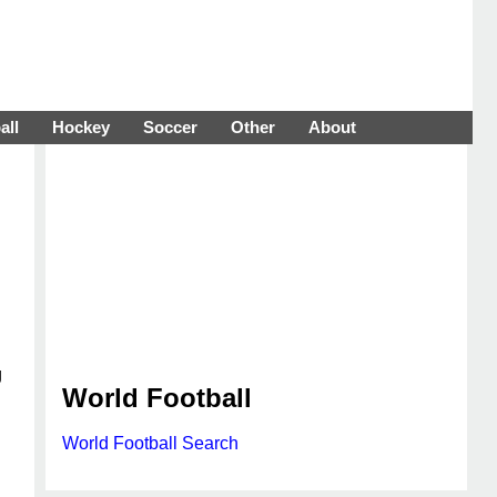
all
Hockey
Soccer
Other
About
g
World Football
World Football Search