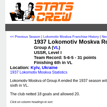
<< Previous Season
|
Lokomotiv Moskva Franchise History
|
Nex
1937 Lokomotiv Moskva Ro
Group A (
VL
)
USSR, Level I
Team Record: 5-6-5 - 31 points
Finishing 6th in VL
Location:
Kyiv, Ukraine
1937 Lokomotiv Moskva Statistics
Lokomotiv Moskva of Group A ended the 1937 season with a
sixth in VL.
The club netted 18 goals and allowed 20.
Click on column headings to sort.