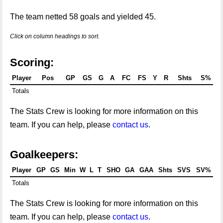
The team netted 58 goals and yielded 45.
Click on column headings to sort.
Scoring:
Player
Pos
GP
GS
G
A
FC
FS
Y
R
Shts
S%
Totals
The Stats Crew is looking for more information on this
team. If you can help, please
contact us
.
Goalkeepers:
Player
GP
GS
Min
W
L
T
SHO
GA
GAA
Shts
SVS
SV%
Totals
The Stats Crew is looking for more information on this
team. If you can help, please
contact us
.