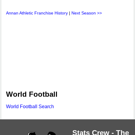
Annan Athletic Franchise History
|
Next Season >>
World Football
World Football Search
Stats Crew - The