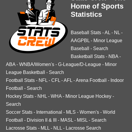
Home of Sports
Statistics
Baseball Stats
-
AL
-
NL
-
AAGPBL
-
Minor League
Baseball
-
Search
Basketball Stats
-
NBA
-
ABA
-
WNBA/Women's
-
G-League/D-League
-
Minor
League Basketball
-
Search
Football Stats
-
NFL
-
CFL
-
AFL
-
Arena Football
-
Indoor
Football
-
Search
Hockey Stats
-
NHL
-
WHA
-
Minor League Hockey
-
Search
Soccer Stats
-
International
-
MLS
-
Women's
-
World
Football
-
Division II & III
-
MASL
-
MISL
-
Search
Lacrosse Stats
-
MLL
-
NLL
-
Lacrosse Search