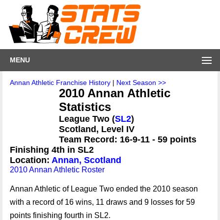
MENU
Annan Athletic Franchise History
|
Next Season >>
2010 Annan Athletic
Statistics
League Two (
SL2
)
Scotland, Level IV
Team Record: 16-9-11 - 59 points
Finishing 4th in SL2
Location:
Annan, Scotland
2010 Annan Athletic Roster
Annan Athletic of League Two ended the 2010 season
with a record of 16 wins, 11 draws and 9 losses for 59
points finishing fourth in SL2.