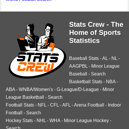
Stats Crew - The
Home of Sports
Statistics
Baseball Stats
-
AL
-
NL
-
AAGPBL
-
Minor League
Baseball
-
Search
Basketball Stats
-
NBA
-
ABA
-
WNBA/Women's
-
G-League/D-League
-
Minor
League Basketball
-
Search
Football Stats
-
NFL
-
CFL
-
AFL
-
Arena Football
-
Indoor
Football
-
Search
Hockey Stats
-
NHL
-
WHA
-
Minor League Hockey
-
Search