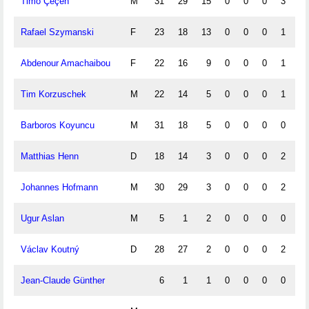
Timo Çeçen
M
31
29
15
0
0
0
3
0
Rafael Szymanski
F
23
18
13
0
0
0
1
0
Abdenour Amachaibou
F
22
16
9
0
0
0
1
0
Tim Korzuschek
M
22
14
5
0
0
0
1
0
Barboros Koyuncu
M
31
18
5
0
0
0
0
0
Matthias Henn
D
18
14
3
0
0
0
2
0
Johannes Hofmann
M
30
29
3
0
0
0
2
0
Ugur Aslan
M
5
1
2
0
0
0
0
0
Václav Koutný
D
28
27
2
0
0
0
2
0
Jean-Claude Günther
6
1
1
0
0
0
0
0