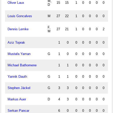
M,
Oliver Laux
15
15
1
0
0
0
0
0
D
Louis Goncalves
M
27
22
1
0
0
0
0
0
F,
Dennis Lemke
27
21
1
0
0
0
2
0
M
Aziz Toprak
1
0
0
0
0
0
0
0
Mustafa Yaman
G
1
0
0
0
0
0
0
0
Michael Bathomene
1
1
0
0
0
0
0
0
Yannik Dauth
G
1
1
0
0
0
0
0
0
Stephen Jäckel
G
3
3
0
0
0
0
0
0
Markus Auer
D
4
3
0
0
0
0
0
0
Serkan Pancar
6
0
0
0
0
0
0
0