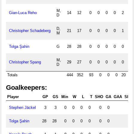
M,
Gian-Luca Reho
14
12
0
0
0
0
2
0
D
D,
Christopher Schadeberg
21
17
0
0
0
0
1
0
M
Tolga Şahin
G
28
28
0
0
0
0
0
1
M,
Christopher Spang
29
27
0
0
0
0
0
1
D
Totals
444
352
93
0
0
0
20
2
Goalkeepers:
Player
GP
GS
Min
W
L
T
SHO
GA
GAA
Shts
Stephen Jäckel
3
3
0
0
0
0
0
0
0
Tolga Şahin
28
28
0
0
0
0
0
0
0