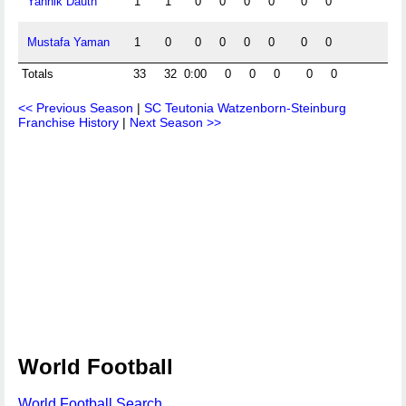
Yannik Dauth
1
1
0
0
0
0
0
0
0
Mustafa Yaman
1
0
0
0
0
0
0
0
0
Totals
33
32
0:00
0
0
0
0
0
0
<< Previous Season
|
SC Teutonia Watzenborn-Steinburg
Franchise History
|
Next Season >>
World Football
World Football Search