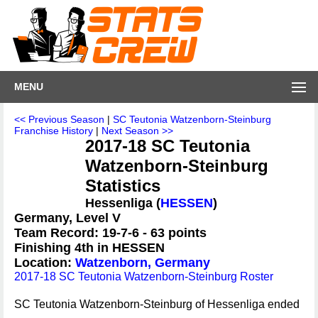
MENU
<< Previous Season
|
SC Teutonia Watzenborn-Steinburg
Franchise History
|
Next Season >>
2017-18 SC Teutonia
Watzenborn-Steinburg
Statistics
Hessenliga (
HESSEN
)
Germany, Level V
Team Record: 19-7-6 - 63 points
Finishing 4th in HESSEN
Location:
Watzenborn, Germany
2017-18 SC Teutonia Watzenborn-Steinburg Roster
SC Teutonia Watzenborn-Steinburg of Hessenliga ended