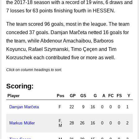
the 2017-18 season with a record of 19 wins, 6 draws and
7 losses for 63 points finishing fourth in HESSEN.
The team scored 96 goals, most in the league. The team
conceded 37 goals. Damjan Marčeta netted 16 goals for
the team, while Abdenour Amachaibou, Barboros
Koyuncu, Rafael Szymanski, Timo Çeçen and Tim
Korzuschek each contributed five or more as well.
Click on column headings to sort.
Scoring:
Player
Pos
GP
GS
G
A
FC
FS
Y
R
Damjan Marčeta
F
22
9
16
0
0
0
1
0
F,
Markus Müller
28
26
16
0
0
0
2
0
M