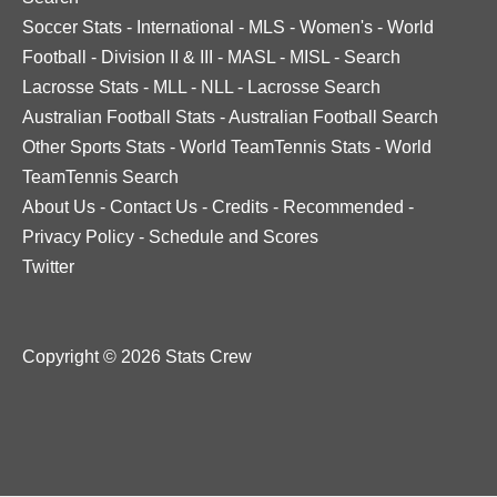
Soccer Stats
-
International
-
MLS
-
Women's
-
World
Football
-
Division II & III
-
MASL
-
MISL
-
Search
Lacrosse Stats
-
MLL
-
NLL
-
Lacrosse Search
Australian Football Stats
-
Australian Football Search
Other Sports Stats
-
World TeamTennis Stats
-
World
TeamTennis Search
About Us
-
Contact Us
-
Credits
-
Recommended
-
Privacy Policy
-
Schedule and Scores
Twitter
Copyright © 2026 Stats Crew