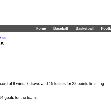
Home
Baseball
Basketball
Footb
n >>
cs
ord of 8 wins, 7 draws and 15 losses for 23 points finishing
4 goals for the team.