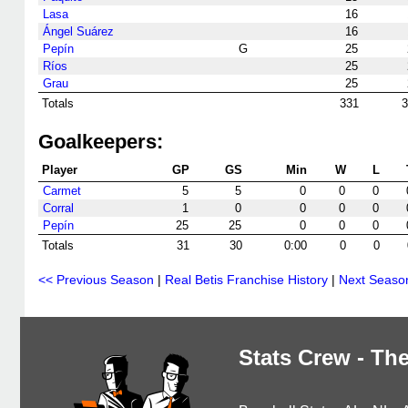
Lasa
16
Ángel Suárez
16
Pepín
G
25
Ríos
25
Grau
25
Totals
331
3
Goalkeepers:
Player
GP
GS
Min
W
L
Carmet
5
5
0
0
0
Corral
1
0
0
0
0
Pepín
25
25
0
0
0
Totals
31
30
0:00
0
0
<< Previous Season
|
Real Betis Franchise History
|
Next Seaso
Stats Crew - The