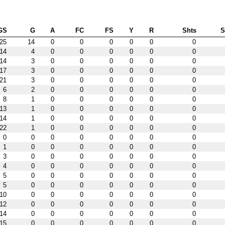
GS
G
A
FC
FS
Y
R
Shts
25
14
0
0
0
0
0
0
14
4
0
0
0
0
0
0
14
3
0
0
0
0
0
0
17
3
0
0
0
0
0
0
21
3
0
0
0
0
0
0
6
2
0
0
0
0
0
0
8
1
0
0
0
0
0
0
13
1
0
0
0
0
0
0
14
1
0
0
0
0
0
0
22
1
0
0
0
0
0
0
0
0
0
0
0
0
0
0
1
0
0
0
0
0
0
0
3
0
0
0
0
0
0
0
4
0
0
0
0
0
0
0
5
0
0
0
0
0
0
0
5
0
0
0
0
0
0
0
10
0
0
0
0
0
0
0
12
0
0
0
0
0
0
0
14
0
0
0
0
0
0
0
15
0
0
0
0
0
0
0