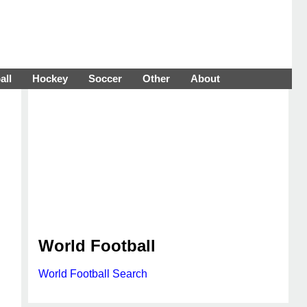
all
Hockey
Soccer
Other
About
World Football
World Football Search