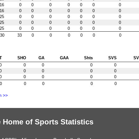
16
0
0
0
0
0
0
0
16
0
0
0
0
0
0
0
25
0
0
0
0
0
0
0
25
0
0
0
0
0
0
0
25
0
0
0
0
0
0
0
30
33
0
0
0
0
0
0
T
SHO
GA
GAA
Shts
SVS
S
0
0
0
0
0
0
0
0
0
0
0
0
0
0
0
0
0
0
0
0
n >>
 Home of Sports Statistics