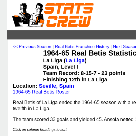
<< Previous Season
|
Real Betis Franchise History
|
Next Seaso
1964-65 Real Betis Statisti
La Liga (
La Liga
)
Spain, Level I
Team Record: 8-15-7 - 23 points
Finishing 12th in La Liga
Location:
Seville, Spain
1964-65 Real Betis Roster
Real Betis of La Liga ended the 1964-65 season with a rec
twelfth in La Liga.
The team scored 33 goals and yielded 45. Ansola netted 1
Click on column headings to sort.