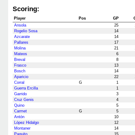
Scoring:
Player
Pos
GP
Ansola
25
Rogelio Sosa
14
Azcarate
14
Pallares
17
Molina
21
Mateos
6
Breval
8
Frasco
13
Bosch
14
Aparicio
22
Corral
G
1
Guerra Ercilla
1
Garrido
3
Cruz Genis
4
Quino
5
Carmet
G
5
Antón
10
López Hidalgo
12
Montaner
14
Paquito
15