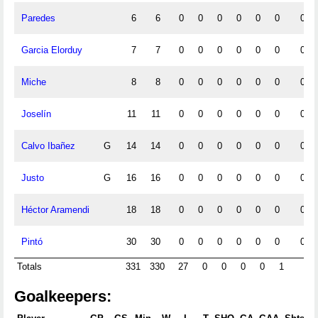
Paredes
6
6
0
0
0
0
0
0
0
Garcia Elorduy
7
7
0
0
0
0
0
0
0
Miche
8
8
0
0
0
0
0
0
0
Joselín
11
11
0
0
0
0
0
0
0
Calvo Ibañez
G
14
14
0
0
0
0
0
0
0
Justo
G
16
16
0
0
0
0
0
0
0
Héctor Aramendi
18
18
0
0
0
0
0
0
0
Pintó
30
30
0
0
0
0
0
0
0
Totals
331
330
27
0
0
0
0
1
0
Goalkeepers: