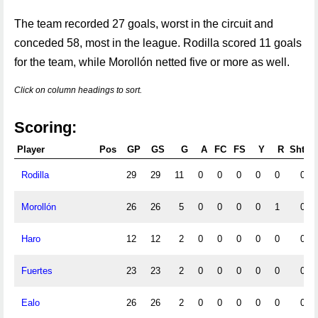
The team recorded 27 goals, worst in the circuit and
conceded 58, most in the league. Rodilla scored 11 goals
for the team, while Morollón netted five or more as well.
Click on column headings to sort.
Scoring:
Player
Pos
GP
GS
G
A
FC
FS
Y
R
Shts
Rodilla
29
29
11
0
0
0
0
0
0
Morollón
26
26
5
0
0
0
0
1
0
Haro
12
12
2
0
0
0
0
0
0
Fuertes
23
23
2
0
0
0
0
0
0
Ealo
26
26
2
0
0
0
0
0
0