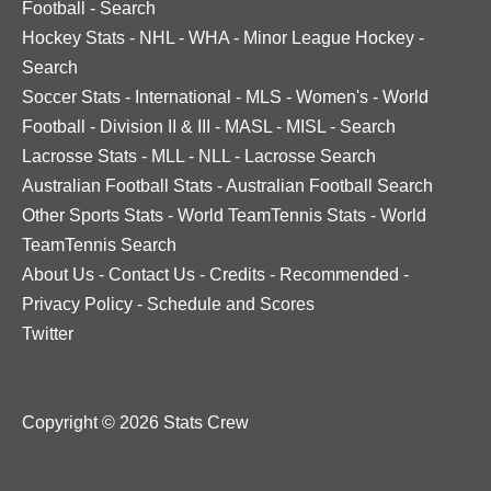
Football
-
Search
Hockey Stats
-
NHL
-
WHA
-
Minor League Hockey
-
Search
Soccer Stats
-
International
-
MLS
-
Women's
-
World
Football
-
Division II & III
-
MASL
-
MISL
-
Search
Lacrosse Stats
-
MLL
-
NLL
-
Lacrosse Search
Australian Football Stats
-
Australian Football Search
Other Sports Stats
-
World TeamTennis Stats
-
World
TeamTennis Search
About Us
-
Contact Us
-
Credits
-
Recommended
-
Privacy Policy
-
Schedule and Scores
Twitter
Copyright © 2026 Stats Crew