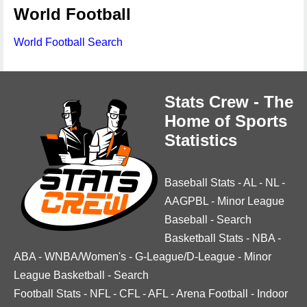
World Football
World Football Search
Stats Crew - The
Home of Sports
Statistics
Baseball Stats
-
AL
-
NL
-
AAGPBL
-
Minor League
Baseball
-
Search
Basketball Stats
-
NBA
-
ABA
-
WNBA/Women's
-
G-League/D-League
-
Minor
League Basketball
-
Search
Football Stats
-
NFL
-
CFL
-
AFL
-
Arena Football
-
Indoor