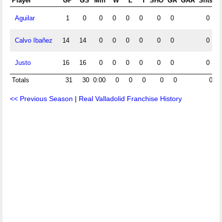
Player
GP
GS
Min
W
L
T
SHO
GA
GAA
Shts
S
Aguilar
1
0
0
0
0
0
0
0
0
Calvo Ibañez
14
14
0
0
0
0
0
0
0
Justo
16
16
0
0
0
0
0
0
0
Totals
31
30
0:00
0
0
0
0
0
0
<< Previous Season
|
Real Valladolid Franchise History