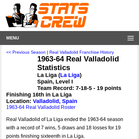
MENU
<< Previous Season
|
Real Valladolid Franchise History
1963-64 Real Valladolid
Statistics
La Liga (
La Liga
)
Spain, Level I
Team Record: 7-18-5 - 19 points
Finishing 16th in La Liga
Location:
Valladolid, Spain
1963-64 Real Valladolid Roster
Real Valladolid of La Liga ended the 1963-64 season
with a record of 7 wins, 5 draws and 18 losses for 19
points finishing sixteenth in La Liga.