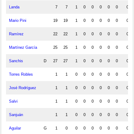
Landa
7
7
1
0
0
0
0
0
0
Mario Pini
19
19
1
0
0
0
0
0
0
Ramírez
22
22
1
0
0
0
0
0
0
Martínez García
25
25
1
0
0
0
0
0
0
Sanchis
D
27
27
1
0
0
0
0
0
0
Torres Robles
1
1
0
0
0
0
0
0
0
José Rodríguez
1
1
0
0
0
0
0
0
0
Salvi
1
1
0
0
0
0
0
0
0
Sanjuán
1
1
0
0
0
0
0
0
0
Aguilar
G
1
0
0
0
0
0
0
0
0