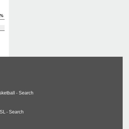
V%
ketball
-
Search
SL
-
Search