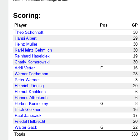
Scoring:
Player
Pos
GP
Theo Schönhöft
30
Hansi Alpert
29
Heinz Müller
30
Karl-Heinz Gehmlich
30
Reinhard Haseldiek
19
Charly Komorowski
30
Addi Vetter
F
16
Werner Forthmann
28
Peter Wermes
3
Heinrich Fiening
20
Helmut Knobloch
6
Hannes Altenkirch
6
Herbert Konieczny
G
8
Erich Gleixner
16
Paul Janoczek
17
Friedel Helbrecht
20
Walter Gack
G
22
Totals
330