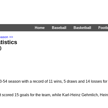
Home
Baseball
Basketball
Footb
eason >>
tistics
)
-54 season with a record of 11 wins, 5 draws and 14 losses for
 scored 15 goals for the team, while Karl-Heinz Gehmlich, Hei