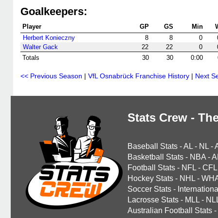
Goalkeepers:
Player
GP
GS
Min
Herbert Konieczny
8
8
0
Walter Gack
22
22
0
Totals
30
30
0:00
<< Previous Season
|
VfL Osnabrück Franchise History
|
Next S
Stats Crew - The
Baseball Stats
-
AL
-
NL
-
Basketball Stats
-
NBA
-
A
Football Stats
-
NFL
-
CFL
Hockey Stats
-
NHL
-
WH
Soccer Stats
-
Internationa
Lacrosse Stats
-
MLL
-
NL
Australian Football Stats
-