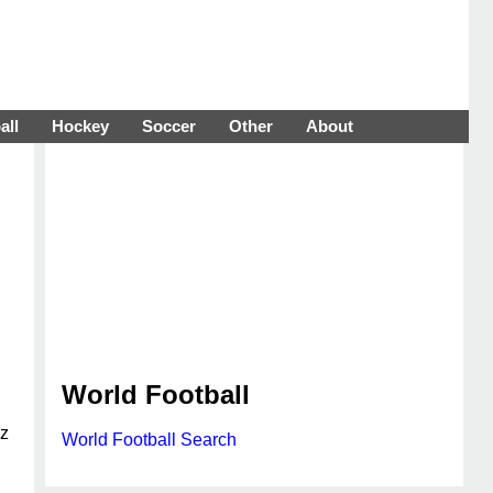
all
Hockey
Soccer
Other
About
World Football
nz
World Football Search