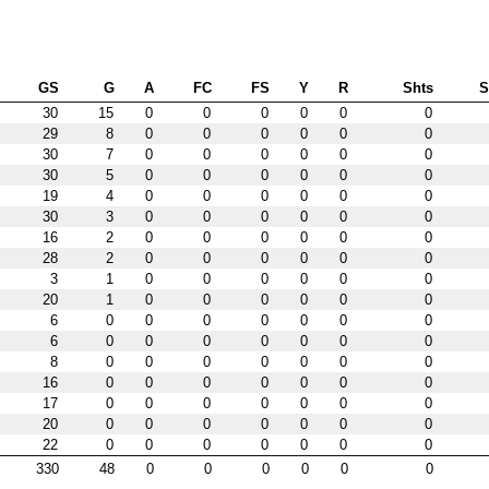
GS
G
A
FC
FS
Y
R
Shts
30
15
0
0
0
0
0
0
29
8
0
0
0
0
0
0
30
7
0
0
0
0
0
0
30
5
0
0
0
0
0
0
19
4
0
0
0
0
0
0
30
3
0
0
0
0
0
0
16
2
0
0
0
0
0
0
28
2
0
0
0
0
0
0
3
1
0
0
0
0
0
0
20
1
0
0
0
0
0
0
6
0
0
0
0
0
0
0
6
0
0
0
0
0
0
0
8
0
0
0
0
0
0
0
16
0
0
0
0
0
0
0
17
0
0
0
0
0
0
0
20
0
0
0
0
0
0
0
22
0
0
0
0
0
0
0
330
48
0
0
0
0
0
0