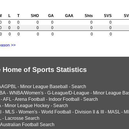
W
L
T
SHO
GA
GAA
Shts
SVS
S
0
0
0
0
0
0
0
0
0
0
0
0
0
0
0
0
0
0
0
0
0
eason >>
 Home of Sports Statistics
AAGPBL
-
Minor League Baseball
-
Search
BA
-
WNBA/Women's
-
G-League/D-League
-
Minor League Bas
-
AFL
-
Arena Football
-
Indoor Football
-
Search
A
-
Minor League Hockey
-
Search
l
-
MLS
-
Women's
-
World Football
-
Division II & III
-
MASL
-
MI
L
-
Lacrosse Search
Australian Football Search