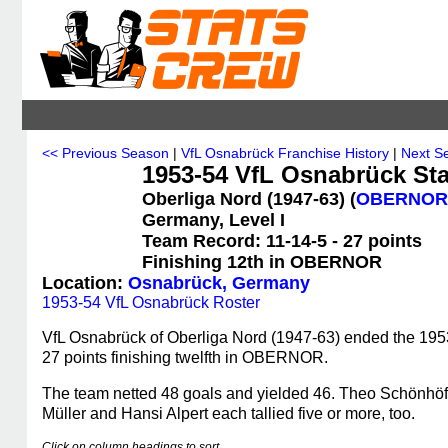
<< Previous Season
|
VfL Osnabrück Franchise History
|
Next S
1953-54 VfL Osnabrück Sta
Oberliga Nord (1947-63) (
OBERNOR
Germany, Level I
Team Record: 11-14-5 - 27 points
Finishing 12th in OBERNOR
Location:
Osnabrück, Germany
1953-54 VfL Osnabrück Roster
VfL Osnabrück of Oberliga Nord (1947-63) ended the 1953
27 points finishing twelfth in OBERNOR.
The team netted 48 goals and yielded 46. Theo Schönhöft
Müller and Hansi Alpert each tallied five or more, too.
Click on column headings to sort.