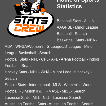
Statistics
Baseball Stats
-
AL
-
NL
-
AAGPBL
-
Minor League
Baseball
-
Search
Basketball Stats
-
NBA
-
ABA
-
WNBA/Women's
-
G-League/D-League
-
Minor
League Basketball
-
Search
Football Stats
-
NFL
-
CFL
-
AFL
-
Arena Football
-
Indoor
Football
-
Search
Hockey Stats
-
NHL
-
WHA
-
Minor League Hockey
-
Search
Soccer Stats
-
International
-
MLS
-
Women's
-
World
Football
-
Division II & III
-
MASL
-
MISL
-
Search
Lacrosse Stats
-
MLL
-
NLL
-
Lacrosse Search
Australian Football Stats
-
Australian Football Search