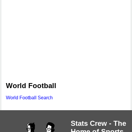
World Football
World Football Search
Stats Crew - The
Home of Sports