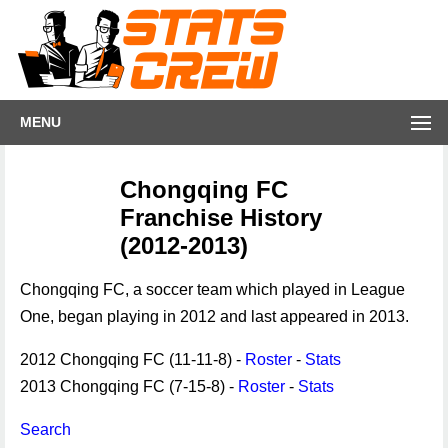
MENU
Chongqing FC
Franchise History
(2012-2013)
Chongqing FC, a soccer team which played in League
One, began playing in 2012 and last appeared in 2013.
2012 Chongqing FC (11-11-8) -
Roster
-
Stats
2013 Chongqing FC (7-15-8) -
Roster
-
Stats
Search