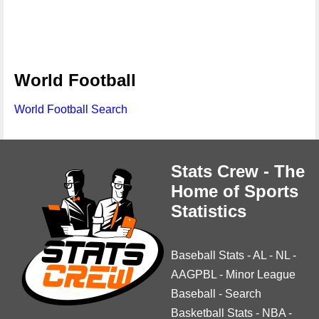
World Football
World Football Search
Stats Crew - The
Home of Sports
Statistics
Baseball Stats
-
AL
-
NL
-
AAGPBL
-
Minor League
Baseball
-
Search
Basketball Stats
-
NBA
-