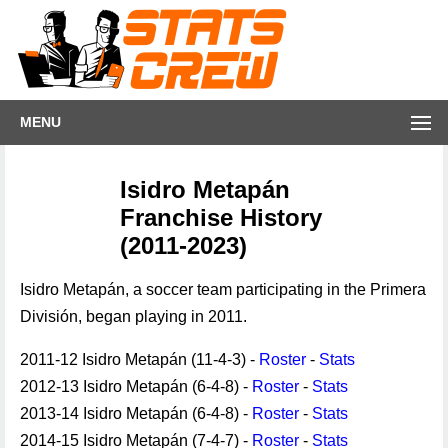
MENU
Isidro Metapán
Franchise History
(2011-2023)
Isidro Metapán, a soccer team participating in the Primera
División, began playing in 2011.
2011-12 Isidro Metapán (11-4-3) -
Roster
-
Stats
2012-13 Isidro Metapán (6-4-8) -
Roster
-
Stats
2013-14 Isidro Metapán (6-4-8) -
Roster
-
Stats
2014-15 Isidro Metapán (7-4-7) -
Roster
-
Stats