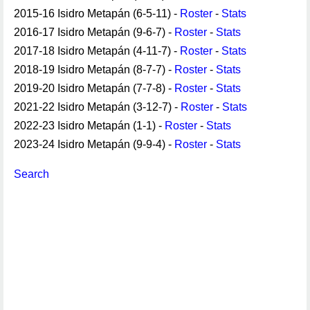
2015-16 Isidro Metapán (6-5-11) -
Roster
-
Stats
2016-17 Isidro Metapán (9-6-7) -
Roster
-
Stats
2017-18 Isidro Metapán (4-11-7) -
Roster
-
Stats
2018-19 Isidro Metapán (8-7-7) -
Roster
-
Stats
2019-20 Isidro Metapán (7-7-8) -
Roster
-
Stats
2021-22 Isidro Metapán (3-12-7) -
Roster
-
Stats
2022-23 Isidro Metapán (1-1) -
Roster
-
Stats
2023-24 Isidro Metapán (9-9-4) -
Roster
-
Stats
Search