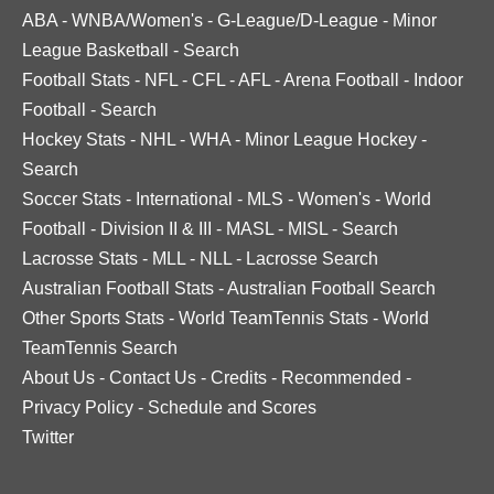
ABA
-
WNBA/Women's
-
G-League/D-League
-
Minor
League Basketball
-
Search
Football Stats
-
NFL
-
CFL
-
AFL
-
Arena Football
-
Indoor
Football
-
Search
Hockey Stats
-
NHL
-
WHA
-
Minor League Hockey
-
Search
Soccer Stats
-
International
-
MLS
-
Women's
-
World
Football
-
Division II & III
-
MASL
-
MISL
-
Search
Lacrosse Stats
-
MLL
-
NLL
-
Lacrosse Search
Australian Football Stats
-
Australian Football Search
Other Sports Stats
-
World TeamTennis Stats
-
World
TeamTennis Search
About Us
-
Contact Us
-
Credits
-
Recommended
-
Privacy Policy
-
Schedule and Scores
Twitter