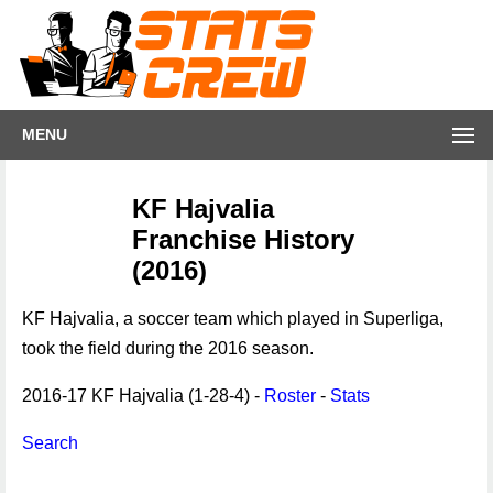
MENU
KF Hajvalia
Franchise History
(2016)
KF Hajvalia, a soccer team which played in Superliga,
took the field during the 2016 season.
2016-17 KF Hajvalia (1-28-4) -
Roster
-
Stats
Search