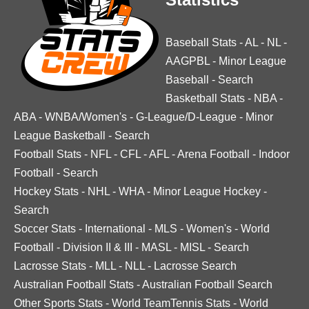
Baseball Stats
-
AL
-
NL
-
AAGPBL
-
Minor League
Baseball
-
Search
Basketball Stats
-
NBA
-
ABA
-
WNBA/Women's
-
G-League/D-League
-
Minor
League Basketball
-
Search
Football Stats
-
NFL
-
CFL
-
AFL
-
Arena Football
-
Indoor
Football
-
Search
Hockey Stats
-
NHL
-
WHA
-
Minor League Hockey
-
Search
Soccer Stats
-
International
-
MLS
-
Women's
-
World
Football
-
Division II & III
-
MASL
-
MISL
-
Search
Lacrosse Stats
-
MLL
-
NLL
-
Lacrosse Search
Australian Football Stats
-
Australian Football Search
Other Sports Stats
-
World TeamTennis Stats
-
World