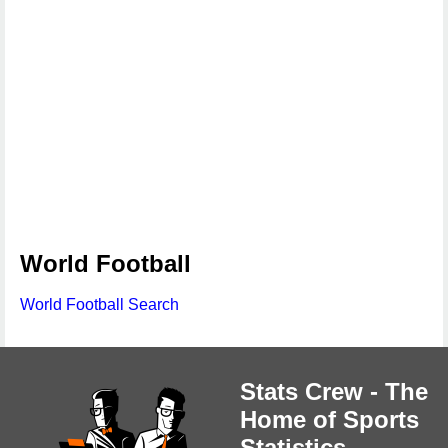
World Football
World Football Search
Stats Crew - The
Home of Sports
Statistics