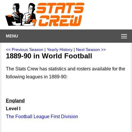
MENU
<< Previous Season
|
Yearly History
|
Next Season >>
1889-90 in World Football
The Stats Crew has statistics and rosters available for the
following leagues in 1889-90:
England
Level I
The Football League First Division