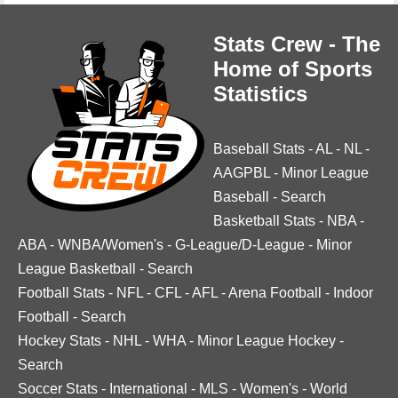
Stats Crew - The
Home of Sports
Statistics
Baseball Stats
-
AL
-
NL
-
AAGPBL
-
Minor League
Baseball
-
Search
Basketball Stats
-
NBA
-
ABA
-
WNBA/Women's
-
G-League/D-League
-
Minor
League Basketball
-
Search
Football Stats
-
NFL
-
CFL
-
AFL
-
Arena Football
-
Indoor
Football
-
Search
Hockey Stats
-
NHL
-
WHA
-
Minor League Hockey
-
Search
Soccer Stats
-
International
-
MLS
-
Women's
-
World