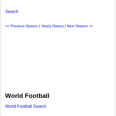
Search
<< Previous Season
|
Yearly History
|
Next Season >>
World Football
World Football Search