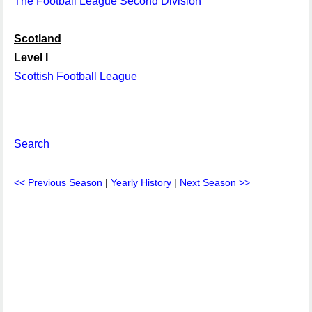
The Football League Second Division
Scotland
Level I
Scottish Football League
Search
<< Previous Season
|
Yearly History
|
Next Season >>