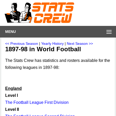
MENU
<< Previous Season
|
Yearly History
|
Next Season >>
1897-98 in World Football
The Stats Crew has statistics and rosters available for the
following leagues in 1897-98:
England
Level I
The Football League First Division
Level II