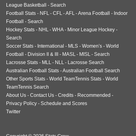
League Basketball
-
Search
Football Stats
-
NFL
-
CFL
-
AFL
-
Arena Football
-
Indoor
Football
-
Search
Hockey Stats
-
NHL
-
WHA
-
Minor League Hockey
-
Search
Soccer Stats
-
International
-
MLS
-
Women's
-
World
Football
-
Division II & III
-
MASL
-
MISL
-
Search
Lacrosse Stats
-
MLL
-
NLL
-
Lacrosse Search
Australian Football Stats
-
Australian Football Search
Other Sports Stats
-
World TeamTennis Stats
-
World
TeamTennis Search
About Us
-
Contact Us
-
Credits
-
Recommended
-
Privacy Policy
-
Schedule and Scores
Twitter