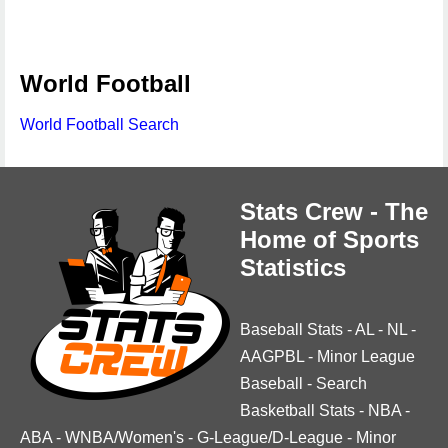
World Football
World Football Search
Stats Crew - The
Home of Sports
Statistics
Baseball Stats
-
AL
-
NL
-
AAGPBL
-
Minor League
Baseball
-
Search
Basketball Stats
-
NBA
-
ABA
-
WNBA/Women's
-
G-League/D-League
-
Minor