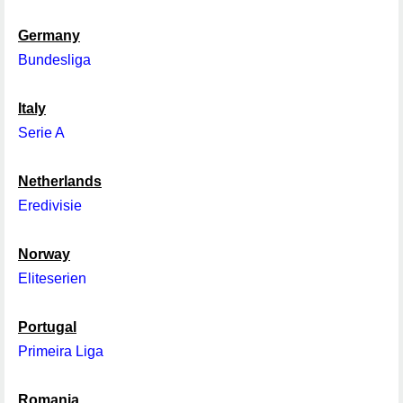
Germany
Bundesliga
Italy
Serie A
Netherlands
Eredivisie
Norway
Eliteserien
Portugal
Primeira Liga
Romania