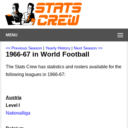
MENU
<< Previous Season
|
Yearly History
|
Next Season >>
1966-67 in World Football
The Stats Crew has statistics and rosters available for the
following leagues in 1966-67:
Austria
Level I
Nationalliga