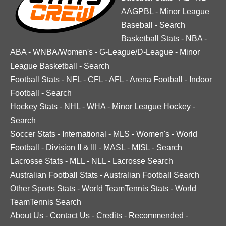
AAGPBL
-
Minor League
Baseball
-
Search
Basketball Stats
-
NBA
-
ABA
-
WNBA/Women's
-
G-League/D-League
-
Minor
League Basketball
-
Search
Football Stats
-
NFL
-
CFL
-
AFL
-
Arena Football
-
Indoor
Football
-
Search
Hockey Stats
-
NHL
-
WHA
-
Minor League Hockey
-
Search
Soccer Stats
-
International
-
MLS
-
Women's
-
World
Football
-
Division II & III
-
MASL
-
MISL
-
Search
Lacrosse Stats
-
MLL
-
NLL
-
Lacrosse Search
Australian Football Stats
-
Australian Football Search
Other Sports Stats
-
World TeamTennis Stats
-
World
TeamTennis Search
About Us
-
Contact Us
-
Credits
-
Recommended
-