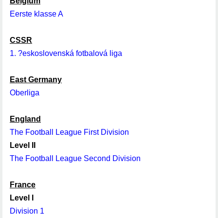
Belgium
Eerste klasse A
CSSR
1. ?eskoslovenská fotbalová liga
East Germany
Oberliga
England
The Football League First Division
Level II
The Football League Second Division
France
Level I
Division 1