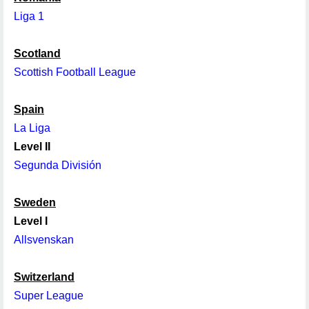
Liga 1
Scotland
Scottish Football League
Spain
La Liga
Level II
Segunda División
Sweden
Level I
Allsvenskan
Switzerland
Super League