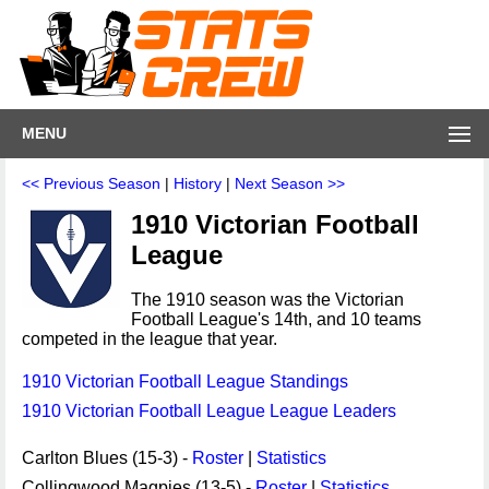
MENU
<< Previous Season
|
History
|
Next Season >>
1910 Victorian Football
League
The 1910 season was the Victorian
Football League's 14th, and 10 teams
competed in the league that year.
1910 Victorian Football League Standings
1910 Victorian Football League League Leaders
Carlton Blues (15-3) -
Roster
|
Statistics
Collingwood Magpies (13-5) -
Roster
|
Statistics