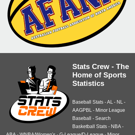
Stats Crew - The
Home of Sports
Statistics
Baseball Stats
-
AL
-
NL
-
AAGPBL
-
Minor League
Baseball
-
Search
Basketball Stats
-
NBA
-
ABA
-
WNBA/Women's
-
G-League/D-League
-
Minor