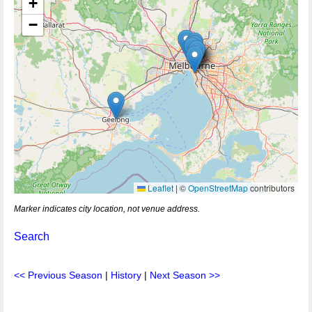
+
−
Leaflet
|
©
OpenStreetMap
contributors
Marker indicates city location, not venue address.
Search
<< Previous Season
|
History
|
Next Season >>