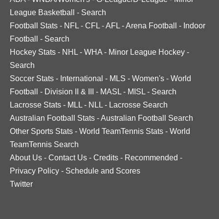
League Basketball
-
Search
Football Stats
-
NFL
-
CFL
-
AFL
-
Arena Football
-
Indoor
Football
-
Search
Hockey Stats
-
NHL
-
WHA
-
Minor League Hockey
-
Search
Soccer Stats
-
International
-
MLS
-
Women's
-
World
Football
-
Division II & III
-
MASL
-
MISL
-
Search
Lacrosse Stats
-
MLL
-
NLL
-
Lacrosse Search
Australian Football Stats
-
Australian Football Search
Other Sports Stats
-
World TeamTennis Stats
-
World
TeamTennis Search
About Us
-
Contact Us
-
Credits
-
Recommended
-
Privacy Policy
-
Schedule and Scores
Twitter