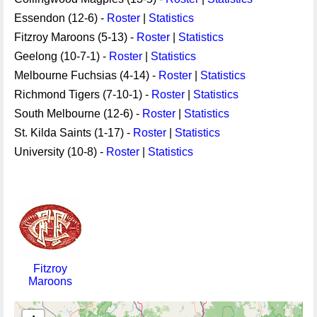
Essendon (12-6) -
Roster
|
Statistics
Fitzroy Maroons (5-13) -
Roster
|
Statistics
Geelong (10-7-1) -
Roster
|
Statistics
Melbourne Fuchsias (4-14) -
Roster
|
Statistics
Richmond Tigers (7-10-1) -
Roster
|
Statistics
South Melbourne (12-6) -
Roster
|
Statistics
St. Kilda Saints (1-17) -
Roster
|
Statistics
University (10-8) -
Roster
|
Statistics
Fitzroy
Maroons