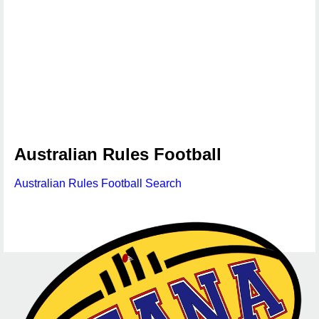
Australian Rules Football
Australian Rules Football Search