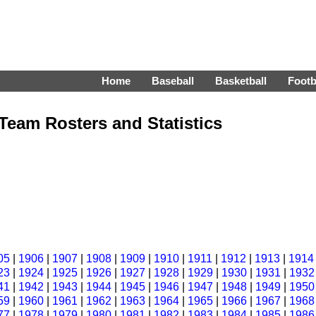
Home
Baseball
Basketball
Footb
Team Rosters and Statistics
05
|
1906
|
1907
|
1908
|
1909
|
1910
|
1911
|
1912
|
1913
|
1914
23
|
1924
|
1925
|
1926
|
1927
|
1928
|
1929
|
1930
|
1931
|
1932
41
|
1942
|
1943
|
1944
|
1945
|
1946
|
1947
|
1948
|
1949
|
1950
59
|
1960
|
1961
|
1962
|
1963
|
1964
|
1965
|
1966
|
1967
|
1968
77
|
1978
|
1979
|
1980
|
1981
|
1982
|
1983
|
1984
|
1985
|
1986