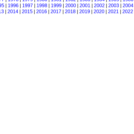
95
|
1996
|
1997
|
1998
|
1999
|
2000
|
2001
|
2002
|
2003
|
2004
13
|
2014
|
2015
|
2016
|
2017
|
2018
|
2019
|
2020
|
2021
|
2022