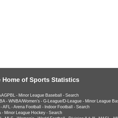
 Home of Sports Statistics
AAGPBL
-
Minor League Baseball
-
Search
BA
-
WNBA/Women's
-
G-League/D-League
-
Minor League Bas
-
AFL
-
Arena Football
-
Indoor Football
-
Search
A
-
Minor League Hockey
-
Search