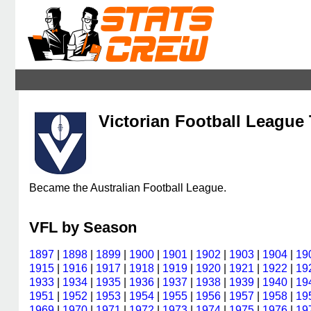
Victorian Football League 
Became the Australian Football League.
VFL by Season
1897
|
1898
|
1899
|
1900
|
1901
|
1902
|
1903
|
1904
|
19
1915
|
1916
|
1917
|
1918
|
1919
|
1920
|
1921
|
1922
|
19
1933
|
1934
|
1935
|
1936
|
1937
|
1938
|
1939
|
1940
|
19
1951
|
1952
|
1953
|
1954
|
1955
|
1956
|
1957
|
1958
|
19
1969
|
1970
|
1971
|
1972
|
1973
|
1974
|
1975
|
1976
|
19