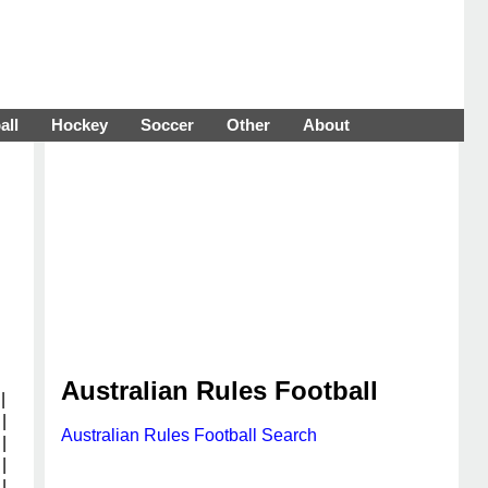
all
Hockey
Soccer
Other
About
Australian Rules Football
|
|
Australian Rules Football Search
|
|
|