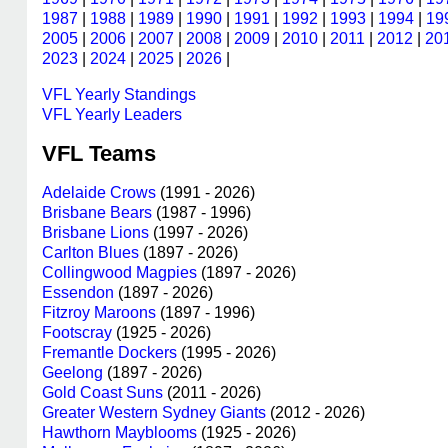
1987
|
1988
|
1989
|
1990
|
1991
|
1992
|
1993
|
1994
|
19
2005
|
2006
|
2007
|
2008
|
2009
|
2010
|
2011
|
2012
|
20
2023
|
2024
|
2025
|
2026
|
VFL Yearly Standings
VFL Yearly Leaders
VFL Teams
Adelaide Crows
(1991 - 2026)
Brisbane Bears
(1987 - 1996)
Brisbane Lions
(1997 - 2026)
Carlton Blues
(1897 - 2026)
Collingwood Magpies
(1897 - 2026)
Essendon
(1897 - 2026)
Fitzroy Maroons
(1897 - 1996)
Footscray
(1925 - 2026)
Fremantle Dockers
(1995 - 2026)
Geelong
(1897 - 2026)
Gold Coast Suns
(2011 - 2026)
Greater Western Sydney Giants
(2012 - 2026)
Hawthorn Mayblooms
(1925 - 2026)