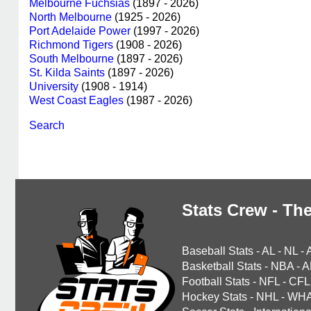
Melbourne Fuchsias
(1897 - 2026)
North Melbourne
(1925 - 2026)
Port Adelaide Power
(1997 - 2026)
Richmond Tigers
(1908 - 2026)
South Melbourne
(1897 - 2026)
St. Kilda Saints
(1897 - 2026)
University
(1908 - 1914)
West Coast Eagles
(1987 - 2026)
Search
Stats Crew - The
Baseball Stats
-
AL
-
NL
-
Basketball Stats
-
NBA
-
A
Football Stats
-
NFL
-
CFL
Hockey Stats
-
NHL
-
WH