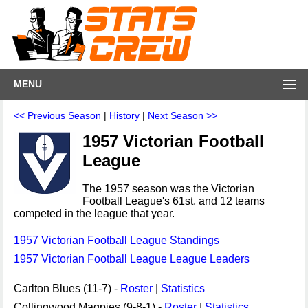
MENU
<< Previous Season
|
History
|
Next Season >>
1957 Victorian Football
League
The 1957 season was the Victorian
Football League's 61st, and 12 teams
competed in the league that year.
1957 Victorian Football League Standings
1957 Victorian Football League League Leaders
Carlton Blues (11-7) -
Roster
|
Statistics
Collingwood Magpies (9-8-1) -
Roster
|
Statistics