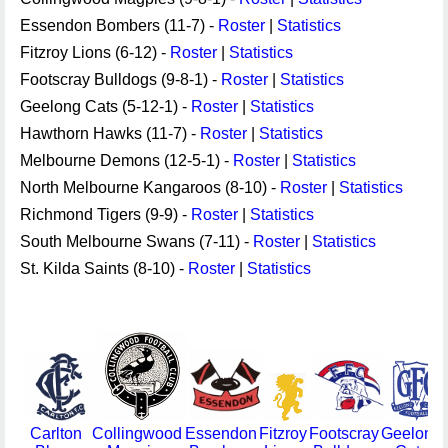
Essendon Bombers (11-7) -
Roster
|
Statistics
Fitzroy Lions (6-12) -
Roster
|
Statistics
Footscray Bulldogs (9-8-1) -
Roster
|
Statistics
Geelong Cats (5-12-1) -
Roster
|
Statistics
Hawthorn Hawks (11-7) -
Roster
|
Statistics
Melbourne Demons (12-5-1) -
Roster
|
Statistics
North Melbourne Kangaroos (8-10) -
Roster
|
Statistics
Richmond Tigers (9-9) -
Roster
|
Statistics
South Melbourne Swans (7-11) -
Roster
|
Statistics
St. Kilda Saints (8-10) -
Roster
|
Statistics
Carlton
Collingwood
Essendon
Fitzroy
Footscray
Geelong