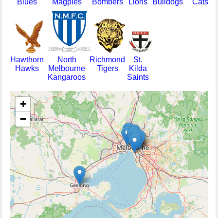
Blues
Magpies
Bombers
Lions
Bulldogs
Cats
Hawthorn
North
Richmond
St.
Hawks
Melbourne
Tigers
Kilda
Kangaroos
Saints
+
−