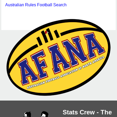
Australian Rules Football Search
Stats Crew - The