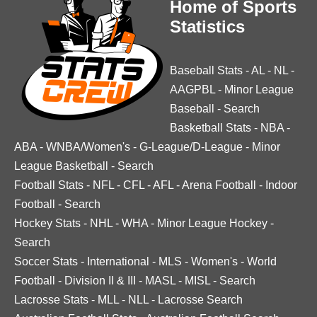
Home of Sports
Statistics
Baseball Stats
-
AL
-
NL
-
AAGPBL
-
Minor League
Baseball
-
Search
Basketball Stats
-
NBA
-
ABA
-
WNBA/Women's
-
G-League/D-League
-
Minor
League Basketball
-
Search
Football Stats
-
NFL
-
CFL
-
AFL
-
Arena Football
-
Indoor
Football
-
Search
Hockey Stats
-
NHL
-
WHA
-
Minor League Hockey
-
Search
Soccer Stats
-
International
-
MLS
-
Women's
-
World
Football
-
Division II & III
-
MASL
-
MISL
-
Search
Lacrosse Stats
-
MLL
-
NLL
-
Lacrosse Search