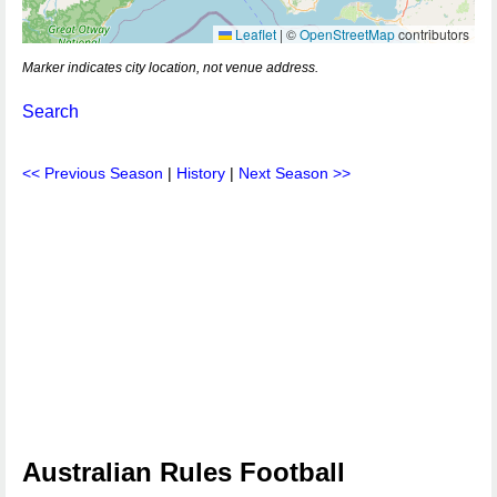
Leaflet
|
©
OpenStreetMap
contributors
Marker indicates city location, not venue address.
Search
<< Previous Season
|
History
|
Next Season >>
Australian Rules Football