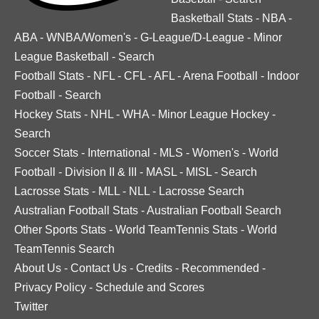
Basketball Stats
-
NBA
-
ABA
-
WNBA/Women's
-
G-League/D-League
-
Minor
League Basketball
-
Search
Football Stats
-
NFL
-
CFL
-
AFL
-
Arena Football
-
Indoor
Football
-
Search
Hockey Stats
-
NHL
-
WHA
-
Minor League Hockey
-
Search
Soccer Stats
-
International
-
MLS
-
Women's
-
World
Football
-
Division II & III
-
MASL
-
MISL
-
Search
Lacrosse Stats
-
MLL
-
NLL
-
Lacrosse Search
Australian Football Stats
-
Australian Football Search
Other Sports Stats
-
World TeamTennis Stats
-
World
TeamTennis Search
About Us
-
Contact Us
-
Credits
-
Recommended
-
Privacy Policy
-
Schedule and Scores
Twitter