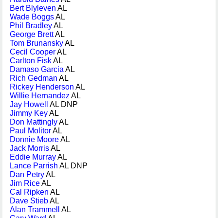
Bert Blyleven
AL
Wade Boggs
AL
Phil Bradley
AL
George Brett
AL
Tom Brunansky
AL
Cecil Cooper
AL
Carlton Fisk
AL
Damaso Garcia
AL
Rich Gedman
AL
Rickey Henderson
AL
Willie Hernandez
AL
Jay Howell
AL DNP
Jimmy Key
AL
Don Mattingly
AL
Paul Molitor
AL
Donnie Moore
AL
Jack Morris
AL
Eddie Murray
AL
Lance Parrish
AL DNP
Dan Petry
AL
Jim Rice
AL
Cal Ripken
AL
Dave Stieb
AL
Alan Trammell
AL