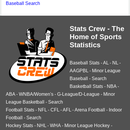
Baseball Search
Stats Crew - The
Home of Sports
Statistics
Baseball Stats
-
AL
-
NL
-
AAGPBL
-
Minor League
Baseball
-
Search
Basketball Stats
-
NBA
-
ABA
-
WNBA/Women's
-
G-League/D-League
-
Minor
League Basketball
-
Search
Football Stats
-
NFL
-
CFL
-
AFL
-
Arena Football
-
Indoor
Football
-
Search
Hockey Stats
-
NHL
-
WHA
-
Minor League Hockey
-