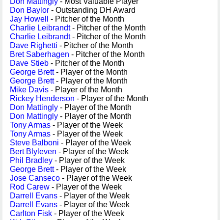
Don Mattingly
- Most Valuable Player
Don Baylor
- Outstanding DH Award
Jay Howell
- Pitcher of the Month
Charlie Leibrandt
- Pitcher of the Month
Charlie Leibrandt
- Pitcher of the Month
Dave Righetti
- Pitcher of the Month
Bret Saberhagen
- Pitcher of the Month
Dave Stieb
- Pitcher of the Month
George Brett
- Player of the Month
George Brett
- Player of the Month
Mike Davis
- Player of the Month
Rickey Henderson
- Player of the Month
Don Mattingly
- Player of the Month
Don Mattingly
- Player of the Month
Tony Armas
- Player of the Week
Tony Armas
- Player of the Week
Steve Balboni
- Player of the Week
Bert Blyleven
- Player of the Week
Phil Bradley
- Player of the Week
George Brett
- Player of the Week
Jose Canseco
- Player of the Week
Rod Carew
- Player of the Week
Darrell Evans
- Player of the Week
Darrell Evans
- Player of the Week
Carlton Fisk
- Player of the Week