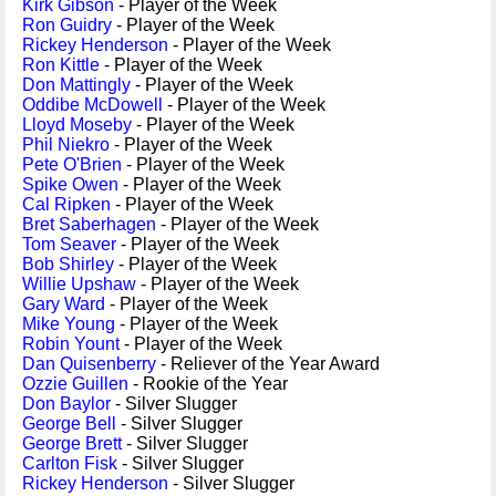
Kirk Gibson
- Player of the Week
Ron Guidry
- Player of the Week
Rickey Henderson
- Player of the Week
Ron Kittle
- Player of the Week
Don Mattingly
- Player of the Week
Oddibe McDowell
- Player of the Week
Lloyd Moseby
- Player of the Week
Phil Niekro
- Player of the Week
Pete O'Brien
- Player of the Week
Spike Owen
- Player of the Week
Cal Ripken
- Player of the Week
Bret Saberhagen
- Player of the Week
Tom Seaver
- Player of the Week
Bob Shirley
- Player of the Week
Willie Upshaw
- Player of the Week
Gary Ward
- Player of the Week
Mike Young
- Player of the Week
Robin Yount
- Player of the Week
Dan Quisenberry
- Reliever of the Year Award
Ozzie Guillen
- Rookie of the Year
Don Baylor
- Silver Slugger
George Bell
- Silver Slugger
George Brett
- Silver Slugger
Carlton Fisk
- Silver Slugger
Rickey Henderson
- Silver Slugger