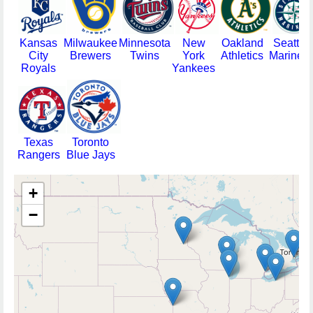
Kansas
Milwaukee
Minnesota
New
Oakland
Seattle
City
Brewers
Twins
York
Athletics
Mariners
Royals
Yankees
Texas
Toronto
Rangers
Blue Jays
+
−