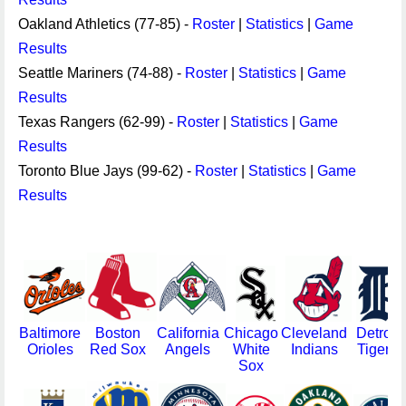
Oakland Athletics (77-85) -
Roster
|
Statistics
|
Game
Results
Seattle Mariners (74-88) -
Roster
|
Statistics
|
Game
Results
Texas Rangers (62-99) -
Roster
|
Statistics
|
Game
Results
Toronto Blue Jays (99-62) -
Roster
|
Statistics
|
Game
Results
Baltimore
Boston
California
Chicago
Cleveland
Detroit
Orioles
Red Sox
Angels
White
Indians
Tigers
Sox