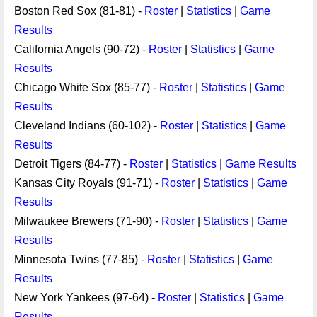
Boston Red Sox (81-81) -
Roster
|
Statistics
|
Game
Results
California Angels (90-72) -
Roster
|
Statistics
|
Game
Results
Chicago White Sox (85-77) -
Roster
|
Statistics
|
Game
Results
Cleveland Indians (60-102) -
Roster
|
Statistics
|
Game
Results
Detroit Tigers (84-77) -
Roster
|
Statistics
|
Game Results
Kansas City Royals (91-71) -
Roster
|
Statistics
|
Game
Results
Milwaukee Brewers (71-90) -
Roster
|
Statistics
|
Game
Results
Minnesota Twins (77-85) -
Roster
|
Statistics
|
Game
Results
New York Yankees (97-64) -
Roster
|
Statistics
|
Game
Results