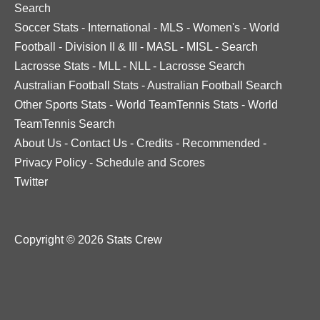
Search
Soccer Stats
-
International
-
MLS
-
Women's
-
World
Football
-
Division II & III
-
MASL
-
MISL
-
Search
Lacrosse Stats
-
MLL
-
NLL
-
Lacrosse Search
Australian Football Stats
-
Australian Football Search
Other Sports Stats
-
World TeamTennis Stats
-
World
TeamTennis Search
About Us
-
Contact Us
-
Credits
-
Recommended
-
Privacy Policy
-
Schedule and Scores
Twitter
Copyright © 2026 Stats Crew