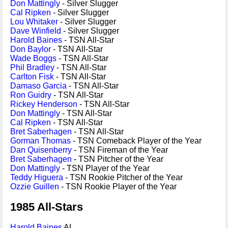
Don Mattingly
- Silver Slugger
Cal Ripken
- Silver Slugger
Lou Whitaker
- Silver Slugger
Dave Winfield
- Silver Slugger
Harold Baines
- TSN All-Star
Don Baylor
- TSN All-Star
Wade Boggs
- TSN All-Star
Phil Bradley
- TSN All-Star
Carlton Fisk
- TSN All-Star
Damaso Garcia
- TSN All-Star
Ron Guidry
- TSN All-Star
Rickey Henderson
- TSN All-Star
Don Mattingly
- TSN All-Star
Cal Ripken
- TSN All-Star
Bret Saberhagen
- TSN All-Star
Gorman Thomas
- TSN Comeback Player of the Year
Dan Quisenberry
- TSN Fireman of the Year
Bret Saberhagen
- TSN Pitcher of the Year
Don Mattingly
- TSN Player of the Year
Teddy Higuera
- TSN Rookie Pitcher of the Year
Ozzie Guillen
- TSN Rookie Player of the Year
1985 All-Stars
Harold Baines
AL