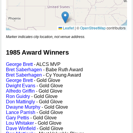
Leaflet
|
©
OpenStreetMap
contributors
Marker indicates city location, not venue address.
1985 Award Winners
George Brett
- ALCS MVP
Bret Saberhagen
- Babe Ruth Award
Bret Saberhagen
- Cy Young Award
George Brett
- Gold Glove
Dwight Evans
- Gold Glove
Alfredo Griffin
- Gold Glove
Ron Guidry
- Gold Glove
Don Mattingly
- Gold Glove
Dwayne Murphy
- Gold Glove
Lance Parrish
- Gold Glove
Gary Pettis
- Gold Glove
Lou Whitaker
- Gold Glove
Dave Winfield
- Gold Glove