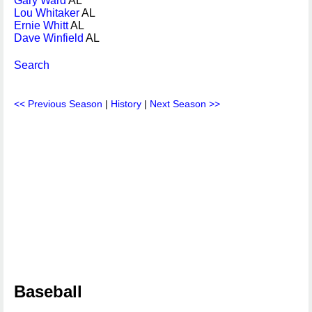
Gary Ward
AL
Lou Whitaker
AL
Ernie Whitt
AL
Dave Winfield
AL
Search
<< Previous Season
|
History
|
Next Season >>
Baseball