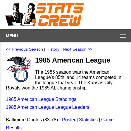
MENU
<< Previous Season
|
History
|
Next Season >>
1985 American League
The 1985 season was the American
League's 85th, and 14 teams competed in
the league that year. The Kansas City
Royals won the 1985 AL championship.
1985 American League Standings
1985 American League League Leaders
Baltimore Orioles (83-78) -
Roster
|
Statistics
|
Game
Results