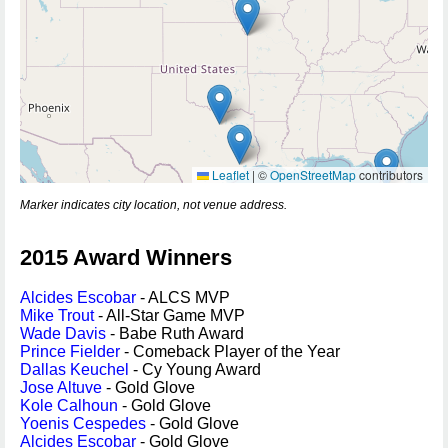
Leaflet
|
©
OpenStreetMap
contributors
Marker indicates city location, not venue address.
2015 Award Winners
Alcides Escobar
- ALCS MVP
Mike Trout
- All-Star Game MVP
Wade Davis
- Babe Ruth Award
Prince Fielder
- Comeback Player of the Year
Dallas Keuchel
- Cy Young Award
Jose Altuve
- Gold Glove
Kole Calhoun
- Gold Glove
Yoenis Cespedes
- Gold Glove
Alcides Escobar
- Gold Glove