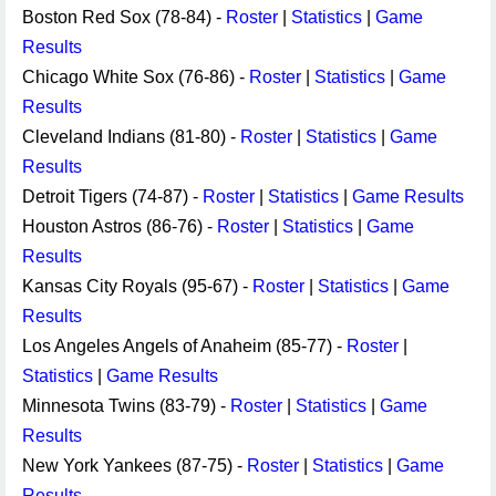
Boston Red Sox (78-84) -
Roster
|
Statistics
|
Game
Results
Chicago White Sox (76-86) -
Roster
|
Statistics
|
Game
Results
Cleveland Indians (81-80) -
Roster
|
Statistics
|
Game
Results
Detroit Tigers (74-87) -
Roster
|
Statistics
|
Game Results
Houston Astros (86-76) -
Roster
|
Statistics
|
Game
Results
Kansas City Royals (95-67) -
Roster
|
Statistics
|
Game
Results
Los Angeles Angels of Anaheim (85-77) -
Roster
|
Statistics
|
Game Results
Minnesota Twins (83-79) -
Roster
|
Statistics
|
Game
Results
New York Yankees (87-75) -
Roster
|
Statistics
|
Game
Results