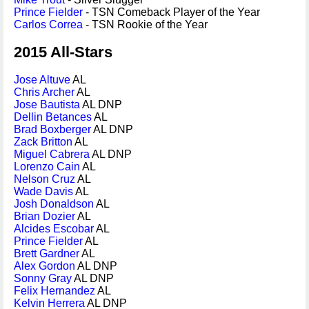
Prince Fielder
- TSN Comeback Player of the Year
Carlos Correa
- TSN Rookie of the Year
2015 All-Stars
Jose Altuve
AL
Chris Archer
AL
Jose Bautista
AL DNP
Dellin Betances
AL
Brad Boxberger
AL DNP
Zack Britton
AL
Miguel Cabrera
AL DNP
Lorenzo Cain
AL
Nelson Cruz
AL
Wade Davis
AL
Josh Donaldson
AL
Brian Dozier
AL
Alcides Escobar
AL
Prince Fielder
AL
Brett Gardner
AL
Alex Gordon
AL DNP
Sonny Gray
AL DNP
Felix Hernandez
AL
Kelvin Herrera
AL DNP