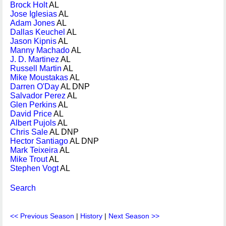
Brock Holt
AL
Jose Iglesias
AL
Adam Jones
AL
Dallas Keuchel
AL
Jason Kipnis
AL
Manny Machado
AL
J. D. Martinez
AL
Russell Martin
AL
Mike Moustakas
AL
Darren O'Day
AL DNP
Salvador Perez
AL
Glen Perkins
AL
David Price
AL
Albert Pujols
AL
Chris Sale
AL DNP
Hector Santiago
AL DNP
Mark Teixeira
AL
Mike Trout
AL
Stephen Vogt
AL
Search
<< Previous Season
|
History
|
Next Season >>