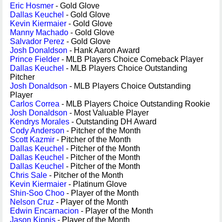
Eric Hosmer
- Gold Glove
Dallas Keuchel
- Gold Glove
Kevin Kiermaier
- Gold Glove
Manny Machado
- Gold Glove
Salvador Perez
- Gold Glove
Josh Donaldson
- Hank Aaron Award
Prince Fielder
- MLB Players Choice Comeback Player
Dallas Keuchel
- MLB Players Choice Outstanding
Pitcher
Josh Donaldson
- MLB Players Choice Outstanding
Player
Carlos Correa
- MLB Players Choice Outstanding Rookie
Josh Donaldson
- Most Valuable Player
Kendrys Morales
- Outstanding DH Award
Cody Anderson
- Pitcher of the Month
Scott Kazmir
- Pitcher of the Month
Dallas Keuchel
- Pitcher of the Month
Dallas Keuchel
- Pitcher of the Month
Dallas Keuchel
- Pitcher of the Month
Chris Sale
- Pitcher of the Month
Kevin Kiermaier
- Platinum Glove
Shin-Soo Choo
- Player of the Month
Nelson Cruz
- Player of the Month
Edwin Encarnacion
- Player of the Month
Jason Kipnis
- Player of the Month