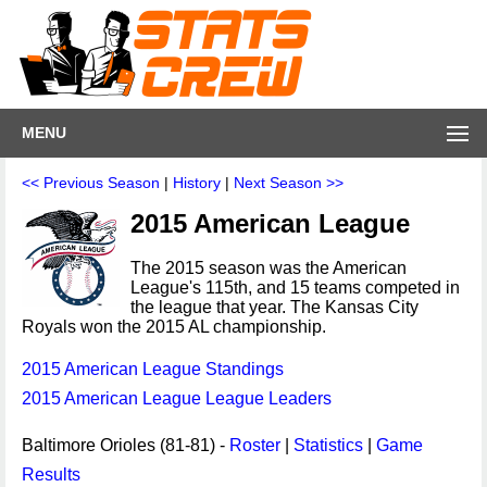
MENU
<< Previous Season
|
History
|
Next Season >>
2015 American League
The 2015 season was the American
League's 115th, and 15 teams competed in
the league that year. The Kansas City
Royals won the 2015 AL championship.
2015 American League Standings
2015 American League League Leaders
Baltimore Orioles (81-81) -
Roster
|
Statistics
|
Game
Results