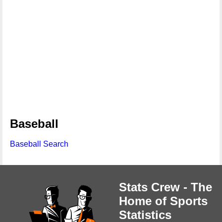
Baseball
Baseball Search
Stats Crew - The
Home of Sports
Statistics