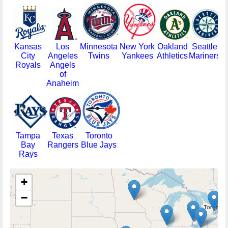
Kansas
Los
Minnesota
New York
Oakland
Seattle
City
Angeles
Twins
Yankees
Athletics
Mariners
Royals
Angels
of
Anaheim
Tampa
Texas
Toronto
Bay
Rangers
Blue Jays
Rays
+
−