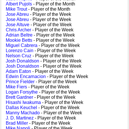
Albert Pujols
- Player of the Month
Mike Trout
- Player of the Month
Jose Abreu
- Player of the Week
Jose Abreu
- Player of the Week
Jose Altuve
- Player of the Week
Chris Archer
- Player of the Week
Adrian Beltre
- Player of the Week
Mookie Betts
- Player of the Week
Miguel Cabrera
- Player of the Week
Lorenzo Cain
- Player of the Week
Nelson Cruz
- Player of the Week
Josh Donaldson
- Player of the Week
Josh Donaldson
- Player of the Week
Adam Eaton
- Player of the Week
Edwin Encarnacion
- Player of the Week
Prince Fielder
- Player of the Week
Mike Fiers
- Player of the Week
Logan Forsythe
- Player of the Week
Brett Gardner
- Player of the Week
Hisashi Iwakuma
- Player of the Week
Dallas Keuchel
- Player of the Week
Manny Machado
- Player of the Week
J. D. Martinez
- Player of the Week
Brad Miller
- Player of the Week
Mike Napoli
- Player of the Week