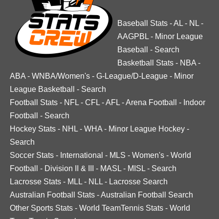
Baseball Stats
-
AL
-
NL
-
AAGPBL
-
Minor League
Baseball
-
Search
Basketball Stats
-
NBA
-
ABA
-
WNBA/Women's
-
G-League/D-League
-
Minor
League Basketball
-
Search
Football Stats
-
NFL
-
CFL
-
AFL
-
Arena Football
-
Indoor
Football
-
Search
Hockey Stats
-
NHL
-
WHA
-
Minor League Hockey
-
Search
Soccer Stats
-
International
-
MLS
-
Women's
-
World
Football
-
Division II & III
-
MASL
-
MISL
-
Search
Lacrosse Stats
-
MLL
-
NLL
-
Lacrosse Search
Australian Football Stats
-
Australian Football Search
Other Sports Stats
-
World TeamTennis Stats
-
World