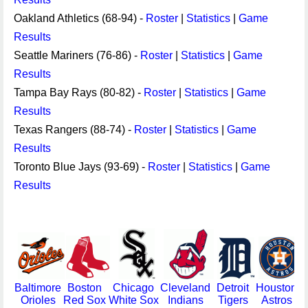
Oakland Athletics (68-94) -
Roster
|
Statistics
|
Game
Results
Seattle Mariners (76-86) -
Roster
|
Statistics
|
Game
Results
Tampa Bay Rays (80-82) -
Roster
|
Statistics
|
Game
Results
Texas Rangers (88-74) -
Roster
|
Statistics
|
Game
Results
Toronto Blue Jays (93-69) -
Roster
|
Statistics
|
Game
Results
Baltimore
Boston
Chicago
Cleveland
Detroit
Houston
Orioles
Red Sox
White Sox
Indians
Tigers
Astros