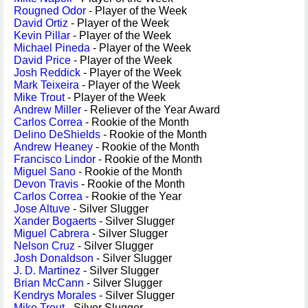
Rougned Odor
- Player of the Week
David Ortiz
- Player of the Week
Kevin Pillar
- Player of the Week
Michael Pineda
- Player of the Week
David Price
- Player of the Week
Josh Reddick
- Player of the Week
Mark Teixeira
- Player of the Week
Mike Trout
- Player of the Week
Andrew Miller
- Reliever of the Year Award
Carlos Correa
- Rookie of the Month
Delino DeShields
- Rookie of the Month
Andrew Heaney
- Rookie of the Month
Francisco Lindor
- Rookie of the Month
Miguel Sano
- Rookie of the Month
Devon Travis
- Rookie of the Month
Carlos Correa
- Rookie of the Year
Jose Altuve
- Silver Slugger
Xander Bogaerts
- Silver Slugger
Miguel Cabrera
- Silver Slugger
Nelson Cruz
- Silver Slugger
Josh Donaldson
- Silver Slugger
J. D. Martinez
- Silver Slugger
Brian McCann
- Silver Slugger
Kendrys Morales
- Silver Slugger
Mike Trout
- Silver Slugger