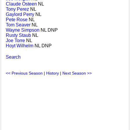
Claude Osteen
NL
Tony Perez
NL
Gaylord Perry
NL
Pete Rose
NL
Tom Seaver
NL
Wayne Simpson
NL DNP
Rusty Staub
NL
Joe Torre
NL
Hoyt Wilhelm
NL DNP
Search
<< Previous Season
|
History
|
Next Season >>