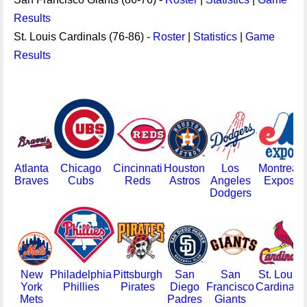
Results
St. Louis Cardinals (76-86) -
Roster
|
Statistics
|
Game
Results
Atlanta
Chicago
Cincinnati
Houston
Los
Montreal
Braves
Cubs
Reds
Astros
Angeles
Expos
Dodgers
New
Philadelphia
Pittsburgh
San
San
St. Louis
York
Phillies
Pirates
Diego
Francisco
Cardinals
Mets
Padres
Giants