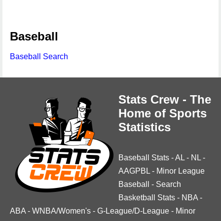
Baseball
Baseball Search
Stats Crew - The
Home of Sports
Statistics
Baseball Stats
-
AL
-
NL
-
AAGPBL
-
Minor League
Baseball
-
Search
Basketball Stats
-
NBA
-
ABA
-
WNBA/Women's
-
G-League/D-League
-
Minor