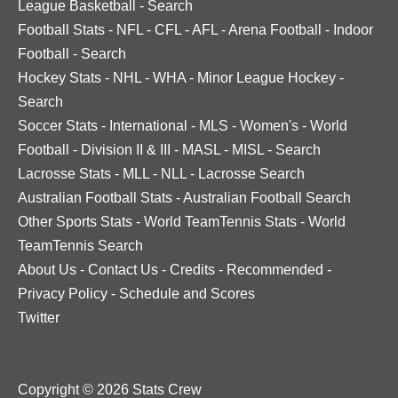
League Basketball
-
Search
Football Stats
-
NFL
-
CFL
-
AFL
-
Arena Football
-
Indoor
Football
-
Search
Hockey Stats
-
NHL
-
WHA
-
Minor League Hockey
-
Search
Soccer Stats
-
International
-
MLS
-
Women's
-
World
Football
-
Division II & III
-
MASL
-
MISL
-
Search
Lacrosse Stats
-
MLL
-
NLL
-
Lacrosse Search
Australian Football Stats
-
Australian Football Search
Other Sports Stats
-
World TeamTennis Stats
-
World
TeamTennis Search
About Us
-
Contact Us
-
Credits
-
Recommended
-
Privacy Policy
-
Schedule and Scores
Twitter
Copyright © 2026 Stats Crew