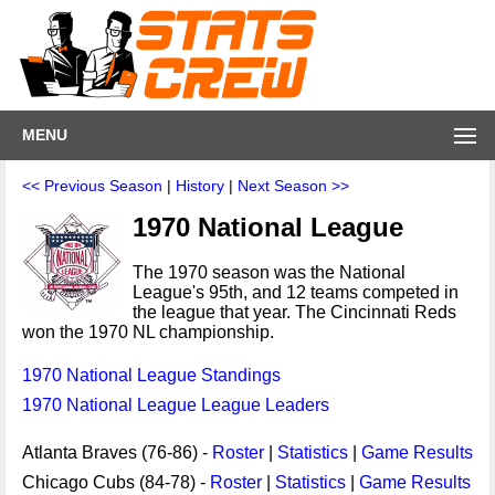
MENU
<< Previous Season
|
History
|
Next Season >>
1970 National League
The 1970 season was the National
League's 95th, and 12 teams competed in
the league that year. The Cincinnati Reds
won the 1970 NL championship.
1970 National League Standings
1970 National League League Leaders
Atlanta Braves (76-86) -
Roster
|
Statistics
|
Game Results
Chicago Cubs (84-78) -
Roster
|
Statistics
|
Game Results