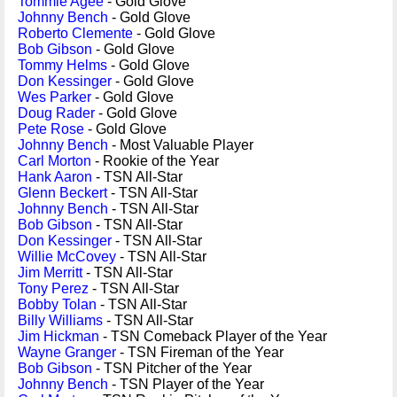
Tommie Agee
- Gold Glove
Johnny Bench
- Gold Glove
Roberto Clemente
- Gold Glove
Bob Gibson
- Gold Glove
Tommy Helms
- Gold Glove
Don Kessinger
- Gold Glove
Wes Parker
- Gold Glove
Doug Rader
- Gold Glove
Pete Rose
- Gold Glove
Johnny Bench
- Most Valuable Player
Carl Morton
- Rookie of the Year
Hank Aaron
- TSN All-Star
Glenn Beckert
- TSN All-Star
Johnny Bench
- TSN All-Star
Bob Gibson
- TSN All-Star
Don Kessinger
- TSN All-Star
Willie McCovey
- TSN All-Star
Jim Merritt
- TSN All-Star
Tony Perez
- TSN All-Star
Bobby Tolan
- TSN All-Star
Billy Williams
- TSN All-Star
Jim Hickman
- TSN Comeback Player of the Year
Wayne Granger
- TSN Fireman of the Year
Bob Gibson
- TSN Pitcher of the Year
Johnny Bench
- TSN Player of the Year