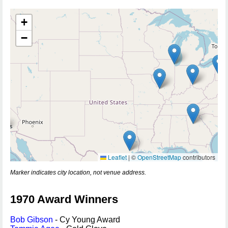
+
−
Leaflet
|
©
OpenStreetMap
contributors
Marker indicates city location, not venue address.
1970 Award Winners
Bob Gibson
- Cy Young Award