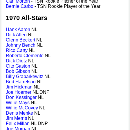
Carl Morton
- TSN Rookie Pitcher of the Year
Bernie Carbo
- TSN Rookie Player of the Year
1970 All-Stars
Hank Aaron
NL
Dick Allen
NL
Glenn Beckert
NL
Johnny Bench
NL
Rico Carty
NL
Roberto Clemente
NL
Dick Dietz
NL
Cito Gaston
NL
Bob Gibson
NL
Billy Grabarkewitz
NL
Bud Harrelson
NL
Jim Hickman
NL
Joe Hoerner
NL DNP
Don Kessinger
NL
Willie Mays
NL
Willie McCovey
NL
Denis Menke
NL
Jim Merritt
NL
Felix Millan
NL DNP
Joe Morgan
NL