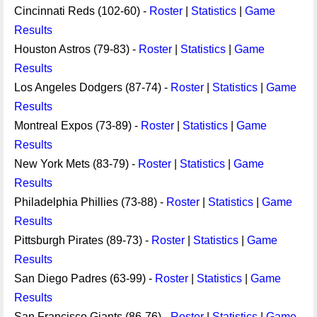
Cincinnati Reds (102-60) -
Roster
|
Statistics
|
Game
Results
Houston Astros (79-83) -
Roster
|
Statistics
|
Game
Results
Los Angeles Dodgers (87-74) -
Roster
|
Statistics
|
Game
Results
Montreal Expos (73-89) -
Roster
|
Statistics
|
Game
Results
New York Mets (83-79) -
Roster
|
Statistics
|
Game
Results
Philadelphia Phillies (73-88) -
Roster
|
Statistics
|
Game
Results
Pittsburgh Pirates (89-73) -
Roster
|
Statistics
|
Game
Results
San Diego Padres (63-99) -
Roster
|
Statistics
|
Game
Results
San Francisco Giants (86-76) -
Roster
|
Statistics
|
Game