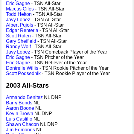
Eric Gagne
- TSN All-Star
Marcus Giles
- TSN All-Star
Todd Helton
- TSN All-Star
Javy Lopez
- TSN All-Star
Albert Pujols
- TSN All-Star
Edgar Renteria
- TSN All-Star
Scott Rolen
- TSN All-Star
Gary Sheffield
- TSN All-Star
Randy Wolf
- TSN All-Star
Javy Lopez
- TSN Comeback Player of the Year
Eric Gagne
- TSN Pitcher of the Year
Eric Gagne
- TSN Reliever of the Year
Dontrelle Willis
- TSN Rookie Pitcher of the Year
Scott Podsednik
- TSN Rookie Player of the Year
2003 All-Stars
Armando Benitez
NL DNP
Barry Bonds
NL
Aaron Boone
NL
Kevin Brown
NL DNP
Luis Castillo
NL
Shawn Chacon
NL DNP
Jim Edmonds
NL