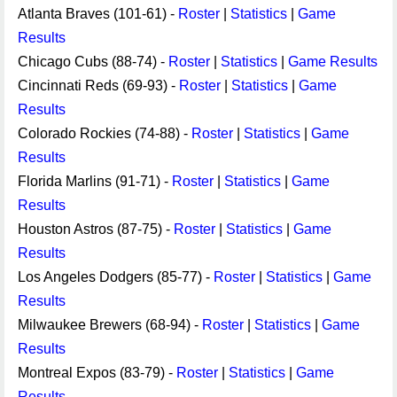
Atlanta Braves (101-61) -
Roster
|
Statistics
|
Game
Results
Chicago Cubs (88-74) -
Roster
|
Statistics
|
Game Results
Cincinnati Reds (69-93) -
Roster
|
Statistics
|
Game
Results
Colorado Rockies (74-88) -
Roster
|
Statistics
|
Game
Results
Florida Marlins (91-71) -
Roster
|
Statistics
|
Game
Results
Houston Astros (87-75) -
Roster
|
Statistics
|
Game
Results
Los Angeles Dodgers (85-77) -
Roster
|
Statistics
|
Game
Results
Milwaukee Brewers (68-94) -
Roster
|
Statistics
|
Game
Results
Montreal Expos (83-79) -
Roster
|
Statistics
|
Game
Results