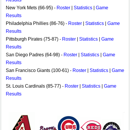
New York Mets (66-95) -
Roster
|
Statistics
|
Game
Results
Philadelphia Phillies (86-76) -
Roster
|
Statistics
|
Game
Results
Pittsburgh Pirates (75-87) -
Roster
|
Statistics
|
Game
Results
San Diego Padres (64-98) -
Roster
|
Statistics
|
Game
Results
San Francisco Giants (100-61) -
Roster
|
Statistics
|
Game
Results
St. Louis Cardinals (85-77) -
Roster
|
Statistics
|
Game
Results