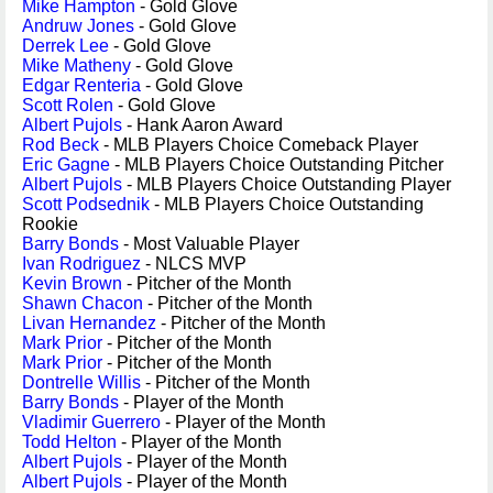
Mike Hampton
- Gold Glove
Andruw Jones
- Gold Glove
Derrek Lee
- Gold Glove
Mike Matheny
- Gold Glove
Edgar Renteria
- Gold Glove
Scott Rolen
- Gold Glove
Albert Pujols
- Hank Aaron Award
Rod Beck
- MLB Players Choice Comeback Player
Eric Gagne
- MLB Players Choice Outstanding Pitcher
Albert Pujols
- MLB Players Choice Outstanding Player
Scott Podsednik
- MLB Players Choice Outstanding
Rookie
Barry Bonds
- Most Valuable Player
Ivan Rodriguez
- NLCS MVP
Kevin Brown
- Pitcher of the Month
Shawn Chacon
- Pitcher of the Month
Livan Hernandez
- Pitcher of the Month
Mark Prior
- Pitcher of the Month
Mark Prior
- Pitcher of the Month
Dontrelle Willis
- Pitcher of the Month
Barry Bonds
- Player of the Month
Vladimir Guerrero
- Player of the Month
Todd Helton
- Player of the Month
Albert Pujols
- Player of the Month
Albert Pujols
- Player of the Month