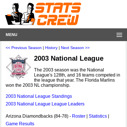
MENU
<< Previous Season
|
History
|
Next Season >>
2003 National League
The 2003 season was the National
League's 128th, and 16 teams competed in
the league that year. The Florida Marlins
won the 2003 NL championship.
2003 National League Standings
2003 National League League Leaders
Arizona Diamondbacks (84-78) -
Roster
|
Statistics
|
Game Results