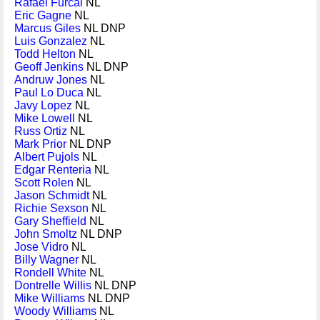
Rafael Furcal
NL
Eric Gagne
NL
Marcus Giles
NL DNP
Luis Gonzalez
NL
Todd Helton
NL
Geoff Jenkins
NL DNP
Andruw Jones
NL
Paul Lo Duca
NL
Javy Lopez
NL
Mike Lowell
NL
Russ Ortiz
NL
Mark Prior
NL DNP
Albert Pujols
NL
Edgar Renteria
NL
Scott Rolen
NL
Jason Schmidt
NL
Richie Sexson
NL
Gary Sheffield
NL
John Smoltz
NL DNP
Jose Vidro
NL
Billy Wagner
NL
Rondell White
NL
Dontrelle Willis
NL DNP
Mike Williams
NL DNP
Woody Williams
NL