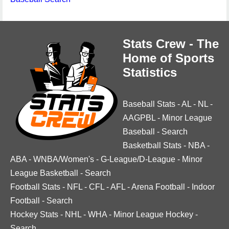
Stats Crew - The
Home of Sports
Statistics
Baseball Stats
-
AL
-
NL
-
AAGPBL
-
Minor League
Baseball
-
Search
Basketball Stats
-
NBA
-
ABA
-
WNBA/Women's
-
G-League/D-League
-
Minor
League Basketball
-
Search
Football Stats
-
NFL
-
CFL
-
AFL
-
Arena Football
-
Indoor
Football
-
Search
Hockey Stats
-
NHL
-
WHA
-
Minor League Hockey
-
Search