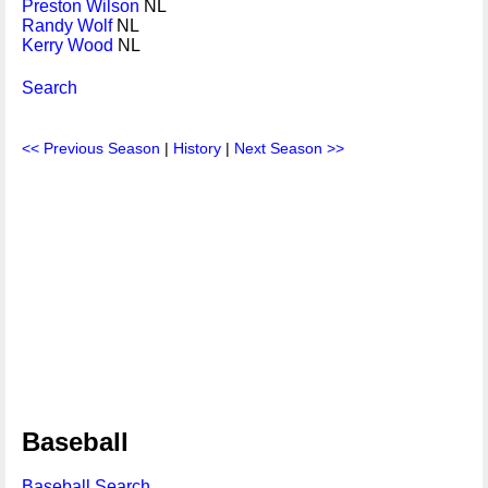
Preston Wilson
NL
Randy Wolf
NL
Kerry Wood
NL
Search
<< Previous Season
|
History
|
Next Season >>
Baseball
Baseball Search