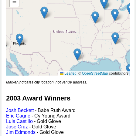
−
Leaflet
|
©
OpenStreetMap
contributors
Marker indicates city location, not venue address.
2003 Award Winners
Josh Beckett
- Babe Ruth Award
Eric Gagne
- Cy Young Award
Luis Castillo
- Gold Glove
Jose Cruz
- Gold Glove
Jim Edmonds
- Gold Glove