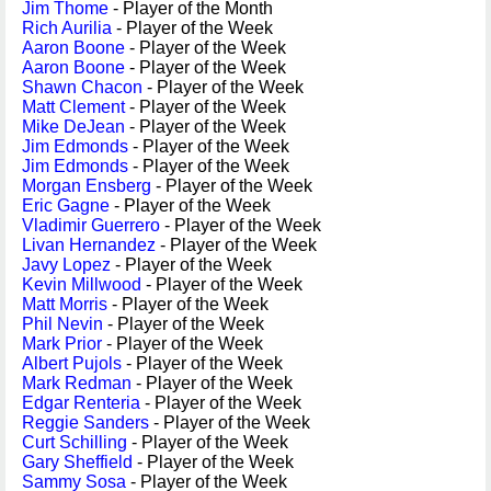
Jim Thome
- Player of the Month
Rich Aurilia
- Player of the Week
Aaron Boone
- Player of the Week
Aaron Boone
- Player of the Week
Shawn Chacon
- Player of the Week
Matt Clement
- Player of the Week
Mike DeJean
- Player of the Week
Jim Edmonds
- Player of the Week
Jim Edmonds
- Player of the Week
Morgan Ensberg
- Player of the Week
Eric Gagne
- Player of the Week
Vladimir Guerrero
- Player of the Week
Livan Hernandez
- Player of the Week
Javy Lopez
- Player of the Week
Kevin Millwood
- Player of the Week
Matt Morris
- Player of the Week
Phil Nevin
- Player of the Week
Mark Prior
- Player of the Week
Albert Pujols
- Player of the Week
Mark Redman
- Player of the Week
Edgar Renteria
- Player of the Week
Reggie Sanders
- Player of the Week
Curt Schilling
- Player of the Week
Gary Sheffield
- Player of the Week
Sammy Sosa
- Player of the Week