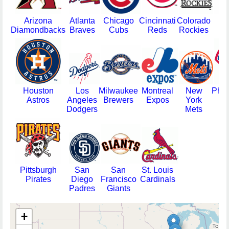
Arizona
Atlanta
Chicago
Cincinnati
Colorado
F
Diamondbacks
Braves
Cubs
Reds
Rockies
Ma
Houston
Los
Milwaukee
Montreal
New
Phil
Astros
Angeles
Brewers
Expos
York
Ph
Dodgers
Mets
Pittsburgh
San
San
St. Louis
Pirates
Diego
Francisco
Cardinals
Padres
Giants
+