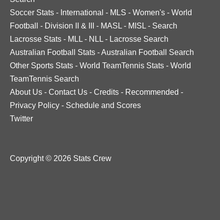
Soccer Stats
-
International
-
MLS
-
Women's
-
World
Football
-
Division II & III
-
MASL
-
MISL
-
Search
Lacrosse Stats
-
MLL
-
NLL
-
Lacrosse Search
Australian Football Stats
-
Australian Football Search
Other Sports Stats
-
World TeamTennis Stats
-
World
TeamTennis Search
About Us
-
Contact Us
-
Credits
-
Recommended
-
Privacy Policy
-
Schedule and Scores
Twitter
Copyright © 2026 Stats Crew