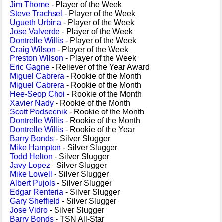
Jim Thome
- Player of the Week
Steve Trachsel
- Player of the Week
Ugueth Urbina
- Player of the Week
Jose Valverde
- Player of the Week
Dontrelle Willis
- Player of the Week
Craig Wilson
- Player of the Week
Preston Wilson
- Player of the Week
Eric Gagne
- Reliever of the Year Award
Miguel Cabrera
- Rookie of the Month
Miguel Cabrera
- Rookie of the Month
Hee-Seop Choi
- Rookie of the Month
Xavier Nady
- Rookie of the Month
Scott Podsednik
- Rookie of the Month
Dontrelle Willis
- Rookie of the Month
Dontrelle Willis
- Rookie of the Year
Barry Bonds
- Silver Slugger
Mike Hampton
- Silver Slugger
Todd Helton
- Silver Slugger
Javy Lopez
- Silver Slugger
Mike Lowell
- Silver Slugger
Albert Pujols
- Silver Slugger
Edgar Renteria
- Silver Slugger
Gary Sheffield
- Silver Slugger
Jose Vidro
- Silver Slugger
Barry Bonds
- TSN All-Star