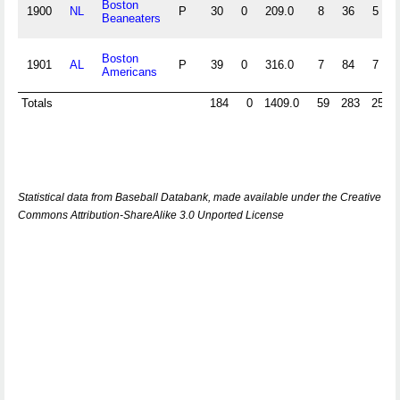
Boston
1900
NL
P
30
0
209.0
8
36
5
Beaneaters
Boston
1901
AL
P
39
0
316.0
7
84
7
Americans
Totals
184
0
1409.0
59
283
25
Statistical data from Baseball Databank, made available under the Creative
Commons Attribution-ShareAlike 3.0 Unported License