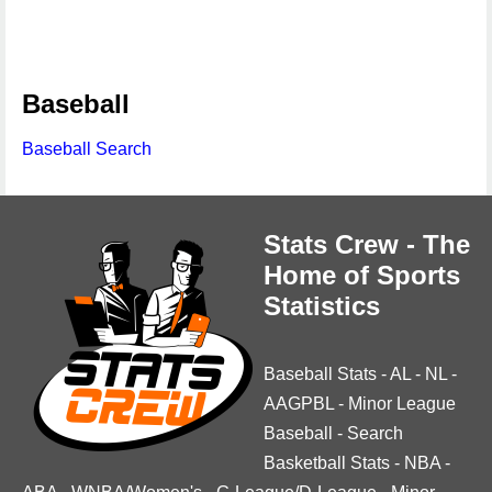
Baseball
Baseball Search
Stats Crew - The
Home of Sports
Statistics
Baseball Stats
-
AL
-
NL
-
AAGPBL
-
Minor League
Baseball
-
Search
Basketball Stats
-
NBA
-