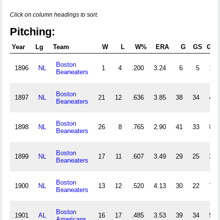
Click on column headings to sort.
Pitching:
Year
Lg
Team
W
L
W%
ERA
G
GS
GF
Boston
1896
NL
1
4
.200
3.24
6
5
1
Beaneaters
Boston
1897
NL
21
12
.636
3.85
38
34
4
Beaneaters
Boston
1898
NL
26
8
.765
2.90
41
33
8
Beaneaters
Boston
1899
NL
17
11
.607
3.49
29
25
3
Beaneaters
Boston
1900
NL
13
12
.520
4.13
30
22
7
Beaneaters
Boston
1901
AL
16
17
.485
3.53
39
34
5
Americans