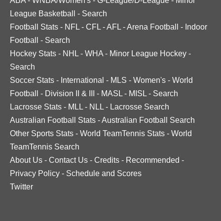
ABA
-
WNBA/Women's
-
G-League/D-League
-
Minor
League Basketball
-
Search
Football Stats
-
NFL
-
CFL
-
AFL
-
Arena Football
-
Indoor
Football
-
Search
Hockey Stats
-
NHL
-
WHA
-
Minor League Hockey
-
Search
Soccer Stats
-
International
-
MLS
-
Women's
-
World
Football
-
Division II & III
-
MASL
-
MISL
-
Search
Lacrosse Stats
-
MLL
-
NLL
-
Lacrosse Search
Australian Football Stats
-
Australian Football Search
Other Sports Stats
-
World TeamTennis Stats
-
World
TeamTennis Search
About Us
-
Contact Us
-
Credits
-
Recommended
-
Privacy Policy
-
Schedule and Scores
Twitter