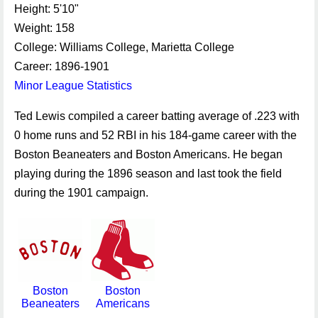
Height: 5'10"
Weight: 158
College: Williams College, Marietta College
Career: 1896-1901
Minor League Statistics
Ted Lewis compiled a career batting average of .223 with
0 home runs and 52 RBI in his 184-game career with the
Boston Beaneaters and Boston Americans. He began
playing during the 1896 season and last took the field
during the 1901 campaign.
Boston
Boston
Beaneaters
Americans