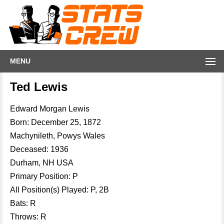
MENU
Ted Lewis
Edward Morgan Lewis
Born: December 25, 1872
Machynileth, Powys Wales
Deceased: 1936
Durham, NH USA
Primary Position: P
All Position(s) Played: P, 2B
Bats: R
Throws: R