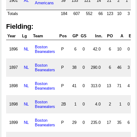
1901
AL
39
133
121
14
21
2
1
0
Americans
Totals
184
607
552
66
123
10
3
Fielding:
Year
Lg
Team
Pos
GP
GS
Inn.
PO
A
E
D
Boston
1896
NL
P
6
0
42.0
6
10
0
Beaneaters
Boston
1897
NL
P
38
0
290.0
6
46
3
Beaneaters
Boston
1898
NL
P
41
0
313.0
13
71
4
Beaneaters
Boston
1898
NL
2B
1
0
4.0
2
1
0
Beaneaters
Boston
1899
NL
P
29
0
235.0
17
35
6
Beaneaters