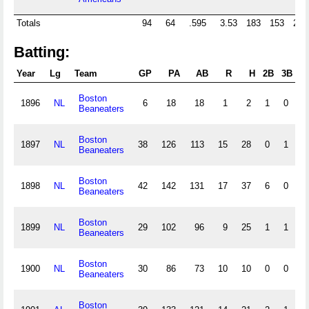
Totals
94
64
.595
3.53
183
153
28
Batting:
Year
Lg
Team
GP
PA
AB
R
H
2B
3B
H
Boston
1896
NL
6
18
18
1
2
1
0
0
Beaneaters
Boston
1897
NL
38
126
113
15
28
0
1
0
Beaneaters
Boston
1898
NL
42
142
131
17
37
6
0
0
Beaneaters
Boston
1899
NL
29
102
96
9
25
1
1
0
Beaneaters
Boston
1900
NL
30
86
73
10
10
0
0
0
Beaneaters
Boston