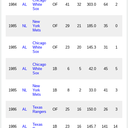
Chicago
1984
AL
White
OF
41
32
303.0
64
2
2
Sox
New
1985
NL
York
OF
29
21
185.0
35
0
0
Mets
Chicago
1985
AL
White
OF
23
20
145.3
31
1
1
Sox
Chicago
1985
AL
White
1B
6
5
42.0
45
5
0
Sox
New
1985
NL
York
1B
8
2
33.0
41
3
0
Mets
Texas
1986
AL
OF
25
16
150.0
26
3
1
Rangers
Texas
1986
AL
1B
23
16
145.7
141
14
0