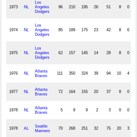
Los
1973
NL
Angeles
96
210
195
26
51
8
0
Dodgers
Los
1974
NL
Angeles
85
189
175
23
42
8
6
Dodgers
Los
1975
NL
Angeles
62
157
145
14
28
8
0
Dodgers
Atlanta
1976
NL
111
350
324
39
94
10
4
Braves
Atlanta
1977
NL
72
164
155
20
37
8
0
Braves
Atlanta
1978
NL
5
9
9
2
3
0
0
Braves
Seattle
1978
AL
70
268
251
32
75
20
3
Mariners