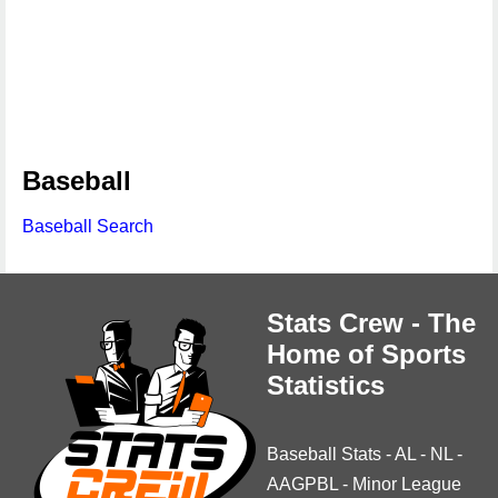
Baseball
Baseball Search
Stats Crew - The
Home of Sports
Statistics
Baseball Stats
-
AL
-
NL
-
AAGPBL
-
Minor League