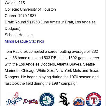
Weight: 215
College: University of Houston
Career: 1970-1987
Draft: Round 5 (1968 June Amateur Draft, Los Angeles
Dodgers)
School: Houston
Minor League Statistics
Tom Paciorek compiled a career batting average of .282
with 86 home runs and 503 RBI in his 1392-game career
with the Los Angeles Dodgers, Atlanta Braves, Seattle
Mariners, Chicago White Sox, New York Mets and Texas
Rangers. He began playing during the 1970 season and
last took the field during the 1987 campaign.