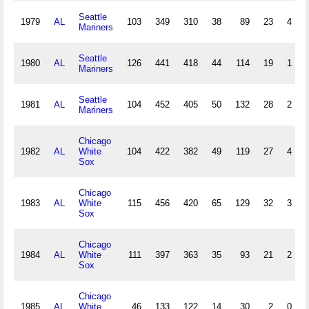
Seattle
1979
AL
103
349
310
38
89
23
4
Mariners
Seattle
1980
AL
126
441
418
44
114
19
1
Mariners
Seattle
1981
AL
104
452
405
50
132
28
2
Mariners
Chicago
1982
AL
White
104
422
382
49
119
27
4
Sox
Chicago
1983
AL
White
115
456
420
65
129
32
3
Sox
Chicago
1984
AL
White
111
397
363
35
93
21
2
Sox
Chicago
1985
AL
White
46
133
122
14
30
2
0