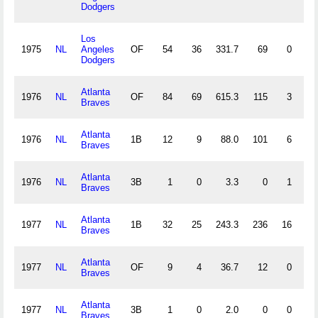
Dodgers
Los
1975
NL
Angeles
OF
54
36
331.7
69
0
2
Dodgers
Atlanta
1976
NL
OF
84
69
615.3
115
3
2
Braves
Atlanta
1976
NL
1B
12
9
88.0
101
6
0
Braves
Atlanta
1976
NL
3B
1
0
3.3
0
1
1
Braves
Atlanta
1977
NL
1B
32
25
243.3
236
16
4
Braves
Atlanta
1977
NL
OF
9
4
36.7
12
0
1
Braves
Atlanta
1977
NL
3B
1
0
2.0
0
0
0
Braves