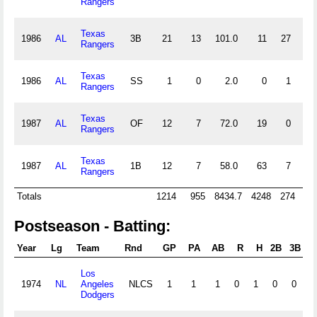
Rangers
Texas
1986
AL
3B
21
13
101.0
11
27
3
Rangers
Texas
1986
AL
SS
1
0
2.0
0
1
0
Rangers
Texas
1987
AL
OF
12
7
72.0
19
0
1
Rangers
Texas
1987
AL
1B
12
7
58.0
63
7
0
Rangers
Totals
1214
955
8434.7
4248
274
52
Postseason - Batting:
Year
Lg
Team
Rnd
GP
PA
AB
R
H
2B
3B
H
Los
1974
NL
Angeles
NLCS
1
1
1
0
1
0
0
0
Dodgers