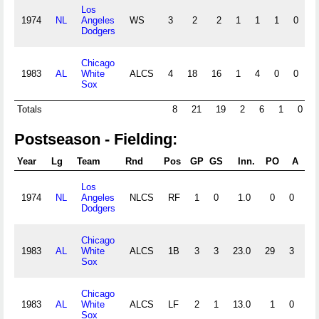
Los
1974
NL
Angeles
WS
3
2
2
1
1
1
0
0
Dodgers
Chicago
1983
AL
White
ALCS
4
18
16
1
4
0
0
0
Sox
Totals
8
21
19
2
6
1
0
Postseason - Fielding:
Year
Lg
Team
Rnd
Pos
GP
GS
Inn.
PO
A
E
Los
1974
NL
Angeles
NLCS
RF
1
0
1.0
0
0
0
Dodgers
Chicago
1983
AL
White
ALCS
1B
3
3
23.0
29
3
0
Sox
Chicago
1983
AL
White
ALCS
LF
2
1
13.0
1
0
0
Sox