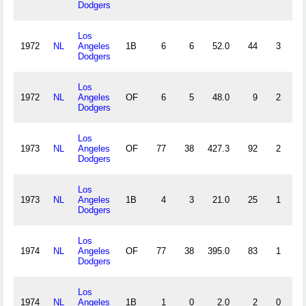
Dodgers
Los
1972
NL
Angeles
1B
6
6
52.0
44
3
1
Dodgers
Los
1972
NL
Angeles
OF
6
5
48.0
9
2
0
Dodgers
Los
1973
NL
Angeles
OF
77
38
427.3
92
2
2
Dodgers
Los
1973
NL
Angeles
1B
4
3
21.0
25
1
0
Dodgers
Los
1974
NL
Angeles
OF
77
38
395.0
83
1
5
Dodgers
Los
1974
NL
Angeles
1B
1
0
2.0
2
0
0