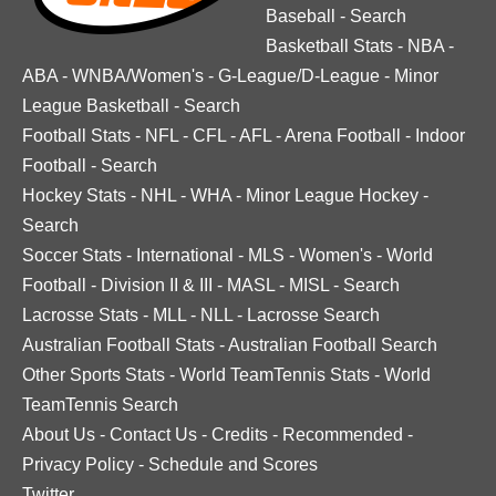
Baseball
-
Search
Basketball Stats
-
NBA
-
ABA
-
WNBA/Women's
-
G-League/D-League
-
Minor
League Basketball
-
Search
Football Stats
-
NFL
-
CFL
-
AFL
-
Arena Football
-
Indoor
Football
-
Search
Hockey Stats
-
NHL
-
WHA
-
Minor League Hockey
-
Search
Soccer Stats
-
International
-
MLS
-
Women's
-
World
Football
-
Division II & III
-
MASL
-
MISL
-
Search
Lacrosse Stats
-
MLL
-
NLL
-
Lacrosse Search
Australian Football Stats
-
Australian Football Search
Other Sports Stats
-
World TeamTennis Stats
-
World
TeamTennis Search
About Us
-
Contact Us
-
Credits
-
Recommended
-
Privacy Policy
-
Schedule and Scores
Twitter