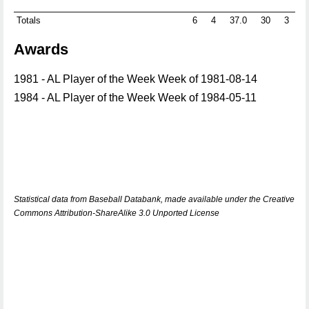
Totals
6
4
37.0
30
3
0
Awards
1981 - AL Player of the Week Week of 1981-08-14
1984 - AL Player of the Week Week of 1984-05-11
Statistical data from Baseball Databank, made available under the Creative
Commons Attribution-ShareAlike 3.0 Unported License