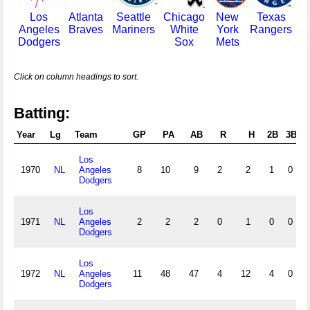
Los
Atlanta
Seattle
Chicago
New
Texas
Angeles
Braves
Mariners
White
York
Rangers
Dodgers
Sox
Mets
Click on column headings to sort.
Batting:
Year
Lg
Team
GP
PA
AB
R
H
2B
3B
Los
1970
NL
Angeles
8
10
9
2
2
1
0
Dodgers
Los
1971
NL
Angeles
2
2
2
0
1
0
0
Dodgers
Los
1972
NL
Angeles
11
48
47
4
12
4
0
Dodgers