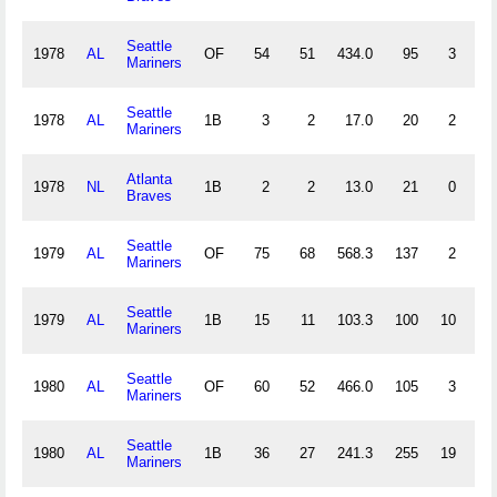
Seattle
1978
AL
OF
54
51
434.0
95
3
2
Mariners
Seattle
1978
AL
1B
3
2
17.0
20
2
0
Mariners
Atlanta
1978
NL
1B
2
2
13.0
21
0
0
Braves
Seattle
1979
AL
OF
75
68
568.3
137
2
0
Mariners
Seattle
1979
AL
1B
15
11
103.3
100
10
1
Mariners
Seattle
1980
AL
OF
60
52
466.0
105
3
0
Mariners
Seattle
1980
AL
1B
36
27
241.3
255
19
5
Mariners