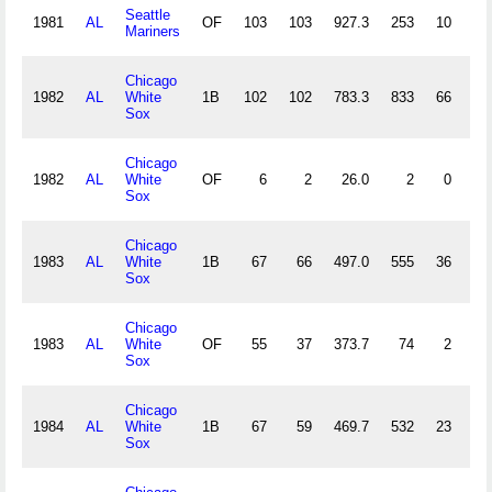
Seattle
1981
AL
OF
103
103
927.3
253
10
7
Mariners
Chicago
1982
AL
White
1B
102
102
783.3
833
66
6
Sox
Chicago
1982
AL
White
OF
6
2
26.0
2
0
0
Sox
Chicago
1983
AL
White
1B
67
66
497.0
555
36
0
Sox
Chicago
1983
AL
White
OF
55
37
373.7
74
2
1
Sox
Chicago
1984
AL
White
1B
67
59
469.7
532
23
4
Sox