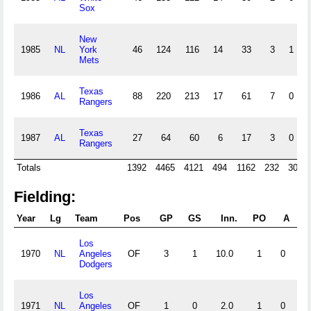
Sox
New
1985
NL
York
46
124
116
14
33
3
1
Mets
Texas
1986
AL
88
220
213
17
61
7
0
Rangers
Texas
1987
AL
27
64
60
6
17
3
0
Rangers
Totals
1392
4465
4121
494
1162
232
30
Fielding:
Year
Lg
Team
Pos
GP
GS
Inn.
PO
A
E
Los
1970
NL
Angeles
OF
3
1
10.0
1
0
0
Dodgers
Los
1971
NL
Angeles
OF
1
0
2.0
1
0
0