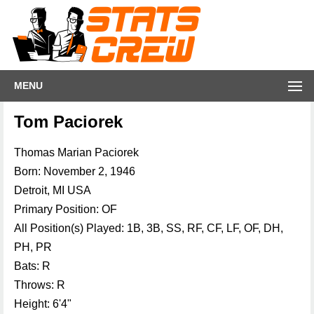
MENU
Tom Paciorek
Thomas Marian Paciorek
Born: November 2, 1946
Detroit, MI USA
Primary Position: OF
All Position(s) Played: 1B, 3B, SS, RF, CF, LF, OF, DH,
PH, PR
Bats: R
Throws: R
Height: 6'4"