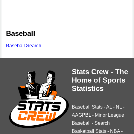
Baseball
Baseball Search
Stats Crew - The
Home of Sports
Statistics
Baseball Stats
-
AL
-
NL
-
AAGPBL
-
Minor League
Baseball
-
Search
Basketball Stats
-
NBA
-