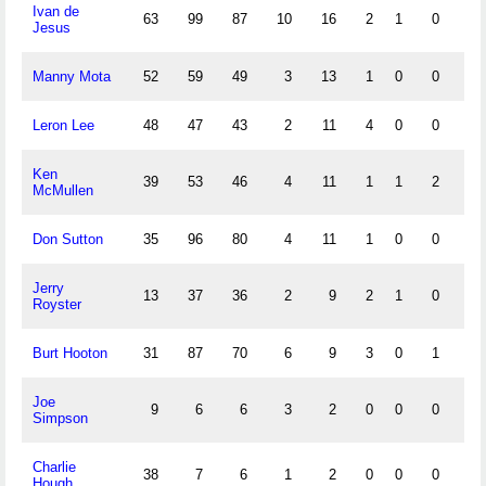
Ivan de
63
99
87
10
16
2
1
0
2
Jesus
Manny Mota
52
59
49
3
13
1
0
0
10
Leron Lee
48
47
43
2
11
4
0
0
2
Ken
39
53
46
4
11
1
1
2
14
McMullen
Don Sutton
35
96
80
4
11
1
0
0
3
Jerry
13
37
36
2
9
2
1
0
1
Royster
Burt Hooton
31
87
70
6
9
3
0
1
7
Joe
9
6
6
3
2
0
0
0
0
Simpson
Charlie
38
7
6
1
2
0
0
0
0
Hough