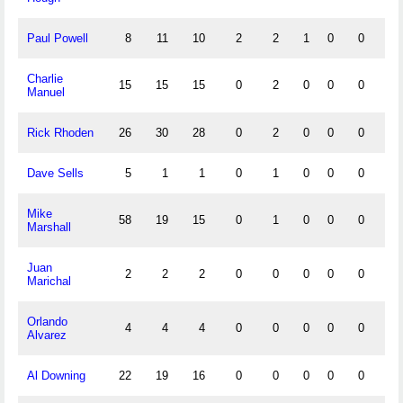
Paul Powell
8
11
10
2
2
1
0
0
0
Charlie
15
15
15
0
2
0
0
0
2
Manuel
Rick Rhoden
26
30
28
0
2
0
0
0
1
Dave Sells
5
1
1
0
1
0
0
0
1
Mike
58
19
15
0
1
0
0
0
0
Marshall
Juan
2
2
2
0
0
0
0
0
0
Marichal
Orlando
4
4
4
0
0
0
0
0
0
Alvarez
Al Downing
22
19
16
0
0
0
0
0
1