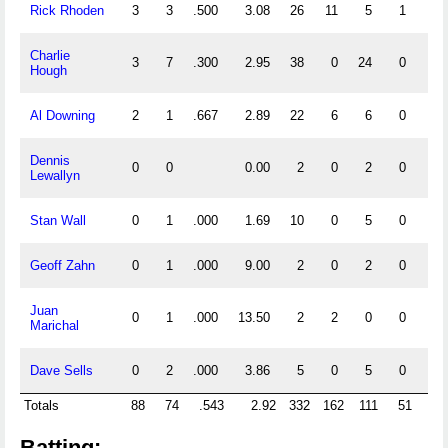
Rick Rhoden
3
3
.500
3.08
26
11
5
1
0
Charlie
3
7
.300
2.95
38
0
24
0
0
Hough
Al Downing
2
1
.667
2.89
22
6
6
0
0
Dennis
0
0
0.00
2
0
2
0
0
Lewallyn
Stan Wall
0
1
.000
1.69
10
0
5
0
0
Geoff Zahn
0
1
.000
9.00
2
0
2
0
0
Juan
0
1
.000
13.50
2
2
0
0
0
Marichal
Dave Sells
0
2
.000
3.86
5
0
5
0
0
Totals
88
74
.543
2.92
332
162
111
51
17
Batting: