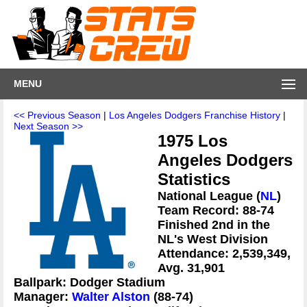
MENU
<< Previous Season
|
Los Angeles Dodgers Franchise History
|
Next Season >>
1975 Los
Angeles Dodgers
Statistics
National League (
NL
)
Team Record: 88-74
Finished 2nd in the
NL's West Division
Attendance: 2,539,349,
Avg. 31,901
Ballpark: Dodger Stadium
Manager:
Walter Alston
(88-74)