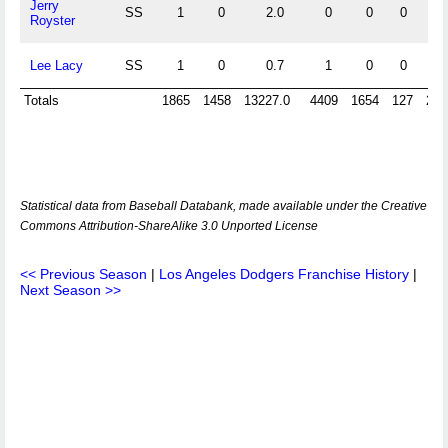
Jerry
SS
1
0
2.0
0
0
0
0
Royster
Lee Lacy
SS
1
0
0.7
1
0
0
0
Totals
1865
1458
13227.0
4409
1654
127
279
Statistical data from Baseball Databank, made available under the Creative
Commons Attribution-ShareAlike 3.0 Unported License
<< Previous Season
|
Los Angeles Dodgers Franchise History
|
Next Season >>