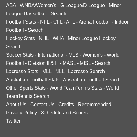
ABA
-
WNBA/Women's
-
G-League/D-League
-
Minor
League Basketball
-
Search
Football Stats
-
NFL
-
CFL
-
AFL
-
Arena Football
-
Indoor
Football
-
Search
Hockey Stats
-
NHL
-
WHA
-
Minor League Hockey
-
Search
Soccer Stats
-
International
-
MLS
-
Women's
-
World
Football
-
Division II & III
-
MASL
-
MISL
-
Search
Lacrosse Stats
-
MLL
-
NLL
-
Lacrosse Search
Australian Football Stats
-
Australian Football Search
Other Sports Stats
-
World TeamTennis Stats
-
World
TeamTennis Search
About Us
-
Contact Us
-
Credits
-
Recommended
-
Privacy Policy
-
Schedule and Scores
Twitter