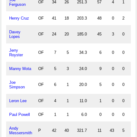
OF
34
26
251.3
57
4
1
3
Ferguson
Henry Cruz
OF
41
18
203.3
48
0
2
0
Davey
OF
24
20
185.0
45
3
0
1
Lopes
Jerry
OF
7
5
34.3
6
0
0
0
Royster
Manny Mota
OF
5
3
24.0
9
0
0
0
Joe
OF
6
1
20.0
5
0
0
0
Simpson
Leron Lee
OF
4
1
11.0
1
0
0
0
Paul Powell
OF
1
1
6.0
0
0
0
0
Andy
P
42
40
321.7
11
43
5
1
Messersmith