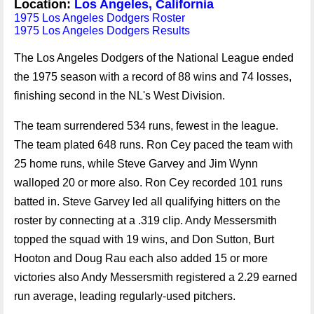
Location:
Los Angeles, California
1975 Los Angeles Dodgers Roster
1975 Los Angeles Dodgers Results
The Los Angeles Dodgers of the National League ended
the 1975 season with a record of 88 wins and 74 losses,
finishing second in the NL's West Division.
The team surrendered 534 runs, fewest in the league.
The team plated 648 runs. Ron Cey paced the team with
25 home runs, while Steve Garvey and Jim Wynn
walloped 20 or more also. Ron Cey recorded 101 runs
batted in. Steve Garvey led all qualifying hitters on the
roster by connecting at a .319 clip. Andy Messersmith
topped the squad with 19 wins, and Don Sutton, Burt
Hooton and Doug Rau each also added 15 or more
victories also Andy Messersmith registered a 2.29 earned
run average, leading regularly-used pitchers.