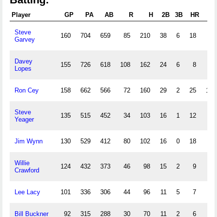
Player
GP
PA
AB
R
H
2B
3B
HR
RB
Steve
160
704
659
85
210
38
6
18
95
Garvey
Davey
155
726
618
108
162
24
6
8
41
Lopes
Ron Cey
158
662
566
72
160
29
2
25
101
Steve
135
515
452
34
103
16
1
12
54
Yeager
Jim Wynn
130
529
412
80
102
16
0
18
58
Willie
124
432
373
46
98
15
2
9
46
Crawford
Lee Lacy
101
336
306
44
96
11
5
7
40
Bill Buckner
92
315
288
30
70
11
2
6
31