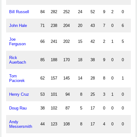
Bill Russell
84
282
252
24
52
9
2
0
14
John Hale
71
238
204
20
43
7
0
6
22
Joe
66
241
202
15
42
2
1
5
23
Ferguson
Rick
85
188
170
18
38
9
0
0
12
Auerbach
Tom
62
157
145
14
28
8
0
1
5
Paciorek
Henry Cruz
53
101
94
8
25
3
1
0
5
Doug Rau
38
102
87
5
17
0
0
0
6
Andy
44
123
108
8
17
4
0
0
9
Messersmith