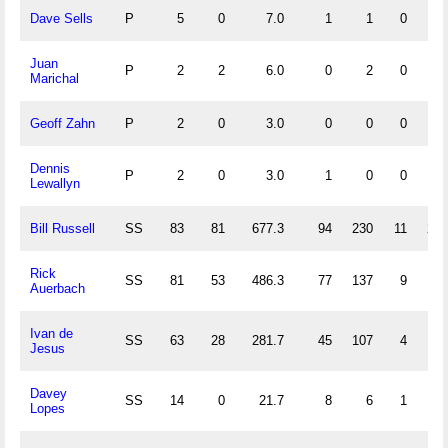
Dave Sells
P
5
0
7.0
1
1
0
0
Juan
P
2
2
6.0
0
2
0
0
Marichal
Geoff Zahn
P
2
0
3.0
0
0
0
0
Dennis
P
2
0
3.0
1
0
0
0
Lewallyn
Bill Russell
SS
83
81
677.3
94
230
11
27
Rick
SS
81
53
486.3
77
137
9
17
Auerbach
Ivan de
SS
63
28
281.7
45
107
4
18
Jesus
Davey
SS
14
0
21.7
8
6
1
1
Lopes