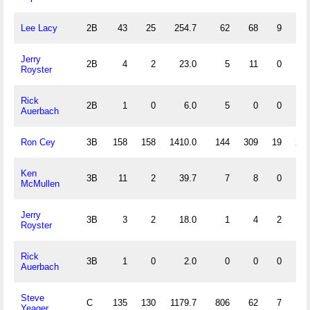
Lee Lacy
2B
43
25
254.7
62
68
9
10
Jerry
2B
4
2
23.0
5
11
0
3
Royster
Rick
2B
1
0
6.0
5
0
0
1
Auerbach
Ron Cey
3B
158
158
1410.0
144
309
19
23
Ken
3B
11
2
39.7
7
8
0
0
McMullen
Jerry
3B
3
2
18.0
1
4
2
1
Royster
Rick
3B
1
0
2.0
0
0
0
0
Auerbach
Steve
C
135
130
1179.7
806
62
7
4
Yeager