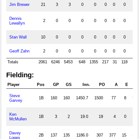
Jim Brewer
21
3
3
0
0
0
0
0
0
Dennis
2
0
0
0
0
0
0
0
0
Lewallyn
Stan Wall
10
0
0
0
0
0
0
0
0
Geoff Zahn
2
0
0
0
0
0
0
0
0
Totals
2061
6246
5453
648
1355
217
31
118
60
Fielding:
Player
Pos
GP
GS
Inn.
PO
A
E
DP
Steve
1B
160
160
1450.7
1500
77
8
96
Garvey
Ken
1B
3
2
19.0
19
4
0
1
McMullen
Davey
2B
137
135
1186.0
307
377
15
58
Lopes