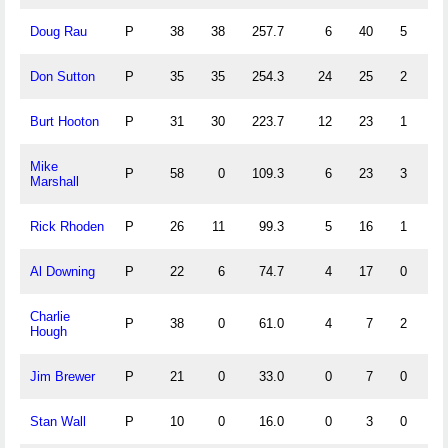
Doug Rau
P
38
38
257.7
6
40
5
1
Don Sutton
P
35
35
254.3
24
25
2
0
Burt Hooton
P
31
30
223.7
12
23
1
0
Mike
P
58
0
109.3
6
23
3
6
Marshall
Rick Rhoden
P
26
11
99.3
5
16
1
1
Al Downing
P
22
6
74.7
4
17
0
0
Charlie
P
38
0
61.0
4
7
2
0
Hough
Jim Brewer
P
21
0
33.0
0
7
0
1
Stan Wall
P
10
0
16.0
0
3
0
0