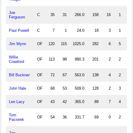
Joe
C
35
31
266.0
158
16
1
1
Ferguson
Paul Powell
C
7
1
24.0
18
3
1
1
Jim Wynn
OF
120
115
1025.0
282
6
5
2
Willie
OF
113
98
880.3
201
2
2
0
Crawford
Bill Buckner
OF
72
67
563.0
138
4
2
0
John Hale
OF
68
53
509.0
128
2
3
0
Lee Lacy
OF
43
42
365.0
89
7
4
1
Tom
OF
54
36
331.7
69
0
2
0
Paciorek
Joe