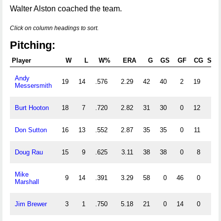
Walter Alston coached the team.
Click on column headings to sort.
Pitching:
Player
W
L
W%
ERA
G
GS
GF
CG
SHO
Andy
19
14
.576
2.29
42
40
2
19
7
Messersmith
Burt Hooton
18
7
.720
2.82
31
30
0
12
4
Don Sutton
16
13
.552
2.87
35
35
0
11
4
Doug Rau
15
9
.625
3.11
38
38
0
8
2
Mike
9
14
.391
3.29
58
0
46
0
0
Marshall
Jim Brewer
3
1
.750
5.18
21
0
14
0
0