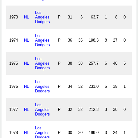
Los
1973
NL
Angeles
P
31
3
63.7
1
8
0
0
Dodgers
Los
1974
NL
Angeles
P
36
35
198.3
8
27
0
3
Dodgers
Los
1975
NL
Angeles
P
38
38
257.7
6
40
5
1
Dodgers
Los
1976
NL
Angeles
P
34
32
231.0
5
39
1
1
Dodgers
Los
1977
NL
Angeles
P
32
32
212.3
3
30
0
0
Dodgers
Los
1978
NL
Angeles
P
30
30
199.0
3
24
1
2
Dodgers