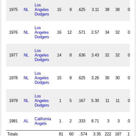
Los
1975
NL
Angeles
15
9
.625
3.11
38
38
0
Dodgers
Los
1976
NL
Angeles
16
12
.571
2.57
34
32
0
Dodgers
Los
1977
NL
Angeles
14
8
.636
3.43
32
32
0
Dodgers
Los
1978
NL
Angeles
15
9
.625
3.26
30
30
0
Dodgers
Los
1979
NL
Angeles
1
5
.167
5.30
11
11
0
Dodgers
California
1981
AL
1
2
.333
8.71
3
3
0
Angels
Totals
81
60
.574
3.35
222
187
17