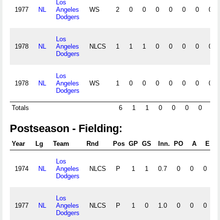
Los
1977
NL
Angeles
WS
2
0
0
0
0
0
0
0
Dodgers
Los
1978
NL
Angeles
NLCS
1
1
1
0
0
0
0
0
Dodgers
Los
1978
NL
Angeles
WS
1
0
0
0
0
0
0
0
Dodgers
Totals
6
1
1
0
0
0
0
0
Postseason - Fielding:
Year
Lg
Team
Rnd
Pos
GP
GS
Inn.
PO
A
E
D
Los
1974
NL
Angeles
NLCS
P
1
1
0.7
0
0
0
0
Dodgers
Los
1977
NL
Angeles
NLCS
P
1
0
1.0
0
0
0
0
Dodgers