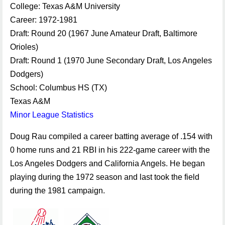
College: Texas A&M University
Career: 1972-1981
Draft: Round 20 (1967 June Amateur Draft, Baltimore
Orioles)
Draft: Round 1 (1970 June Secondary Draft, Los Angeles
Dodgers)
School: Columbus HS (TX)
Texas A&M
Minor League Statistics
Doug Rau compiled a career batting average of .154 with
0 home runs and 21 RBI in his 222-game career with the
Los Angeles Dodgers and California Angels. He began
playing during the 1972 season and last took the field
during the 1981 campaign.