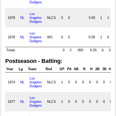
Dodgers
Los
1978
NL
Angeles
NLCS
0
0
3.60
1
1
0
Dodgers
Los
1978
NL
Angeles
WS
0
0
0.00
1
0
1
Dodgers
Totals
0
2
.000
6.55
6
3
Postseason - Batting:
Year
Lg
Team
Rnd
GP
PA
AB
R
H
2B
3B
HR
Los
1974
NL
Angeles
NLCS
1
0
0
0
0
0
0
0
Dodgers
Los
1977
NL
Angeles
NLCS
1
0
0
0
0
0
0
0
Dodgers