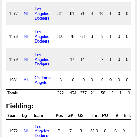
Los
1977
NL
Angeles
32
81
71
4
10
1
0
0
Dodgers
Los
1978
NL
Angeles
30
78
63
3
9
1
0
0
Dodgers
Los
1979
NL
Angeles
11
17
14
1
2
1
0
0
Dodgers
California
1981
AL
3
0
0
0
0
0
0
0
Angels
Totals
222
454
377
21
58
3
1
0
2
Fielding:
Year
Lg
Team
Pos
GP
GS
Inn.
PO
A
E
DP
Los
1972
NL
Angeles
P
7
3
33.0
0
6
0
1
Dodgers