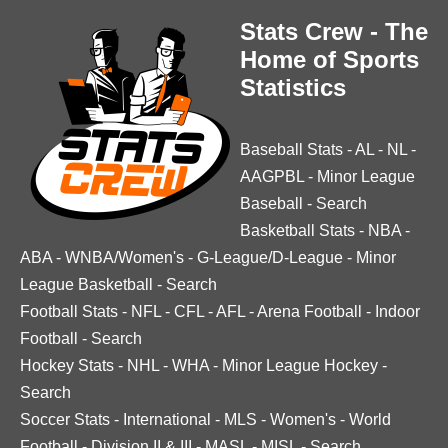
Stats Crew - The
Home of Sports
Statistics
Baseball Stats
-
AL
-
NL
-
AAGPBL
-
Minor League
Baseball
-
Search
Basketball Stats
-
NBA
-
ABA
-
WNBA/Women's
-
G-League/D-League
-
Minor
League Basketball
-
Search
Football Stats
-
NFL
-
CFL
-
AFL
-
Arena Football
-
Indoor
Football
-
Search
Hockey Stats
-
NHL
-
WHA
-
Minor League Hockey
-
Search
Soccer Stats
-
International
-
MLS
-
Women's
-
World
Football
-
Division II & III
-
MASL
-
MISL
-
Search