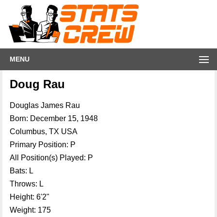
MENU
Doug Rau
Douglas James Rau
Born: December 15, 1948
Columbus, TX USA
Primary Position: P
All Position(s) Played: P
Bats: L
Throws: L
Height: 6'2"
Weight: 175