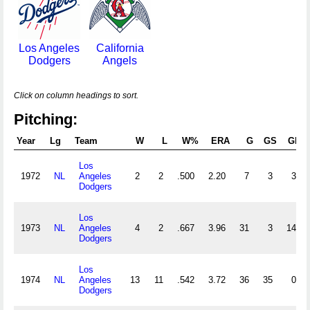
Los Angeles
California
Dodgers
Angels
Click on column headings to sort.
Pitching:
Year
Lg
Team
W
L
W%
ERA
G
GS
GF
Los
1972
NL
Angeles
2
2
.500
2.20
7
3
3
Dodgers
Los
1973
NL
Angeles
4
2
.667
3.96
31
3
14
Dodgers
Los
1974
NL
Angeles
13
11
.542
3.72
36
35
0
Dodgers