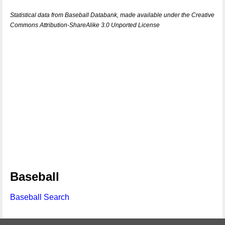
Statistical data from Baseball Databank, made available under the Creative
Commons Attribution-ShareAlike 3.0 Unported License
Baseball
Baseball Search