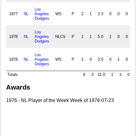
Los
1977
NL
Angeles
WS
P
2
1
2.3
0
0
0
0
Dodgers
Los
1978
NL
Angeles
NLCS
P
1
1
5.0
1
0
0
0
Dodgers
Los
1978
NL
Angeles
WS
P
1
0
2.0
0
1
0
0
Dodgers
Totals
6
3
11.0
1
1
0
Awards
1976 - NL Player of the Week Week of 1976-07-23