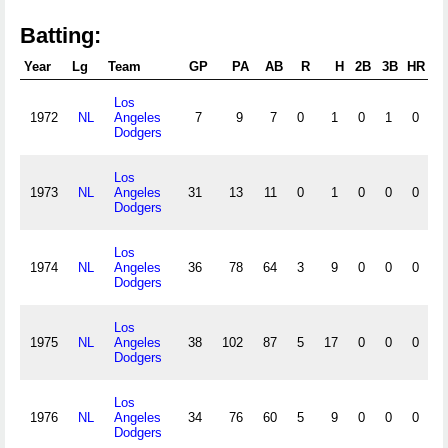
Batting:
Year
Lg
Team
GP
PA
AB
R
H
2B
3B
HR
RB
Los
1972
NL
Angeles
7
9
7
0
1
0
1
0
Dodgers
Los
1973
NL
Angeles
31
13
11
0
1
0
0
0
Dodgers
Los
1974
NL
Angeles
36
78
64
3
9
0
0
0
Dodgers
Los
1975
NL
Angeles
38
102
87
5
17
0
0
0
Dodgers
Los
1976
NL
Angeles
34
76
60
5
9
0
0
0
Dodgers