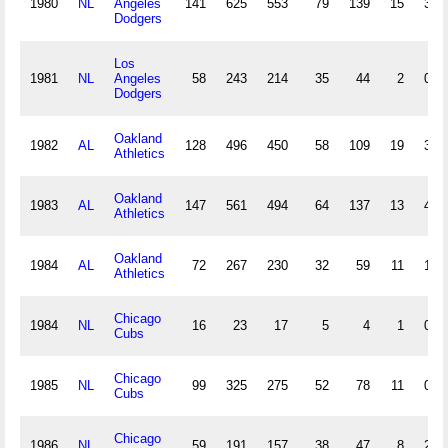
1980
NL
Angeles
141
625
553
79
139
15
3
Dodgers
Los
1981
NL
Angeles
58
243
214
35
44
2
0
Dodgers
Oakland
1982
AL
128
496
450
58
109
19
3
Athletics
Oakland
1983
AL
147
561
494
64
137
13
4
Athletics
Oakland
1984
AL
72
267
230
32
59
11
1
Athletics
Chicago
1984
NL
16
23
17
5
4
1
0
Cubs
Chicago
1985
NL
99
325
275
52
78
11
0
Cubs
Chicago
1986
NL
59
191
157
38
47
8
2