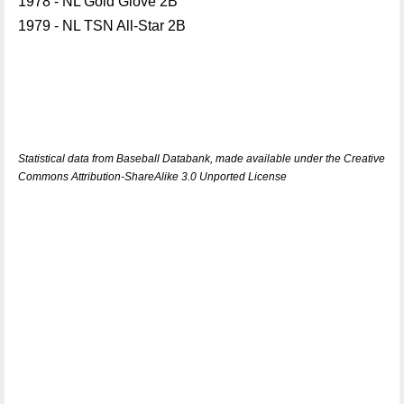
1978 - NL Gold Glove 2B
1979 - NL TSN All-Star 2B
Statistical data from Baseball Databank, made available under the Creative
Commons Attribution-ShareAlike 3.0 Unported License