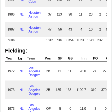
Cubs
Houston
1986
NL
37
113
98
11
23
2
1
Astros
Houston
1987
NL
47
56
43
4
10
2
0
Astros
Totals
1812
7340
6354
1023
1671
232
50
Fielding:
Year
Lg
Team
Pos
GP
GS
Inn.
PO
A
Los
1972
NL
Angeles
2B
11
11
98.0
27
27
Dodgers
Los
1973
NL
Angeles
2B
135
133
1190.7
319
379
Dodgers
Los
1973
NL
Angeles
OF
5
0
11.0
3
0