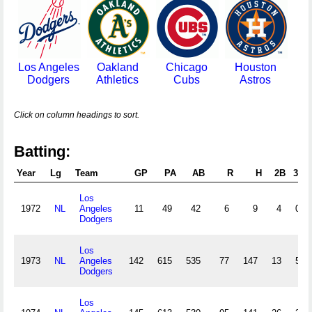
Los Angeles
Oakland
Chicago
Houston
Dodgers
Athletics
Cubs
Astros
Click on column headings to sort.
Batting:
Year
Lg
Team
GP
PA
AB
R
H
2B
3B
Los
1972
NL
Angeles
11
49
42
6
9
4
0
Dodgers
Los
1973
NL
Angeles
142
615
535
77
147
13
5
Dodgers
Los