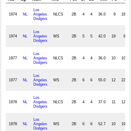
Los
1974
NL
Angeles
NLCS
2B
4
4
36.0
9
18
Dodgers
Los
1974
NL
Angeles
WS
2B
5
5
42.0
19
9
Dodgers
Los
1977
NL
Angeles
NLCS
2B
4
4
36.0
10
10
Dodgers
Los
1977
NL
Angeles
WS
2B
6
6
55.0
12
22
Dodgers
Los
1978
NL
Angeles
NLCS
2B
4
4
37.0
11
12
Dodgers
Los
1978
NL
Angeles
WS
2B
6
6
52.7
10
19
Dodgers