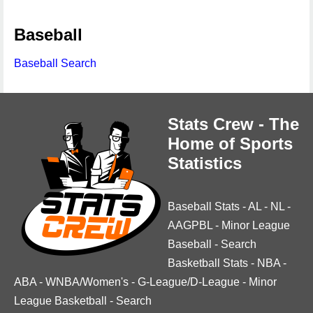
Baseball
Baseball Search
Stats Crew - The
Home of Sports
Statistics
Baseball Stats
-
AL
-
NL
-
AAGPBL
-
Minor League
Baseball
-
Search
Basketball Stats
-
NBA
-
ABA
-
WNBA/Women's
-
G-League/D-League
-
Minor
League Basketball
-
Search