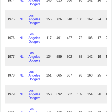
1974
NL
Angeles
145
613
530
95
141
26
3
Dodgers
Los
1975
NL
Angeles
155
726
618
108
162
24
6
Dodgers
Los
1976
NL
Angeles
117
491
427
72
103
17
7
Dodgers
Los
1977
NL
Angeles
134
589
502
85
142
19
5
Dodgers
Los
1978
NL
Angeles
151
665
587
93
163
25
4
Dodgers
Los
1979
NL
Angeles
153
692
582
109
154
20
6
Dodgers
Los