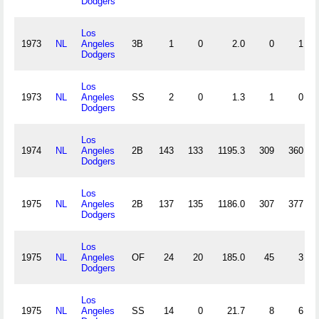
Dodgers
Los
1973
NL
Angeles
3B
1
0
2.0
0
1
Dodgers
Los
1973
NL
Angeles
SS
2
0
1.3
1
0
Dodgers
Los
1974
NL
Angeles
2B
143
133
1195.3
309
360
Dodgers
Los
1975
NL
Angeles
2B
137
135
1186.0
307
377
Dodgers
Los
1975
NL
Angeles
OF
24
20
185.0
45
3
Dodgers
Los
1975
NL
Angeles
SS
14
0
21.7
8
6