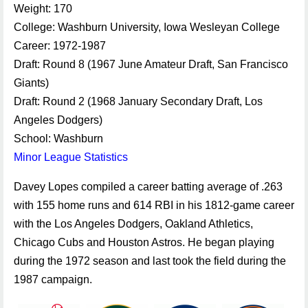
Weight: 170
College: Washburn University, Iowa Wesleyan College
Career: 1972-1987
Draft: Round 8 (1967 June Amateur Draft, San Francisco
Giants)
Draft: Round 2 (1968 January Secondary Draft, Los
Angeles Dodgers)
School: Washburn
Minor League Statistics
Davey Lopes compiled a career batting average of .263
with 155 home runs and 614 RBI in his 1812-game career
with the Los Angeles Dodgers, Oakland Athletics,
Chicago Cubs and Houston Astros. He began playing
during the 1972 season and last took the field during the
1987 campaign.