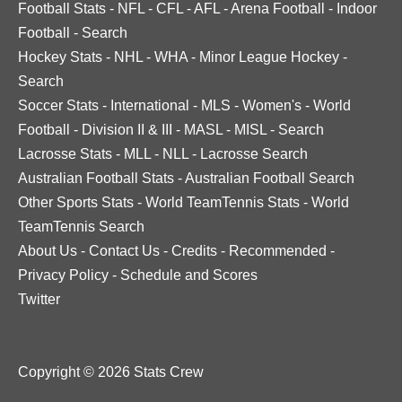
Football Stats
-
NFL
-
CFL
-
AFL
-
Arena Football
-
Indoor
Football
-
Search
Hockey Stats
-
NHL
-
WHA
-
Minor League Hockey
-
Search
Soccer Stats
-
International
-
MLS
-
Women's
-
World
Football
-
Division II & III
-
MASL
-
MISL
-
Search
Lacrosse Stats
-
MLL
-
NLL
-
Lacrosse Search
Australian Football Stats
-
Australian Football Search
Other Sports Stats
-
World TeamTennis Stats
-
World
TeamTennis Search
About Us
-
Contact Us
-
Credits
-
Recommended
-
Privacy Policy
-
Schedule and Scores
Twitter
Copyright © 2026 Stats Crew