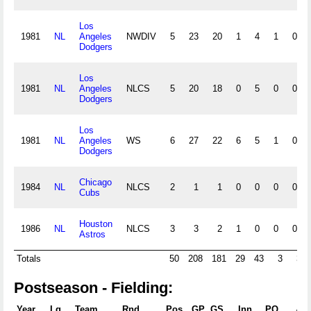
Los
1981
NL
Angeles
NWDIV
5
23
20
1
4
1
0
Dodgers
Los
1981
NL
Angeles
NLCS
5
20
18
0
5
0
0
Dodgers
Los
1981
NL
Angeles
WS
6
27
22
6
5
1
0
Dodgers
Chicago
1984
NL
NLCS
2
1
1
0
0
0
0
Cubs
Houston
1986
NL
NLCS
3
3
2
1
0
0
0
Astros
Totals
50
208
181
29
43
3
3
Postseason - Fielding:
Year
Lg
Team
Rnd
Pos
GP
GS
Inn.
PO
A