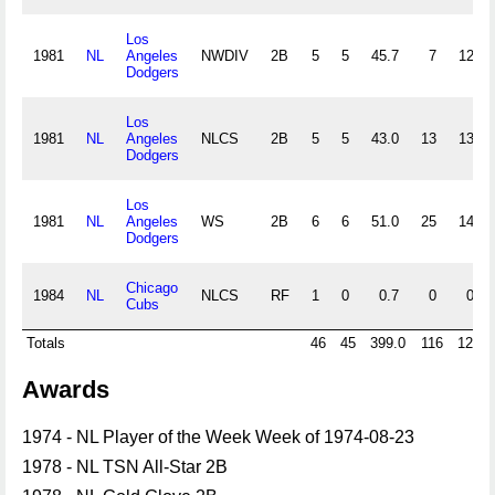
Los
1981
NL
Angeles
NWDIV
2B
5
5
45.7
7
12
Dodgers
Los
1981
NL
Angeles
NLCS
2B
5
5
43.0
13
13
Dodgers
Los
1981
NL
Angeles
WS
2B
6
6
51.0
25
14
Dodgers
Chicago
1984
NL
NLCS
RF
1
0
0.7
0
0
Cubs
Totals
46
45
399.0
116
129
Awards
1974 - NL Player of the Week Week of 1974-08-23
1978 - NL TSN All-Star 2B