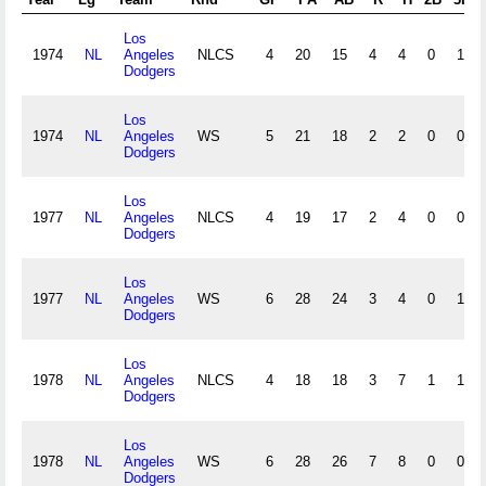
Los
1974
NL
Angeles
NLCS
4
20
15
4
4
0
1
Dodgers
Los
1974
NL
Angeles
WS
5
21
18
2
2
0
0
Dodgers
Los
1977
NL
Angeles
NLCS
4
19
17
2
4
0
0
Dodgers
Los
1977
NL
Angeles
WS
6
28
24
3
4
0
1
Dodgers
Los
1978
NL
Angeles
NLCS
4
18
18
3
7
1
1
Dodgers
Los
1978
NL
Angeles
WS
6
28
26
7
8
0
0
Dodgers