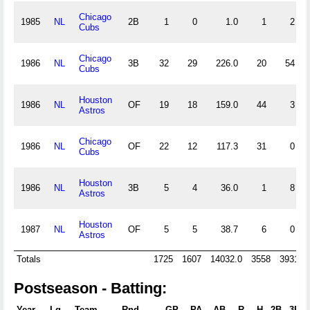
Chicago
1985
NL
2B
1
0
1.0
1
2
Cubs
Chicago
1986
NL
3B
32
29
226.0
20
54
Cubs
Houston
1986
NL
OF
19
18
159.0
44
3
Astros
Chicago
1986
NL
OF
22
12
117.3
31
0
Cubs
Houston
1986
NL
3B
5
4
36.0
1
8
Astros
Houston
1987
NL
OF
5
5
38.7
6
0
Astros
Totals
1725
1607
14032.0
3558
3931
Postseason - Batting:
Year
Lg
Team
Rnd
GP
PA
AB
R
H
2B
3B