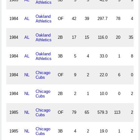
Athletics
Oakland
1984
AL
OF
42
39
297.7
78
4
Athletics
Oakland
1984
AL
2B
17
15
116.0
20
35
Athletics
Oakland
1984
AL
3B
5
4
33.0
1
8
Athletics
Chicago
1984
NL
OF
9
2
22.0
6
0
Cubs
Chicago
1984
NL
2B
2
1
10.0
0
2
Cubs
Chicago
1985
NL
OF
79
65
579.3
113
2
Cubs
Chicago
1985
NL
3B
4
2
19.0
1
2
Cubs