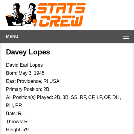
MENU
Davey Lopes
David Earl Lopes
Born: May 3, 1945
East Providence, RI USA
Primary Position: 2B
All Position(s) Played: 2B, 3B, SS, RF, CF, LF, OF, DH,
PH, PR
Bats: R
Throws: R
Height: 5'9"