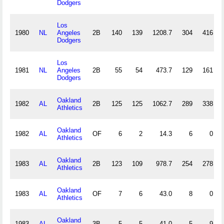
Dodgers
Los
1980
NL
Angeles
2B
140
139
1208.7
304
416
Dodgers
Los
1981
NL
Angeles
2B
55
54
473.7
129
161
Dodgers
Oakland
1982
AL
2B
125
125
1062.7
289
338
Athletics
Oakland
1982
AL
OF
6
2
14.3
6
0
Athletics
Oakland
1983
AL
2B
123
109
978.7
254
278
Athletics
Oakland
1983
AL
OF
7
6
43.0
8
0
Athletics
Oakland
1983
AL
3B
5
5
41.0
5
9