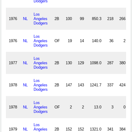
Dodgers
Los
1976
NL
Angeles
2B
100
99
850.3
218
266
Dodgers
Los
1976
NL
Angeles
OF
19
14
140.0
36
2
Dodgers
Los
1977
NL
Angeles
2B
130
129
1098.0
287
380
Dodgers
Los
1978
NL
Angeles
2B
147
143
1241.7
337
424
Dodgers
Los
1978
NL
Angeles
OF
2
2
13.0
3
0
Dodgers
Los
1979
NL
Angeles
2B
152
152
1321.0
341
384