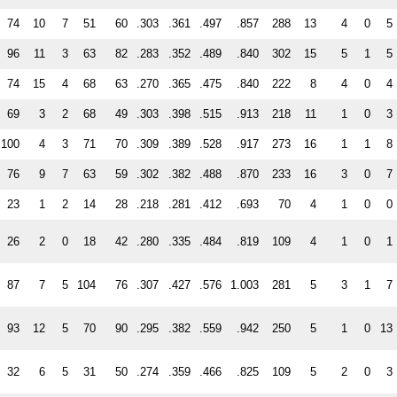
74
10
7
51
60
.303
.361
.497
.857
288
13
4
0
5
96
11
3
63
82
.283
.352
.489
.840
302
15
5
1
5
74
15
4
68
63
.270
.365
.475
.840
222
8
4
0
4
69
3
2
68
49
.303
.398
.515
.913
218
11
1
0
3
100
4
3
71
70
.309
.389
.528
.917
273
16
1
1
8
76
9
7
63
59
.302
.382
.488
.870
233
16
3
0
7
23
1
2
14
28
.218
.281
.412
.693
70
4
1
0
0
26
2
0
18
42
.280
.335
.484
.819
109
4
1
0
1
87
7
5
104
76
.307
.427
.576
1.003
281
5
3
1
7
93
12
5
70
90
.295
.382
.559
.942
250
5
1
0
13
32
6
5
31
50
.274
.359
.466
.825
109
5
2
0
3