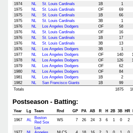
1974
NL
St. Louis Cardinals
1B
1
1975
NL
St. Louis Cardinals
OF
69
1975
NL
St. Louis Cardinals
1B
66
1975
NL
St. Louis Cardinals
3B
1
1976
NL
Los Angeles Dodgers
OF
58
1976
NL
St. Louis Cardinals
OF
16
1976
NL
St. Louis Cardinals
1B
17
1976
NL
St. Louis Cardinals
3B
13
1976
NL
Los Angeles Dodgers
3B
1
1977
NL
Los Angeles Dodgers
OF
140
1978
NL
Los Angeles Dodgers
OF
126
1979
NL
Los Angeles Dodgers
OF
62
1980
NL
Los Angeles Dodgers
OF
84
1981
NL
Los Angeles Dodgers
1B
2
1982
NL
San Francisco Giants
1B
99
Totals
1875
1
Postseason - Batting:
Year
Lg
Team
Rnd
GP
PA
AB
R
H
2B
3B
HR
Boston
1967
AL
WS
7
26
24
3
6
1
0
2
Red Sox
Los
1977
NL
Angeles
NLCS
4
18
16
2
3
0
1
0