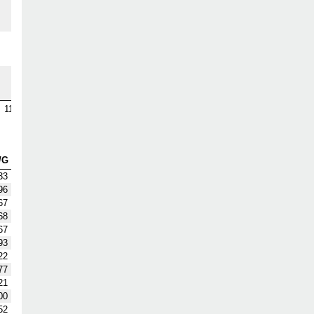
1
3
9
115
/G
33
96
67
68
67
93
22
77
21
00
52