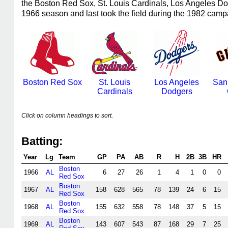
the Boston Red Sox, St. Louis Cardinals, Los Angeles D
1966 season and last took the field during the 1982 camp
Boston Red Sox
St. Louis
Los Angeles
San
Cardinals
Dodgers
Click on column headings to sort.
Batting:
Year
Lg
Team
GP
PA
AB
R
H
2B
3B
HR
Boston
1966
AL
6
27
26
1
4
1
0
0
Red Sox
Boston
1967
AL
158
628
565
78
139
24
6
15
Red Sox
Boston
1968
AL
155
632
558
78
148
37
5
15
Red Sox
Boston
1969
AL
143
607
543
87
168
29
7
25