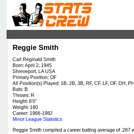
Reggie Smith
Carl Reginald Smith
Born: April 2, 1945
Shreveport, LA USA
Primary Position: OF
All Position(s) Played: 1B, 2B, 3B, RF, CF, LF, OF, DH, P
Bats: B
Throws: R
Height: 6'0"
Weight: 180
Career: 1966-1982
Minor League Statistics
Reggie Smith compiled a career batting average of .287 