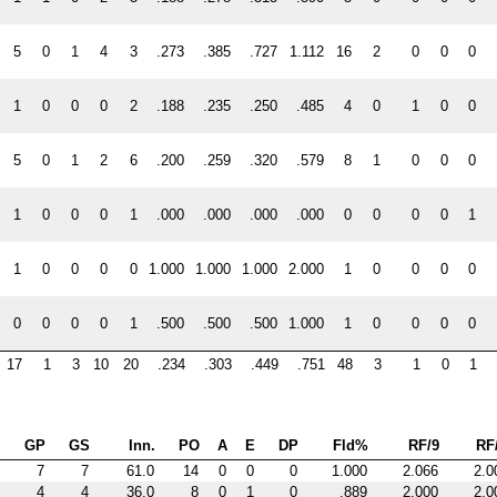
5
0
1
4
3
.273
.385
.727
1.112
16
2
0
0
0
1
0
0
0
2
.188
.235
.250
.485
4
0
1
0
0
5
0
1
2
6
.200
.259
.320
.579
8
1
0
0
0
1
0
0
0
1
.000
.000
.000
.000
0
0
0
0
1
1
0
0
0
0
1.000
1.000
1.000
2.000
1
0
0
0
0
0
0
0
0
1
.500
.500
.500
1.000
1
0
0
0
0
17
1
3
10
20
.234
.303
.449
.751
48
3
1
0
1
GP
GS
Inn.
PO
A
E
DP
Fld%
RF/9
RF
7
7
61.0
14
0
0
0
1.000
2.066
2.0
4
4
36.0
8
0
1
0
.889
2.000
2.0