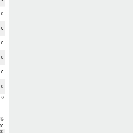
0
0
0
0
0
0
0
/G
00
00