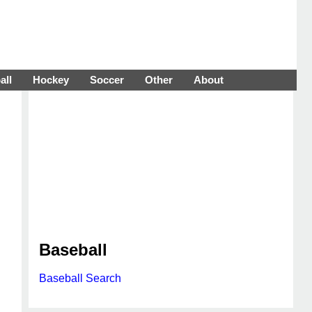
all
Hockey
Soccer
Other
About
Baseball
Baseball Search