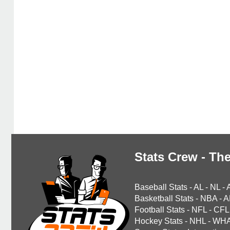
Stats Crew - The
Baseball Stats
-
AL
-
NL
-
Basketball Stats
-
NBA
-
A
Football Stats
-
NFL
-
CFL
Hockey Stats
-
NHL
-
WH