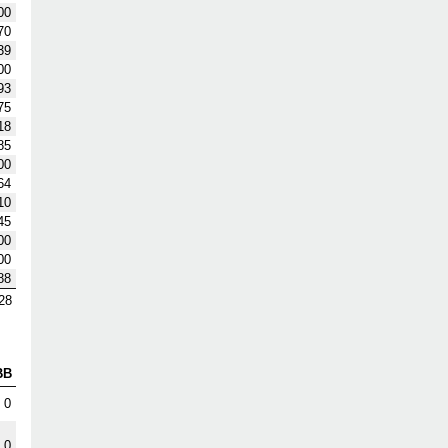
00
70
39
00
93
75
18
85
00
64
10
45
00
00
88
28
BB
0
0