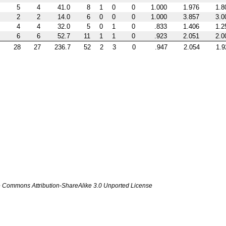
5
4
41.0
8
1
0
0
1.000
1.976
1.8
2
2
14.0
6
0
0
0
1.000
3.857
3.0
4
4
32.0
5
0
1
0
.833
1.406
1.2
6
6
52.7
11
1
1
0
.923
2.051
2.0
28
27
236.7
52
2
3
0
.947
2.054
1.9
ve Commons Attribution-ShareAlike 3.0 Unported License