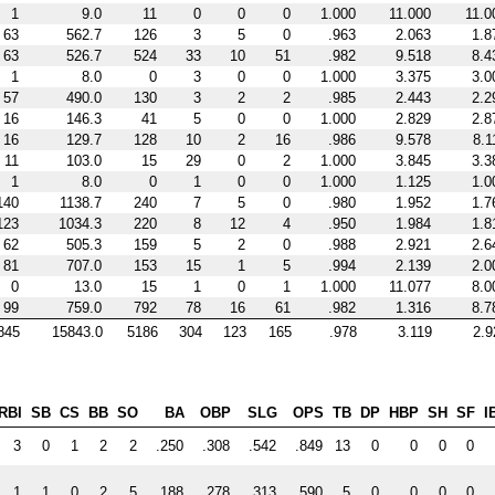
1
9.0
11
0
0
0
1.000
11.000
11.0
63
562.7
126
3
5
0
.963
2.063
1.8
63
526.7
524
33
10
51
.982
9.518
8.4
1
8.0
0
3
0
0
1.000
3.375
3.0
57
490.0
130
3
2
2
.985
2.443
2.2
16
146.3
41
5
0
0
1.000
2.829
2.8
16
129.7
128
10
2
16
.986
9.578
8.1
11
103.0
15
29
0
2
1.000
3.845
3.3
1
8.0
0
1
0
0
1.000
1.125
1.0
140
1138.7
240
7
5
0
.980
1.952
1.7
123
1034.3
220
8
12
4
.950
1.984
1.8
62
505.3
159
5
2
0
.988
2.921
2.6
81
707.0
153
15
1
5
.994
2.139
2.0
0
13.0
15
1
0
1
1.000
11.077
8.0
99
759.0
792
78
16
61
.982
1.316
8.7
845
15843.0
5186
304
123
165
.978
3.119
2.9
RBI
SB
CS
BB
SO
BA
OBP
SLG
OPS
TB
DP
HBP
SH
SF
I
3
0
1
2
2
.250
.308
.542
.849
13
0
0
0
0
1
1
0
2
5
.188
.278
.313
.590
5
0
0
0
0