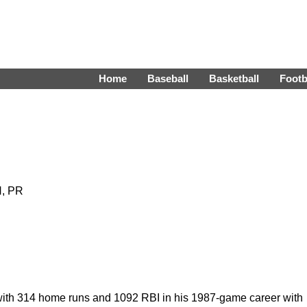
Home
Baseball
Basketball
Footb
H, PR
with 314 home runs and 1092 RBI in his 1987-game career with