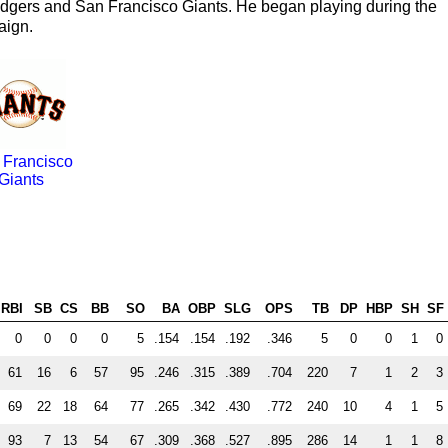
odgers and San Francisco Giants. He began playing during the
aign.
 Francisco
Giants
RBI
SB
CS
BB
SO
BA
OBP
SLG
OPS
TB
DP
HBP
SH
SF
0
0
0
0
5
.154
.154
.192
.346
5
0
0
1
0
61
16
6
57
95
.246
.315
.389
.704
220
7
1
2
3
69
22
18
64
77
.265
.342
.430
.772
240
10
4
1
5
93
7
13
54
67
.309
.368
.527
.895
286
14
1
1
8