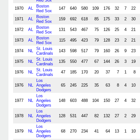
Red Sox
Boston
1970
AL
147
640
580
109
176
32
7
22
Red Sox
Boston
1971
AL
159
692
618
85
175
33
2
30
Red Sox
Boston
1972
AL
131
543
467
75
126
25
4
21
Red Sox
Boston
1973
AL
115
495
423
79
128
23
2
21
Red Sox
St. Louis
1974
NL
143
598
517
79
160
26
9
23
Cardinals
St. Louis
1975
NL
135
550
477
67
144
26
3
19
Cardinals
St. Louis
1976
NL
47
185
170
20
37
7
1
8
Cardinals
Los
1976
NL
Angeles
65
245
225
35
63
8
4
10
Dodgers
Los
1977
NL
Angeles
148
603
488
104
150
27
4
32
Dodgers
Los
1978
NL
Angeles
128
531
447
82
132
27
2
29
Dodgers
Los
1979
NL
Angeles
68
270
234
41
64
13
1
10
Dodgers