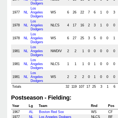
Dodgers
Los
1977
NL
Angeles
WS
6
26
22
7
6
1
0
3
Dodgers
Los
1978
NL
Angeles
NLCS
4
17
16
2
3
1
0
0
Dodgers
Los
1978
NL
Angeles
WS
6
27
25
3
5
0
0
1
Dodgers
Los
1981
NL
Angeles
NWDIV
2
2
1
0
0
0
0
0
Dodgers
Los
1981
NL
Angeles
NLCS
1
1
1
0
1
0
0
0
Dodgers
Los
1981
NL
Angeles
WS
2
2
2
0
1
0
0
0
Dodgers
Totals
32
119
107
17
25
3
1
6
Postseason - Fielding:
Year
Lg
Team
Rnd
Pos
1967
AL
Boston Red Sox
WS
CF
1977
NL
Los Angeles Dodgers
NLCS
RF