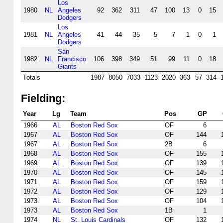
Los
1980
NL
Angeles
92
362
311
47
100
13
0
15
Dodgers
Los
1981
NL
Angeles
41
44
35
5
7
1
0
1
Dodgers
San
1982
NL
Francisco
106
398
349
51
99
11
0
18
Giants
Totals
1987
8050
7033
1123
2020
363
57
314
Fielding:
Year
Lg
Team
Pos
GP
1966
AL
Boston Red Sox
OF
6
1967
AL
Boston Red Sox
OF
144
1967
AL
Boston Red Sox
2B
6
1968
AL
Boston Red Sox
OF
155
1969
AL
Boston Red Sox
OF
139
1970
AL
Boston Red Sox
OF
145
1971
AL
Boston Red Sox
OF
159
1972
AL
Boston Red Sox
OF
129
1973
AL
Boston Red Sox
OF
104
1973
AL
Boston Red Sox
1B
1
1974
NL
St. Louis Cardinals
OF
132