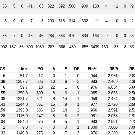
55
5
6
41
63
.322
.392
.508
.900
158
4
1
0
9
8
0
0
7
8
.200
.318
.314
.632
11
4
0
0
2
56
7
0
46
46
.284
.364
.470
.834
164
9
0
0
3
1092
137
86
890
1030
.287
.366
.489
.855
3439
150
33
8
86
GS
Inn.
PO
A
E
DP
Fld%
RF/9
RF
6
51.7
17
0
1
0
.944
2.961
2.8
139
1257.7
335
10
6
3
.983
2.469
2.3
6
59.7
18
22
1
8
.976
6.034
6.6
155
1350.3
390
8
6
1
.985
2.653
2.5
138
1221.7
321
8
14
1
.959
2.424
2.3
143
1244.0
361
15
9
1
.977
2.720
2.5
159
1393.0
386
15
14
2
.966
2.591
2.5
128
1115.0
247
8
5
2
.981
2.058
1.9
104
854.3
275
8
5
1
.983
2.981
2.7
1
9.0
7
0
0
1
1.000
7.000
7.0
132
1146.0
275
9
7
3
.976
2.230
2.1