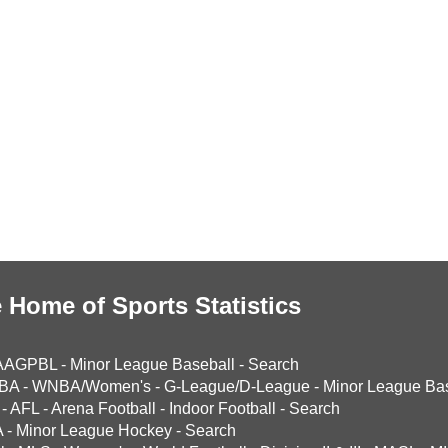
 Home of Sports Statistics
AAGPBL
-
Minor League Baseball
-
Search
BA
-
WNBA/Women's
-
G-League/D-League
-
Minor League Bas
-
AFL
-
Arena Football
-
Indoor Football
-
Search
A
-
Minor League Hockey
-
Search