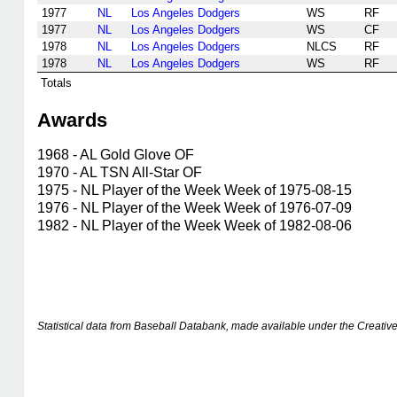
1977
NL
Los Angeles Dodgers
WS
RF
1977
NL
Los Angeles Dodgers
WS
CF
1978
NL
Los Angeles Dodgers
NLCS
RF
1978
NL
Los Angeles Dodgers
WS
RF
Totals
Awards
1968 - AL Gold Glove OF
1970 - AL TSN All-Star OF
1975 - NL Player of the Week Week of 1975-08-15
1976 - NL Player of the Week Week of 1976-07-09
1982 - NL Player of the Week Week of 1982-08-06
Statistical data from Baseball Databank, made available under the Creati